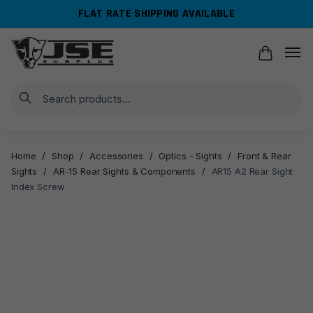
Skip
Skip
FLAT RATE SHIPPING AVAILABLE
to
to
navigation
content
Search
Home
/
Shop
/
Accessories
/
Optics - Sights
/
Front & Rear
Sights
/
AR-15 Rear Sights & Components
/
AR15 A2 Rear Sight
Index Screw