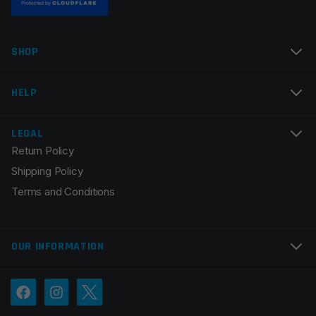
Name
*
SHOP
Email
*
HELP
LEGAL
Return Policy
Save my name, email, and website in this browser for
Shipping Policy
the next time I comment.
Terms and Conditions
OUR INFORMATION