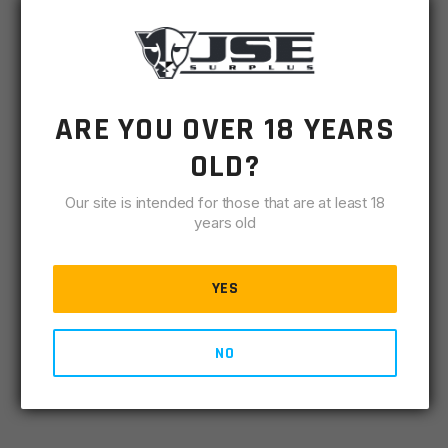
OUR PRICE:
$
2.00
MSRP
$
2.99
ARE YOU OVER 18 YEARS
SKU
URPA2RSIS
OLD?
-
+
AR15
ADD TO CART
Our site is intended for those that are at least 18
A2
years old
Rear
IN STOCK
Sight
15 available
Index
YES
Screw
DESCRIPTION
SPECIFICATIONS
REVIEWS
COMPLIA
quantity
NO
A2 Rear Sight Index Screw