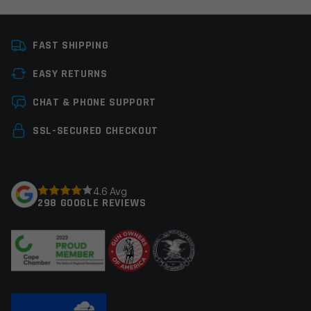
Platform
AR15
FAST SHIPPING
Manufacturer
OEM Manufacturer
EASY RETURNS
Colors
Black
Leave a review
CHAT & PHONE SUPPORT
Your email address will not be published.
Required
SSL-SECURED CHECKOUT
fields are marked
*
Your rating
*
4.6 Avg
298 GOOGLE REVIEWS
Your review
*