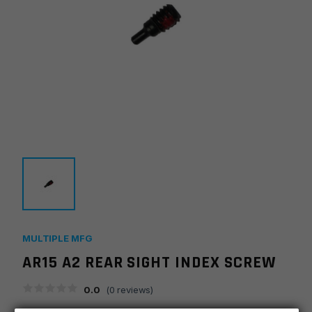
MULTIPLE MFG
AR15 A2 REAR SIGHT INDEX SCREW
0.0
(
0
reviews)