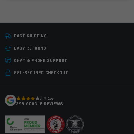
Colors
Black
FAST SHIPPING
Platform
AR15
EASY RETURNS
Manufacturer
Multi, OEM
Leave a review
Manufacturer
CHAT & PHONE SUPPORT
Your email address will not be published.
Required
SSL-SECURED CHECKOUT
fields are marked
*
Your rating
*
4.6 Avg
298 GOOGLE REVIEWS
Your review
*