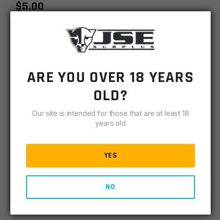
$
5.00
MSRP
$
6.99
SKU
LRPBCA
ARE YOU OVER 18 YEARS
MPN
LRPBCA
OLD?
-
+
AR15
ADD TO CART
Our site is intended for those that are at least 18
Bolt
years old
Catch
IN STOCK
quantity
45 available
YES
DESCRIPTION
SPECIFICATIONS
REVIEWS
COMPLIA
NO
Replacement Mil-Spec AR15 Bolt Catch; USA Made