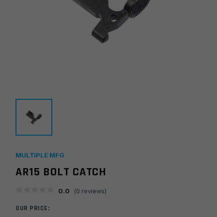
MULTIPLE MFG
AR15 BOLT CATCH
0.0
(
0
reviews)
OUR PRICE: