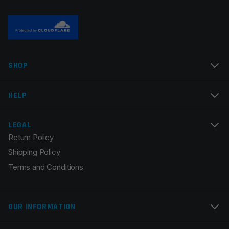
Name
*
SHOP
Email
*
HELP
LEGAL
Return Policy
Save my name, email, and website in this browser for
Shipping Policy
the next time I comment.
Terms and Conditions
OUR INFORMATION