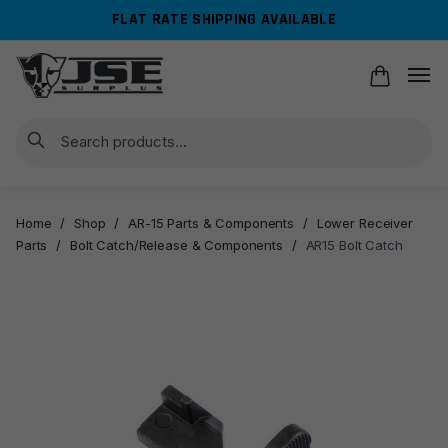
Skip
Skip
FLAT RATE SHIPPING AVAILABLE
to
to
navigation
content
Search
Home
/
Shop
/
AR-15 Parts & Components
/
Lower Receiver
Parts
/
Bolt Catch/Release & Components
/
AR15 Bolt Catch