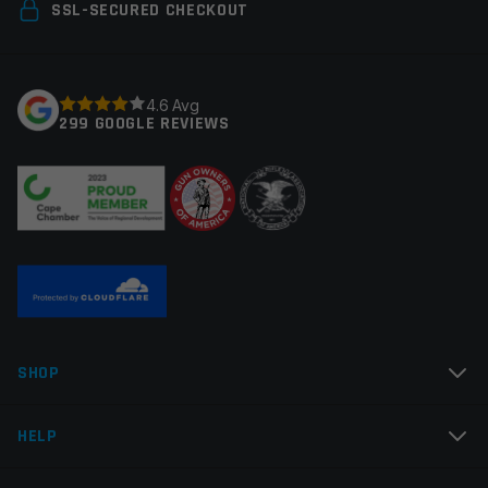
Your email address will not be published.
Required
SSL-SECURED CHECKOUT
fields are marked
*
Your rating
*
4.6 Avg
299 GOOGLE REVIEWS
Your review
*
Name
*
SHOP
Email
*
HELP