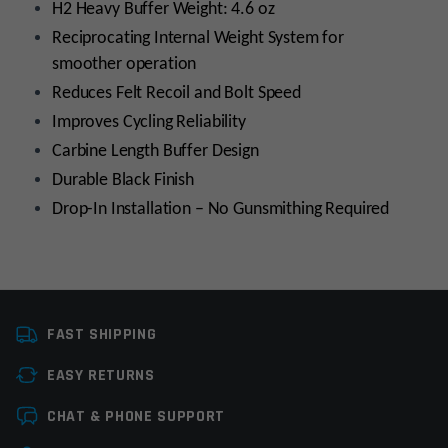
H2 Heavy Buffer Weight: 4.6 oz
Reciprocating Internal Weight System for
smoother operation
Reduces Felt Recoil and Bolt Speed
Improves Cycling Reliability
Carbine Length Buffer Design
Durable Black Finish
Drop-In Installation – No Gunsmithing Required
Platform
AR15
FAST SHIPPING
Stock Type
Stock Component
EASY RETURNS
Manufacturer
OEM Manufacturer
Leave a review
CHAT & PHONE SUPPORT
Colors
Black