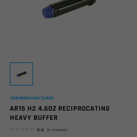
OEM MANUFACTURER
AR15 H2 4.6OZ RECIPROCATING
HEAVY BUFFER
0.0
(
0
reviews)