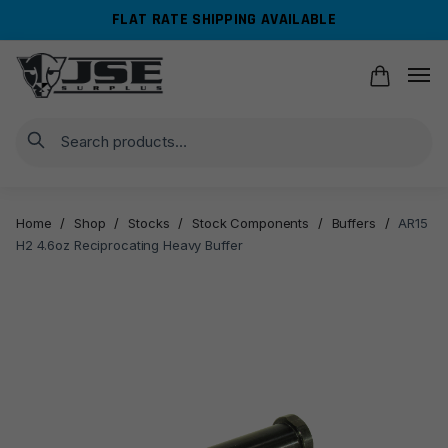
Skip
Skip
FLAT RATE SHIPPING AVAILABLE
to
to
navigation
content
Search
Home
/
Shop
/
Stocks
/
Stock Components
/
Buffers
/
AR15
H2 4.6oz Reciprocating Heavy Buffer