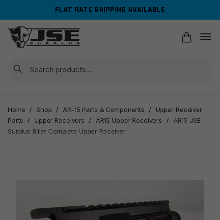
Skip
Skip
FLAT RATE SHIPPING AVAILABLE
to
to
navigation
content
Search
Home
/
Shop
/
AR-15 Parts & Components
/
Upper Receiver
Parts
/
Upper Receivers
/
AR15 Upper Receivers
/
AR15 JSE
Surplus Billet Complete Upper Receiver