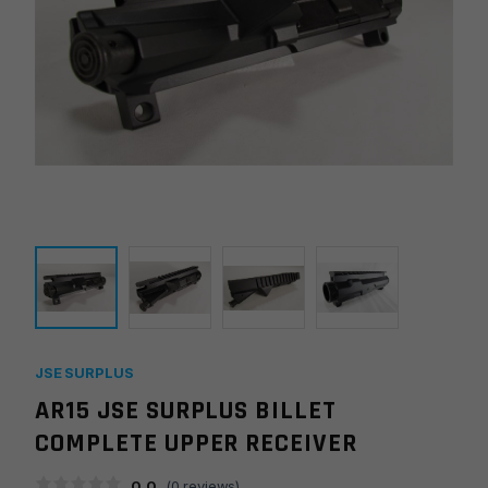
JSE SURPLUS
AR15 JSE SURPLUS BILLET
COMPLETE UPPER RECEIVER
0.0
(
0
reviews)