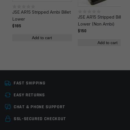
JSE AR15 Stripped Ambi Billet
Your review
*
JSE AR15 Stripped Billet
Lower
Lower (Non Ambi)
$185
$150
Add to cart
Add to cart
Name
*
FAST SHIPPING
Email
*
EASY RETURNS
CHAT & PHONE SUPPORT
Save my name, email, and website in this browser for
the next time I comment.
SSL-SECURED CHECKOUT