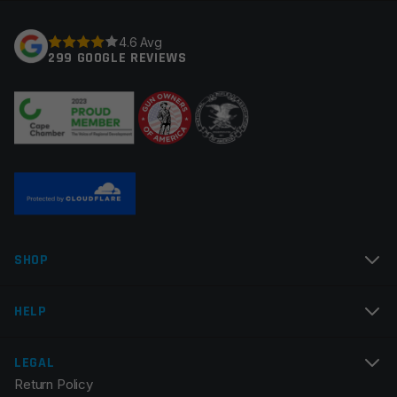
4.6 Avg
299 GOOGLE REVIEWS
SHOP
HELP
LEGAL
Return Policy