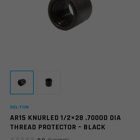
DEL-TON
AR15 KNURLED 1/2×28 .700OD DIA
THREAD PROTECTOR – BLACK
0.0
(
0
reviews)