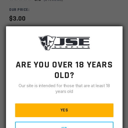
OUR PRICE:
$
3.00
MSRP
$
9.99
SKU
TPDTI7001228
-
+
AR15
ARE YOU OVER 18 YEARS
ADD TO CART
Knurled
OLD?
1/2x28
IN STOCK
.700OD
Our site is intended for those that are at least 18
364 available
Dia
years old
Thread
DESCRIPTION
SPECIFICATIONS
REVIEWS
COMPLIA
Protector
-
YES
Black
CNC Machined Steel. Black Oxide (Nitride)
quantity
Threaded: 1/2-28