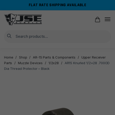
Skip
Skip
FLAT RATE SHIPPING AVAILABLE
to
to
navigation
content
Search
Home
/
Shop
/
AR-15 Parts & Components
/
Upper Receiver
Parts
/
Muzzle Devices
/
1/2x28
/
AR15 Knurled 1/2×28 .700OD
Dia Thread Protector – Black