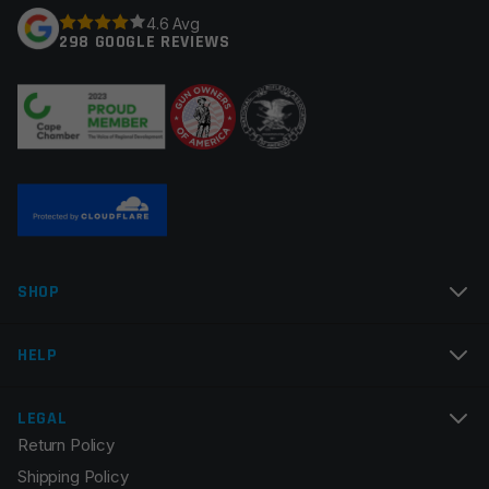
4.6 Avg
298 GOOGLE REVIEWS
Your review
*
Name
*
SHOP
Email
*
HELP
LEGAL
Return Policy
Save my name, email, and website in this browser for
Shipping Policy
the next time I comment.