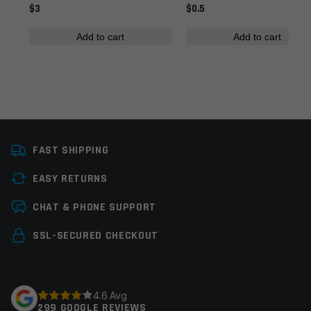
$3
$0.5
Add to cart
Add to cart
Name
*
FAST SHIPPING
Email
*
EASY RETURNS
CHAT & PHONE SUPPORT
Save my name, email, and website in this browser for
SSL-SECURED CHECKOUT
the next time I comment.
4.6 Avg
299 GOOGLE REVIEWS