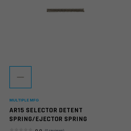
MULTIPLE MFG
AR15 SELECTOR DETENT
SPRING/EJECTOR SPRING
0.0
(
0
reviews)