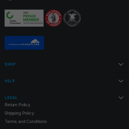
SHOP
HELP
LEGAL
Return Policy
Shipping Policy
Terms and Conditions