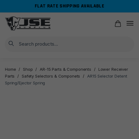
Skip
Skip
FLAT RATE SHIPPING AVAILABLE
to
to
navigation
content
Search
Home
/
Shop
/
AR-15 Parts & Components
/
Lower Receiver
Parts
/
Safety Selectors & Componets
/
AR15 Selector Detent
Spring/Ejector Spring