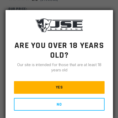
OUR PRICE:
$
6.00
MSRP
$
6.99
ARE YOU OVER 18 YEARS
SKU
LRP308BCS
OLD?
-
+
AR10
ADD TO CART
308/AR9
Our site is intended for those that are at least 18
Threaded
years old
IN STOCK
Bolt
8 available
Catch
YES
Screw
DESCRIPTION
SPECIFICATIONS
REVIEWS
COMPLIA
quantity
NO
AR308/AR9 Threaded Bolt Catch Screw