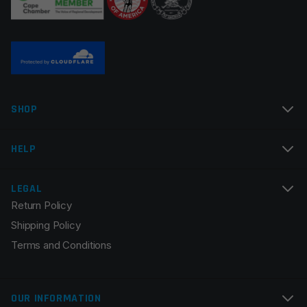
Name
*
SHOP
Email
*
HELP
LEGAL
Return Policy
Save my name, email, and website in this browser for
Shipping Policy
the next time I comment.
Terms and Conditions
OUR INFORMATION