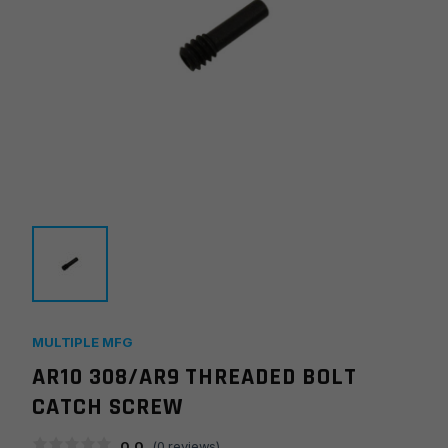
MULTIPLE MFG
AR10 308/AR9 THREADED BOLT
CATCH SCREW
0.0
(
0
reviews)