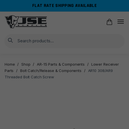
Skip
Skip
FLAT RATE SHIPPING AVAILABLE
to
to
navigation
content
Search
Home
/
Shop
/
AR-15 Parts & Components
/
Lower Receiver
Parts
/
Bolt Catch/Release & Components
/
AR10 308/AR9
Threaded Bolt Catch Screw