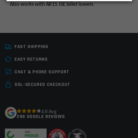
Also works with AR15 JSE billet lowers
Platform
AR10, AR9
FAST SHIPPING
Manufacturer
Multi, OEM
Manufacturer
EASY RETURNS
Leave a review
Colors
Black
CHAT & PHONE SUPPORT
Your email address will not be published.
Required
SSL-SECURED CHECKOUT
fields are marked
*
Your rating
*
4.6 Avg
298 GOOGLE REVIEWS
Your review
*