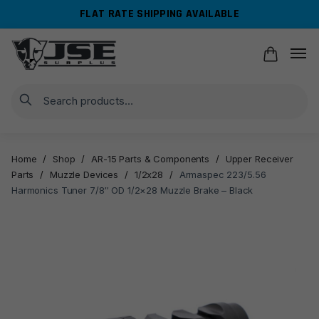
Skip
Skip
FLAT RATE SHIPPING AVAILABLE
to
to
navigation
content
Search
Home
/
Shop
/
AR-15 Parts & Components
/
Upper Receiver
Parts
/
Muzzle Devices
/
1/2x28
/
Armaspec 223/5.56
Harmonics Tuner 7/8″ OD 1/2×28 Muzzle Brake – Black