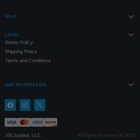
Email
*
HELP
LEGAL
Return Policy
Save my name, email, and website in this browser for
Shipping Policy
the next time I comment.
Terms and Conditions
OUR INFORMATION
JSE Surplus, LLC.
All Rights Reserved © 2023