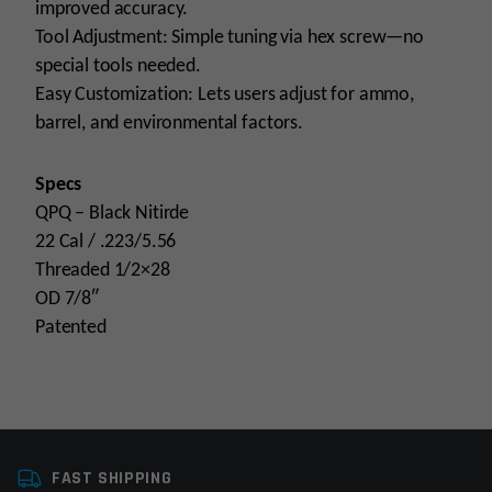
improved accuracy.
Tool Adjustment: Simple tuning via hex screw—no
special tools needed.
Easy Customization: Lets users adjust for ammo,
barrel, and environmental factors.
Specs
QPQ – Black Nitirde
22 Cal / .223/5.56
Threaded 1/2×28
OD 7/8″
Patented
Platform
AR15
FAST SHIPPING