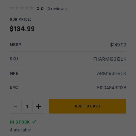
0.0
(
0
reviews)
OUR PRICE:
$
134.99
MSRP
$
149.99
SKU
FHARM1931BLK
MPN
ARM1931-BLK
UPC
810048492138
-
+
Armaspec
ADD TO CART
223/5.56
Harmonics
IN STOCK
Tuner
4 available
7/8"