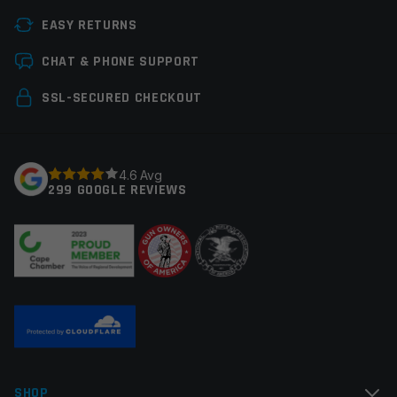
Thread Pitch
1/2×28
EASY RETURNS
Manufacturer
Armaspec
Leave a review
CHAT & PHONE SUPPORT
Colors
Black
Your email address will not be published.
Required
SSL-SECURED CHECKOUT
fields are marked
*
Your rating
*
4.6 Avg
299 GOOGLE REVIEWS
Your review
*
Name
*
SHOP