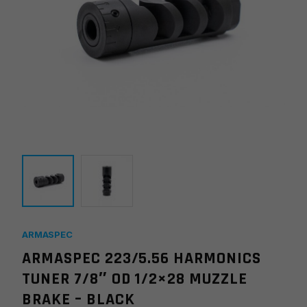
ARMASPEC
ARMASPEC 223/5.56 HARMONICS
TUNER 7/8″ OD 1/2×28 MUZZLE
BRAKE – BLACK