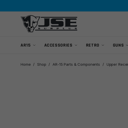
Skip
Skip
to
to
navigation
content
AR15
ACCESSORIES
RETRO
GUNS
Home
/
Shop
/
AR-15 Parts & Components
/
Upper Recei