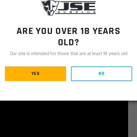
ARE YOU OVER 18 YEARS
OLD?
Our site is intended for those that are at least 18 years old
YES
NO