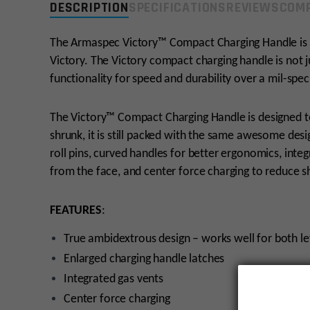
DESCRIPTION
SPECIFICATIONS
REVIEWS
COMP
The Armaspec Victory™ Compact Charging Handle is 
Victory. The Victory compact charging handle is not j
functionality for speed and durability over a mil-spe
The Victory™ Compact Charging Handle is designed to 
shrunk, it is still packed with the same awesome desig
roll pins, curved handles for better ergonomics, in
from the face, and center force charging to reduce sh
FEATURES
:
True ambidextrous design – works well for both le
Enlarged charging handle latches
Integrated gas vents
Center force charging