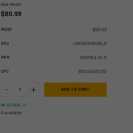
OUR PRICE:
$
80.99
MSRP
$
89.99
SKU
URPARM164BLK
MPN
ARM164-BLK
UPC
810048492312
-
+
Armaspec
ADD TO CART
AR10
Victory
IN STOCK
Compact
8 available
Charging
Handle
-