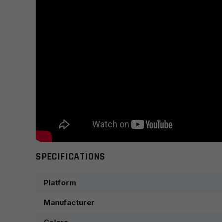
SPECIFICATIONS
Platform
Manufacturer