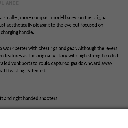
LIANCE
a smaller, more compact model based on the original
ust aesthetically pleasing to the eye but focused on
c charging handle.
work better with chest rigs and gear. Although the levers
n features as the original Victory with high strength coiled
tegrated vent ports to route captured gas downward away
aft twisting. Patented.
ft and right handed shooters