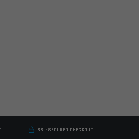
T
SSL-SECURED CHECKOUT