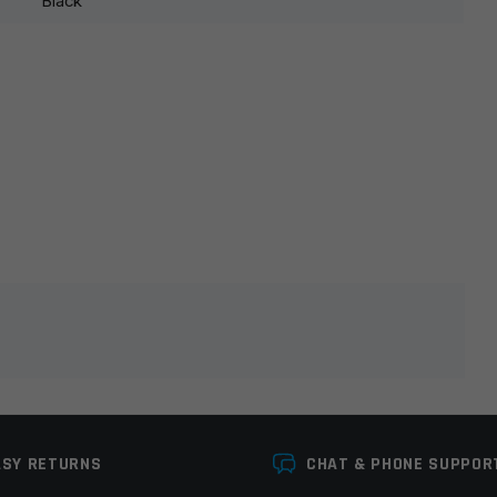
Black
lds are marked
*
ASY RETURNS
CHAT & PHONE SUPPOR