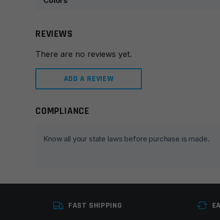
Colors
REVIEWS
There are no reviews yet.
ADD A REVIEW
COMPLIANCE
Leave a review
Your email address will not be published.
Required fie
Know all your state laws before purchase is made.
Your rating
*
Your review
*
FAST SHIPPING
E