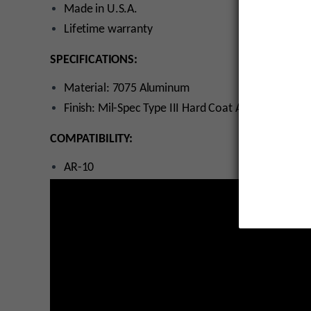
Made in U.S.A.
Lifetime warranty
SPECIFICATIONS:
Material: 7075 Aluminum
Finish: Mil-Spec Type III Hard Coat Anodized
COMPATIBILITY:
AR-10