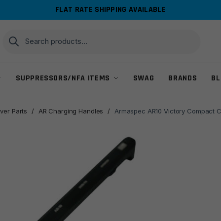
FLAT RATE SHIPPING AVAILABLE
Search
Search
for:
SUPPRESSORS/NFA ITEMS
SWAG
BRANDS
BL
ver Parts
/
AR Charging Handles
/
Armaspec AR10 Victory Compact C