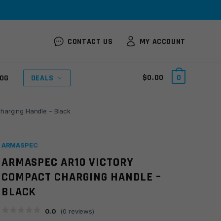
CONTACT US
MY ACCOUNT
$
0.00
0
OG
DEALS
harging Handle – Black
ARMASPEC
ARMASPEC AR10 VICTORY
COMPACT CHARGING HANDLE –
BLACK
0.0
(
0
reviews)