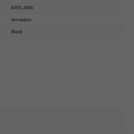
AR15, AR10
Armaspec
Black
lds are marked
*