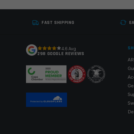
Your review
*
FAST SHIPPING
E
SH
4.6 Avg
298 GOOGLE REVIEWS
AR
Name
*
Gu
Ac
Ge
Su
Save my name, email, and website in this browser fo
Sw
De