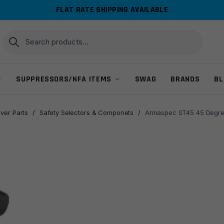
FLAT RATE SHIPPING AVAILABLE
Search
Search
for:
SUPPRESSORS/NFA ITEMS
SWAG
BRANDS
BL
ver Parts
/
Safety Selectors & Componets
/
Armaspec ST45 45 Degree