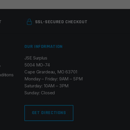
T
SSL-SECURED CHECKOUT
OUR INFORMATION
JSE Surplus
5004 MO-74
y
Cape Girardeau, MO 63701
ditions
Monday – Friday: 9AM – 5PM
Saturday: 10AM – 3PM
Sunday: Closed
GET DIRECTIONS