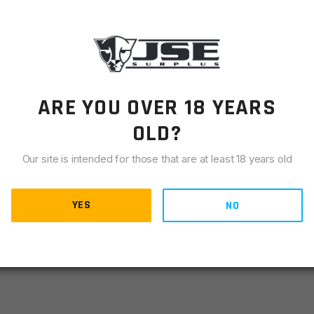
LIANCE
r for the AR10/ AR15 platform. Instead of having a full 90
 is set to fire at around the 45 degree point. This allows the
This safety selector is incredibly smooth and has a super
he correct “FIRE” markings on the receiver to match the 45
ARE YOU OVER 18 YEARS
use on lowers without the 45 degree “FIRE“ markings on the
OLD?
he correct markings, you should use the FT90 safety
Our site is intended for those that are at least 18 years old
YES
NO