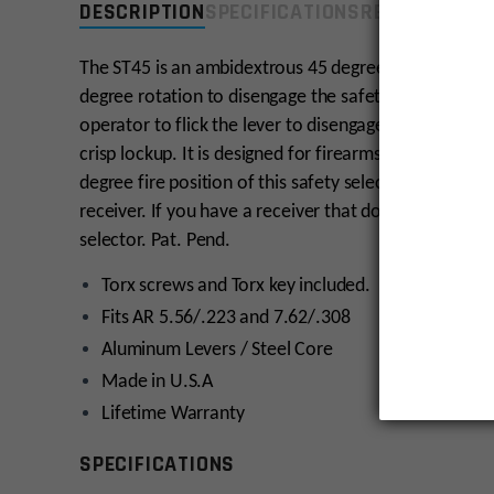
DESCRIPTION
SPECIFICATIONS
REVIEWS
COMP
The ST45 is an ambidextrous 45 degree safety selecto
degree rotation to disengage the safety, this selector
operator to flick the lever to disengage from safety. 
crisp lockup. It is designed for firearms that have t
degree fire position of this safety selector. Do not 
receiver. If you have a receiver that does not have t
selector. Pat. Pend.
Torx screws and Torx key included.
Fits AR 5.56/.223 and 7.62/.308
Aluminum Levers / Steel Core
Made in U.S.A
Lifetime Warranty
SPECIFICATIONS