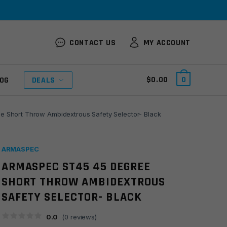
CONTACT US
MY ACCOUNT
$
0.00
0
OG
DEALS
 Short Throw Ambidextrous Safety Selector- Black
ARMASPEC
ARMASPEC ST45 45 DEGREE
SHORT THROW AMBIDEXTROUS
SAFETY SELECTOR- BLACK
0.0
(
0
reviews)