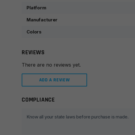
Platform
Manufacturer
Colors
REVIEWS
There are no reviews yet.
ADD A REVIEW
COMPLIANCE
Leave a review
Your email address will not be published.
Required fie
Know all your state laws before purchase is made.
Your rating
*