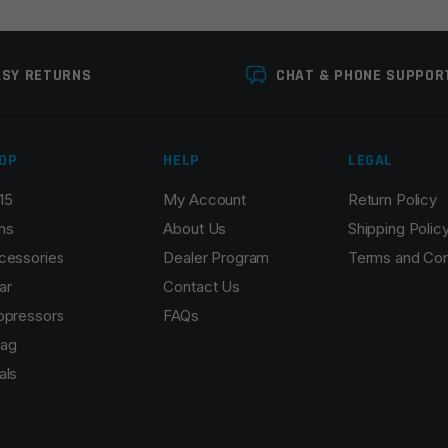
ASY RETURNS
CHAT & PHONE SUPPOR
OP
HELP
LEGAL
15
My Account
Return Policy
Email
*
ns
About Us
Shipping Polic
cessories
Dealer Program
Terms and Con
ar
Contact Us
ppressors
FAQs
r the next time I comment.
ag
als