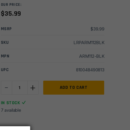
OUR PRICE:
$
35.99
MSRP
$
39.99
SKU
LRPARM112BLK
MPN
ARM112-BLK
UPC
810048490813
-
+
Armaspec
ADD TO CART
ST45
45
IN STOCK
Degree
7 available
Short
Throw
Ambidextrous