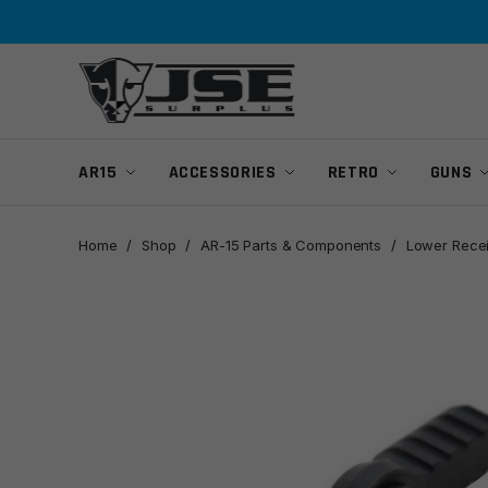
Skip
Skip
to
to
navigation
content
AR15
ACCESSORIES
RETRO
GUNS
Home
/
Shop
/
AR-15 Parts & Components
/
Lower Recei