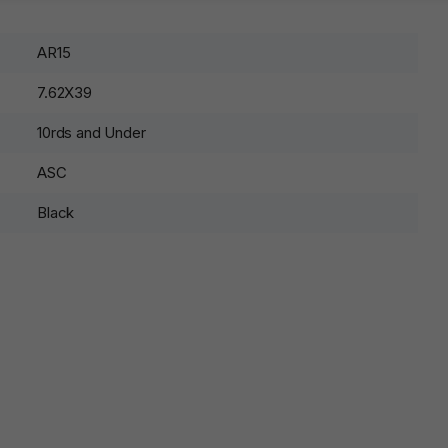
AR15
7.62X39
10rds and Under
ASC
Black