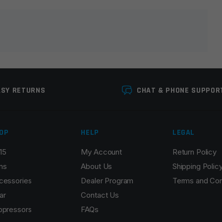
lds are marked
*
ASY RETURNS
CHAT & PHONE SUPPOR
OP
HELP
LEGAL
15
My Account
Return Policy
Email
*
ns
About Us
Shipping Polic
cessories
Dealer Program
Terms and Con
ar
Contact Us
ppressors
FAQs
r the next time I comment.