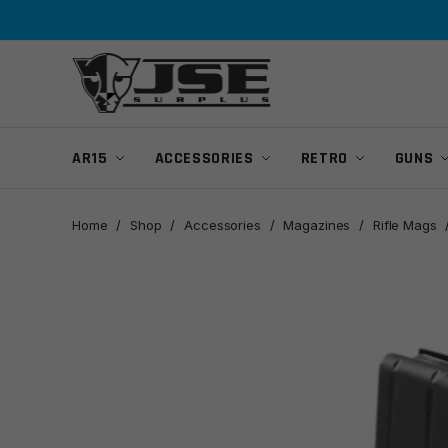
Skip
Skip
to
to
navigation
content
AR15
ACCESSORIES
RETRO
GUNS
Home
/
Shop
/
Accessories
/
Magazines
/
Rifle Mags