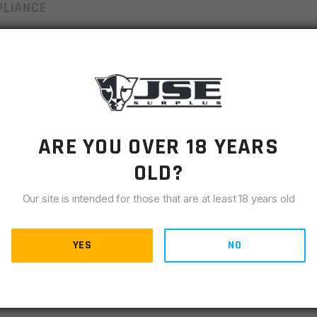
LIANCE
with the highest levels of quality for durability and
magazines are manufactured 100% start to finish in the USA
ted for superior strength and lasting endurance. Our
tance [ref QQ-P-35] and coated with our proprietary finish,
burnishes into the surface providing self-lubricating
002 are perfect for reloads. Once you try this magazine, it
ARE YOU OVER 18 YEARS
OLD?
Our site is intended for those that are at least 18 years old
YES
NO
g for Corrosion Resistance