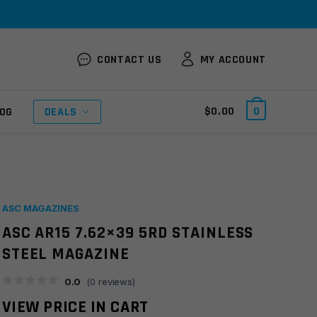
CONTACT US
MY ACCOUNT
$
0.00
0
OG
DEALS
ASC MAGAZINES
ASC AR15 7.62×39 5RD STAINLESS
STEEL MAGAZINE
0.0
(
0
reviews)
VIEW PRICE IN CART