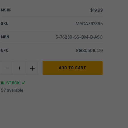
MSRP
$
19.99
SKU
MAGA762395
MPN
5-76239-SS-BM-B-ASC
UPC
818805010410
-
+
ASC
ADD TO CART
AR15
7.62x39
IN STOCK
5rd
57 available
Stainless
Steel
Magazine
quantity