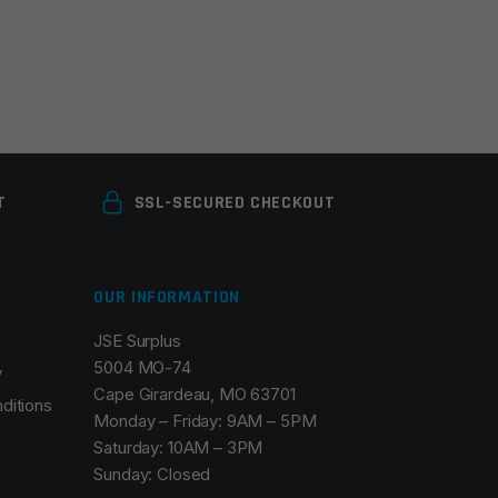
T
SSL-SECURED CHECKOUT
OUR INFORMATION
JSE Surplus
5004 MO-74
y
Cape Girardeau, MO 63701
ditions
Monday – Friday: 9AM – 5PM
Saturday: 10AM – 3PM
Sunday: Closed