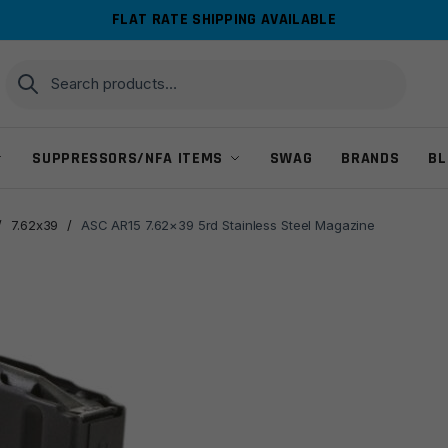
FLAT RATE SHIPPING AVAILABLE
Search
Search
for:
SUPPRESSORS/NFA ITEMS
SWAG
BRANDS
BL
/
7.62x39
/
ASC AR15 7.62×39 5rd Stainless Steel Magazine