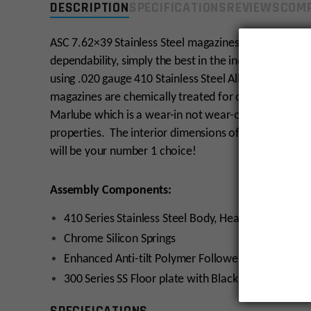
DESCRIPTION
SPECIFICATIONS
REVIEWS
COMP
ASC 7.62×39 Stainless Steel magazines are engineered 
dependability, simply the best in the industry! Our 
using .020 gauge 410 Stainless Steel Alloy, heat trea
magazines are chemically treated for corrosion resis
Marlube which is a wear-in not wear-off coating that 
properties. The interior dimensions of OAL 2.316” ± .
will be your number 1 choice!
Assembly Components:
410 Series Stainless Steel Body, Heat Treated
Chrome Silicon Springs
Enhanced Anti-tilt Polymer Followers with PTFE
300 Series SS Floor plate with Black Oxide Coatin