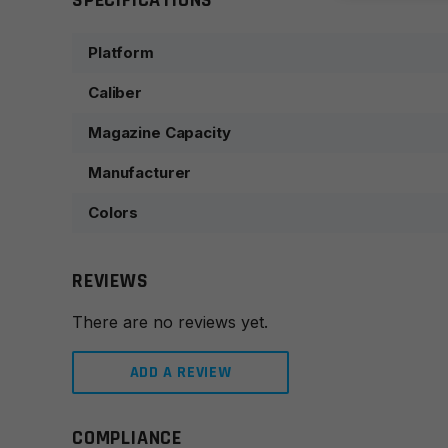
SPECIFICATIONS
Platform
Caliber
Magazine Capacity
Manufacturer
Colors
REVIEWS
There are no reviews yet.
ADD A REVIEW
COMPLIANCE
Leave a review