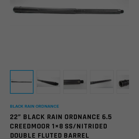
BLACK RAIN ORDNANCE
22” BLACK RAIN ORDNANCE 6.5
CREEDMOOR 1×8 SS/NITRIDED
DOUBLE FLUTED BARREL