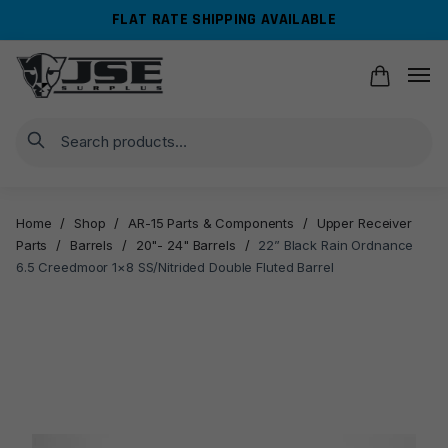
Skip
Skip
FLAT RATE SHIPPING AVAILABLE
to
to
navigation
content
Search
Home
/
Shop
/
AR-15 Parts & Components
/
Upper Receiver
Parts
/
Barrels
/
20"- 24" Barrels
/
22” Black Rain Ordnance
6.5 Creedmoor 1×8 SS/Nitrided Double Fluted Barrel