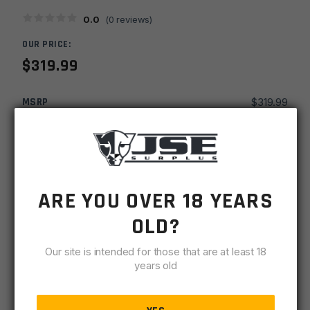
0.0
(
0
reviews)
OUR PRICE:
$
319.99
MSRP
$
319.99
SKU
BAR2265CBROSFNS-T
MPN
BRL-6.5C-22-SS-STD-DSF-R-BLK
ARE YOU OVER 18 YEARS
-
+
22''
ADD TO CART
Black
OLD?
Rain
IN STOCK
Ordnance
Our site is intended for those that are at least 18
1 available
years old
6.5
Creedmoor
DESCRIPTION
SPECIFICATIONS
REVIEWS
COMPLIA
1x8