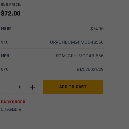
OUR PRICE:
$
72.00
MSRP
$
74.95
SKU
URPCHBCMGFMOD4B556
MPN
BCM-GFH-MOD4B-556
UPC
812526021229
-
+
Bravo
ADD TO CART
Co
BCMGUNFIGHTER
BACKORDER
5.56mm/.223
0 available
Charging
Handle
w/