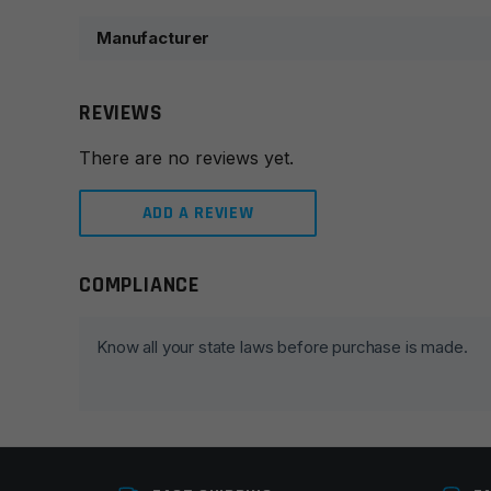
Manufacturer
REVIEWS
There are no reviews yet.
ADD A REVIEW
COMPLIANCE
Leave a review
Your email address will not be published.
Required fie
Know all your state laws before purchase is made.
Your rating
*
Your review
*