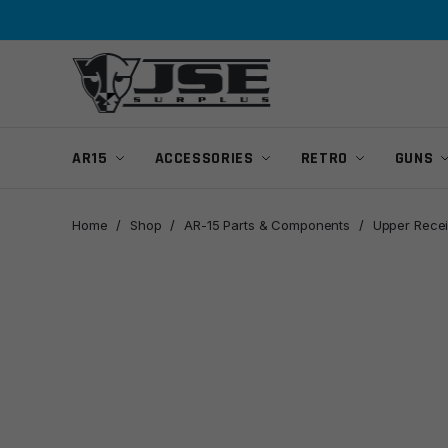
Skip
Skip
to
to
navigation
content
AR15
ACCESSORIES
RETRO
GUNS
Home
/
Shop
/
AR-15 Parts & Components
/
Upper Recei