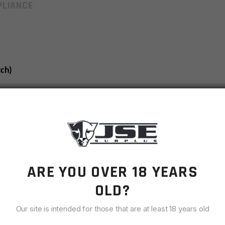
LIANCE
ch)
charging handle by approximately 1.14″.
 charging handle by approximately .91″.
he main body of the charging handle by approximately .85″
t Weapon Systems.
ARE YOU OVER 18 YEARS
rier groups.**
OLD?
Our site is intended for those that are at least 18 years old
ld combat operations, BCM® has made continual design
ging handle in the M4 and M16 to address the current