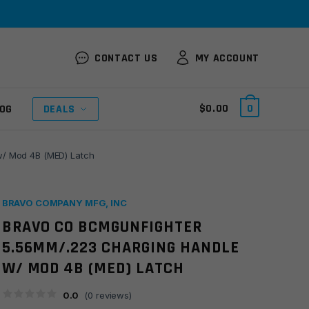
CONTACT US
MY ACCOUNT
$
0.00
0
OG
DEALS
/ Mod 4B (MED) Latch
BRAVO COMPANY MFG, INC
BRAVO CO BCMGUNFIGHTER
5.56MM/.223 CHARGING HANDLE
W/ MOD 4B (MED) LATCH
0.0
(
0
reviews)