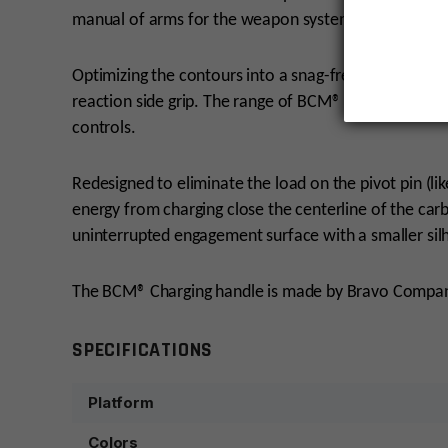
manual of arms for the weapon system.
Optimizing the contours into a snag-free profile that
reaction side grip. The range of BCM® Charging Hand
controls.
Redesigned to eliminate the load on the pivot pin (li
energy from charging close the centerline of the car
uninterrupted engagement surface with a smaller sil
The BCM® Charging handle is made by Bravo Compan
SPECIFICATIONS
Platform
Colors