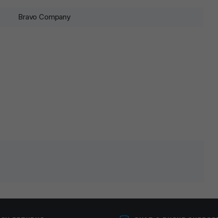
Bravo Company
lds are marked
*