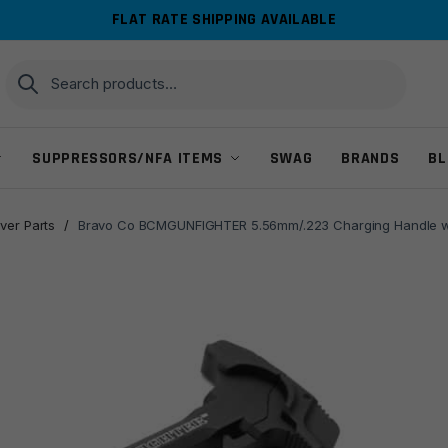
FLAT RATE SHIPPING AVAILABLE
Search
Search
for:
SUPPRESSORS/NFA ITEMS
SWAG
BRANDS
BL
ver Parts
/
Bravo Co BCMGUNFIGHTER 5.56mm/.223 Charging Handle w