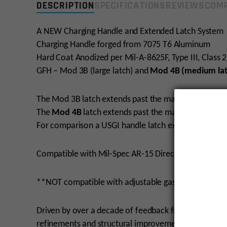
DESCRIPTION
SPECIFICATIONS
REVIEWS
COMP
A NEW Charging Handle and Extended Latch System
Charging Handle forged from 7075 T6 Aluminum
Hard Coat Anodized per Mil-A-8625F, Type III, Class 2
GFH – Mod 3B (large latch) and
Mod 4B (medium lat
The Mod 3B latch extends past the main body of the 
The
Mod 4B
latch extends past the main body of the
For comparison a USGI handle latch extended past t
Compatible with Mil-Spec AR-15 Direct Impingemen
**NOT compatible with adjustable gas keyed bolt car
Driven by over a decade of feedback from real-wor
refinements and structural improvements to the char