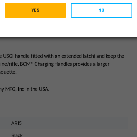
YES
NO
 facilitates immediate manipulation with an end user’s
les is available with both ambidextrous and MIL-SPEC
ke USGI handle fitted with an extended latch) and keep the
bine/rifle, BCM® Charging Handles provides a larger
houette.
y MFG, Inc in the USA.
AR15
Black