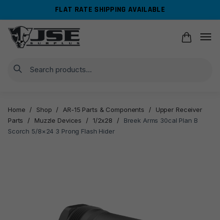
Skip
Skip
FLAT RATE SHIPPING AVAILABLE
to
to
navigation
content
Search
Home
/
Shop
/
AR-15 Parts & Components
/
Upper Receiver
Parts
/
Muzzle Devices
/
1/2x28
/
Breek Arms 30cal Plan B
Scorch 5/8×24 3 Prong Flash Hider