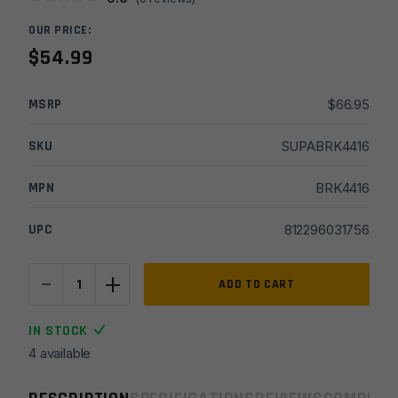
OUR PRICE:
$
54.99
MSRP
$
66.95
SKU
SUPABRK4416
MPN
BRK4416
UPC
812296031756
-
+
Breek
ADD TO CART
Arms
30cal
IN STOCK
Plan
4 available
B
Scorch