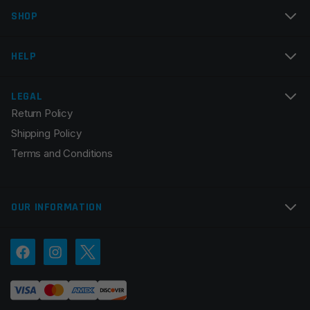
SHOP
HELP
LEGAL
Return Policy
Shipping Policy
Terms and Conditions
OUR INFORMATION