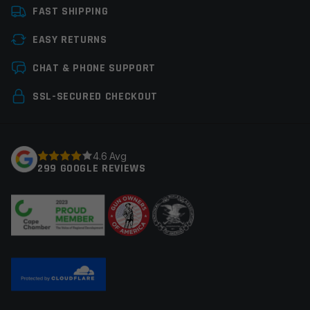
FAST SHIPPING
EASY RETURNS
Save my name, email, and website in this browser for
CHAT & PHONE SUPPORT
the next time I comment.
SSL-SECURED CHECKOUT
4.6 Avg
299 GOOGLE REVIEWS