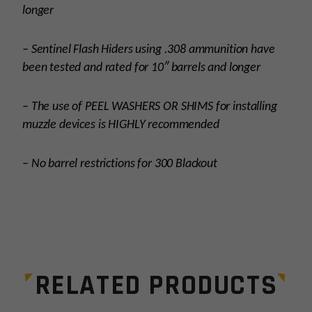
longer
– Sentinel Flash Hiders using .308 ammunition have
been tested and rated for 10″ barrels and longer
– The use of PEEL WASHERS OR SHIMS for installing
muzzle devices is HIGHLY recommended
– No barrel restrictions for 300 Blackout
Platform
AR15
Thread Pitch
5/8×24
RELATED PRODUCTS
Manufacturer
Breek Arms