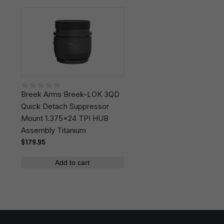
Leave a review
Colors
Black
Your email address will not be published.
Required
fields are marked
*
Your rating
*
Breek Arms Breek-LOK 3QD
Your review
*
Quick Detach Suppressor
Mount 1.375x24 TPI HUB
Assembly Titanium
$179.95
Add to cart
Name
*
Email
*