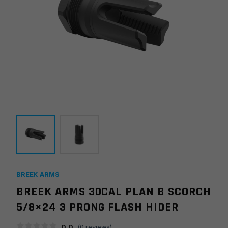
BREEK ARMS
BREEK ARMS 30CAL PLAN B SCORCH
5/8×24 3 PRONG FLASH HIDER
0.0
(
0
reviews)