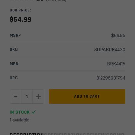
OUR PRICE:
$
54.99
MSRP
$
66.95
SKU
SUPABRK4430
MPN
BRK4415
UPC
812296031794
-
+
Breek
ADD TO CART
Arms
5.56
IN STOCK
Plan
1 available
B
Echo