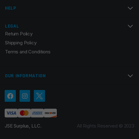
HELP
LEGAL
Return Policy
Shipping Policy
Terms and Conditions
OUR INFORMATION
JSE Surplus, LLC.
All Rights Reserved © 2023