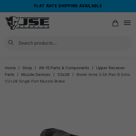
Skip
Skip
FLAT RATE SHIPPING AVAILABLE
to
to
navigation
content
Search
Home
/
Shop
/
AR-15 Parts & Components
/
Upper Receiver
Parts
/
Muzzle Devices
/
1/2x28
/
Breek Arms 5.56 Plan B Echo
1/2×28 Single Port Muzzle Brake