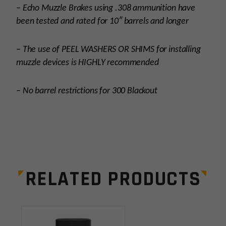
– Echo Muzzle Brakes using .308 ammunition have
been tested and rated for 10″ barrels and longer
– The use of PEEL WASHERS OR SHIMS for installing
muzzle devices is HIGHLY recommended
– No barrel restrictions for 300 Blackout
Platform
AR15
Thread Pitch
1/2×28
RELATED PRODUCTS
Manufacturer
Breek Arms
Leave a review
Colors
Black
Your email address will not be published.
Required