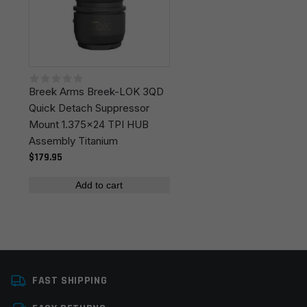
fields are marked
*
Your rating
*
Breek Arms Breek-LOK 3QD
Your review
*
Quick Detach Suppressor
Mount 1.375x24 TPI HUB
Assembly Titanium
$179.95
Add to cart
Name
*
Email
*
FAST SHIPPING