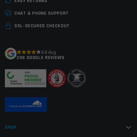
EASY RETURNS
Save my name, email, and website in this browser for
CHAT & PHONE SUPPORT
the next time I comment.
SSL-SECURED CHECKOUT
4.6 Avg
298 GOOGLE REVIEWS
SHOP