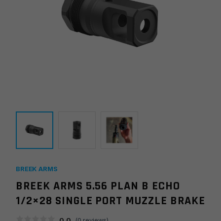
BREEK ARMS
BREEK ARMS 5.56 PLAN B ECHO
1/2×28 SINGLE PORT MUZZLE BRAKE
0.0
(
0
reviews)