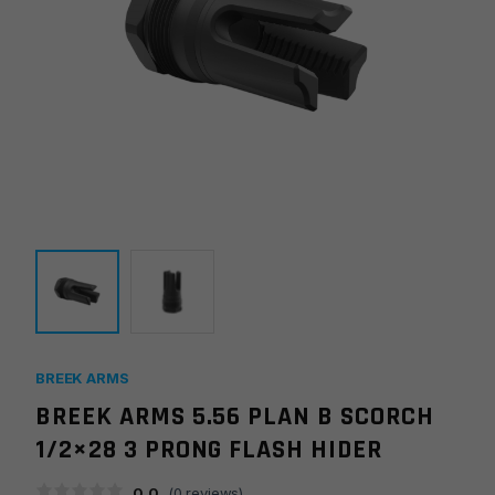
BREEK ARMS
BREEK ARMS 5.56 PLAN B SCORCH
1/2×28 3 PRONG FLASH HIDER
0.0
(
0
reviews)