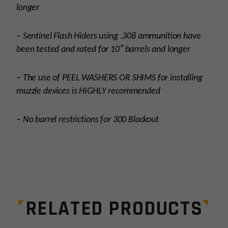
longer
– Sentinel Flash Hiders using .308 ammunition have
been tested and rated for 10″ barrels and longer
– The use of PEEL WASHERS OR SHIMS for installing
muzzle devices is HIGHLY recommended
– No barrel restrictions for 300 Blackout
Platform
AR15
Thread Pitch
1/2×28
RELATED PRODUCTS
Manufacturer
Breek Arms