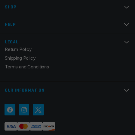
SHOP
HELP
LEGAL
Return Policy
Shipping Policy
Terms and Conditions
OUR INFORMATION