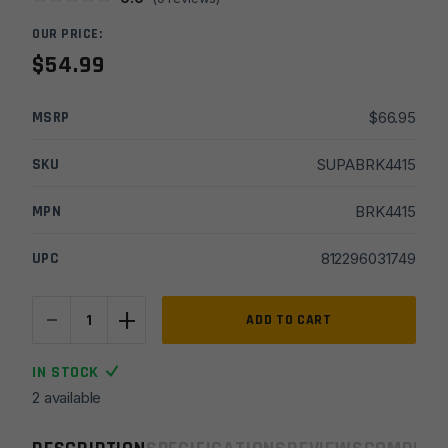
OUR PRICE:
$
54.99
MSRP
$
66.95
SKU
SUPABRK4415
MPN
BRK4415
UPC
812296031749
-
+
Breek
ADD TO CART
Arms
5.56
IN STOCK
Plan
2 available
B
Scorch