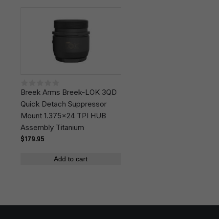
Leave a review
Colors
Black
Your email address will not be published.
Required
fields are marked
*
Your rating
*
Breek Arms Breek-LOK 3QD
Your review
*
Quick Detach Suppressor
Mount 1.375x24 TPI HUB
Assembly Titanium
$179.95
Add to cart
Name
*
Email
*