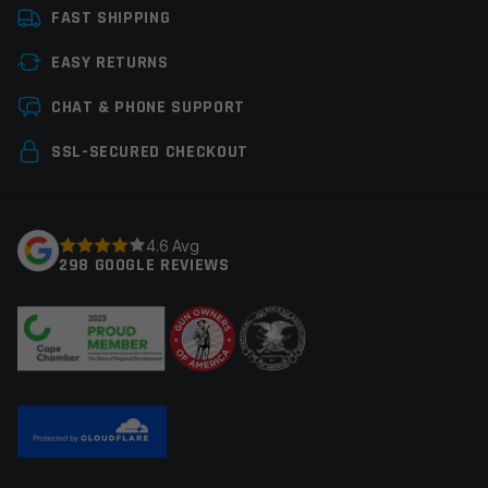
FAST SHIPPING
EASY RETURNS
Save my name, email, and website in this browser for
CHAT & PHONE SUPPORT
the next time I comment.
SSL-SECURED CHECKOUT
4.6 Avg
298 GOOGLE REVIEWS