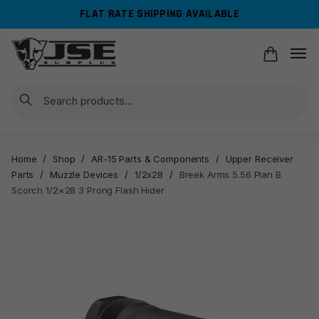
Skip
Skip
FLAT RATE SHIPPING AVAILABLE
to
to
navigation
content
Search
Home
/
Shop
/
AR-15 Parts & Components
/
Upper Receiver
Parts
/
Muzzle Devices
/
1/2x28
/
Breek Arms 5.56 Plan B
Scorch 1/2×28 3 Prong Flash Hider