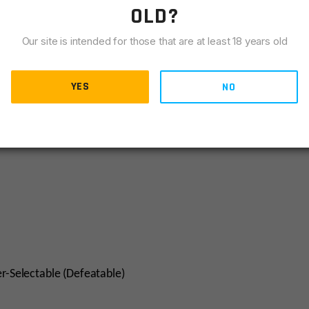
OLD?
Our site is intended for those that are at least 18 years old
YES
NO
er-Selectable (Defeatable)