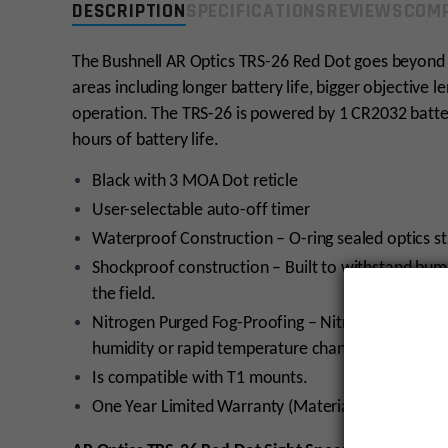
DESCRIPTION
SPECIFICATIONS
REVIEWS
COMP
The Bushnell AR Optics TRS-26 Red Dot goes beyond i
areas including longer battery life, bigger objective
operation. The TRS-26 is powered by 1 CR2032 batter
hours of battery life.
Black with 3 MOA Dot reticle
User-selectable auto-off timer
Waterproof Construction – O-ring sealed optics st
Shockproof construction – Built to withstand bu
the field.
Nitrogen Purged Fog-Proofing – Nitrogen inside th
humidity or rapid temperature change.
Is compatible with T1 mounts.
One Year Limited Warranty (Materials & Workman