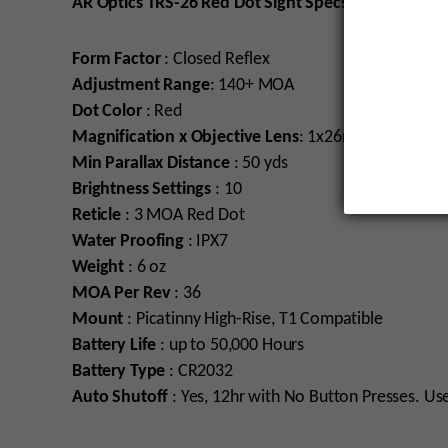
AR Optics TRS-26 Red Dot Sight Specs
Form Factor
: Closed Reflex
Adjustment Range
: 140+ MOA
Dot Color
: Red
Magnification x Objective Lens
: 1x26mm
Min Parallax Distance
: 50 yds
Brightness Settings
: 10
Reticle
: 3 MOA Red Dot
Water
Proofing
: IPX7
Weight
: 6 oz
MOA
Per
Rev
: 36
Mount
: Picatinny High-Rise, T1 Compatible
Battery Life
: up to 50,000 Hours
Battery Type
: CR2032
Auto Shutoff
: Yes, 12hr with No Button Presses. Us