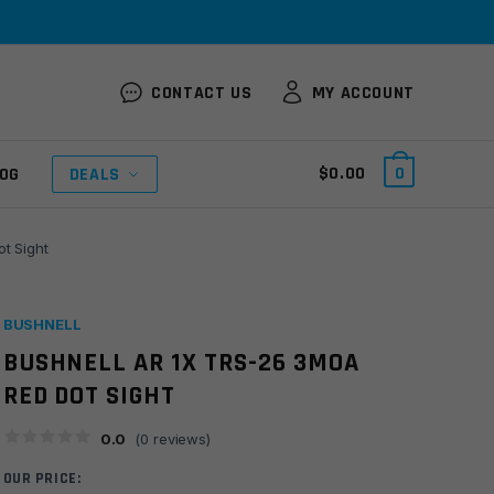
CONTACT US
MY ACCOUNT
$
0.00
0
OG
DEALS
t Sight
BUSHNELL
BUSHNELL AR 1X TRS-26 3MOA
RED DOT SIGHT
0.0
(
0
reviews)
OUR PRICE: