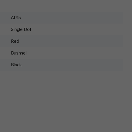
AR15
Single Dot
Red
Bushnell
Black