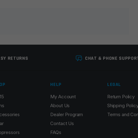
lds are marked
*
ASY RETURNS
CHAT & PHONE SUPPOR
OP
HELP
LEGAL
15
My Account
Return Policy
Email
*
ns
About Us
Shipping Polic
cessories
Dealer Program
Terms and Con
ar
Contact Us
ppressors
FAQs
r the next time I comment.