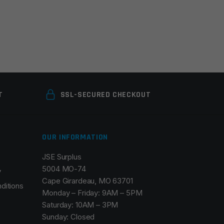
T
SSL-SECURED CHECKOUT
OUR INFORMATION
JSE Surplus
5004 MO-74
y
Cape Girardeau, MO 63701
ditions
Monday – Friday: 9AM – 5PM
Saturday: 10AM – 3PM
Sunday: Closed