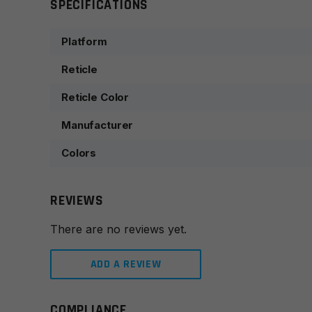
SPECIFICATIONS
Platform
Reticle
Reticle Color
Manufacturer
Colors
REVIEWS
There are no reviews yet.
ADD A REVIEW
COMPLIANCE
Leave a review