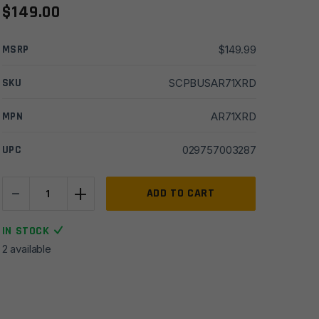
$
149.00
MSRP
$
149.99
SKU
SCPBUSAR71XRD
MPN
AR71XRD
UPC
029757003287
-
+
Bushnell
ADD TO CART
AR
1X
IN STOCK
TRS-
2 available
26
3MOA
Red
Dot