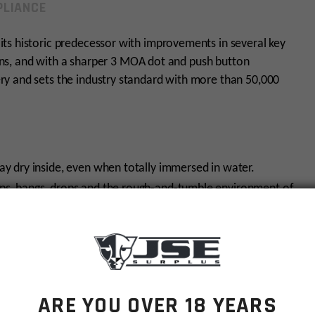
LIANCE
ts historic predecessor with improvements in several key
 lens, and with a sharper 3 MOA dot and push button
y and sets the industry standard with more than 50,000
ay dry inside, even when totally immersed in water.
mps, bangs, drops and the rough-and-tumble environment of
e scope ensures interior optical surfaces won’t fog due to
ship)
ARE YOU OVER 18 YEARS