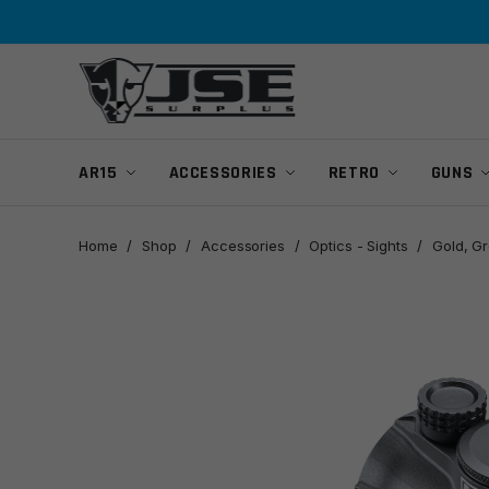
Skip
Skip
to
to
navigation
content
AR15
ACCESSORIES
RETRO
GUNS
Home
/
Shop
/
Accessories
/
Optics - Sights
/
Gold, G