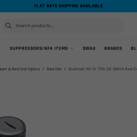
FLAT RATE SHIPPING AVAILABLE
Search
Search
for:
SUPPRESSORS/NFA ITEMS
SWAG
BRANDS
BL
reen & Red Dot Optics
/
Red Dot
/
Bushnell AR 1X TRS-26 3MOA Red Do