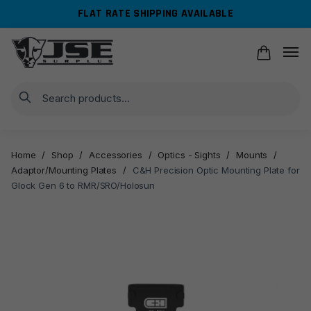
Skip
Skip
FLAT RATE SHIPPING AVAILABLE
to
to
navigation
content
Search
Home
/
Shop
/
Accessories
/
Optics - Sights
/
Mounts
/
Adaptor/Mounting Plates
/
C&H Precision Optic Mounting Plate for
Glock Gen 6 to RMR/SRO/Holosun