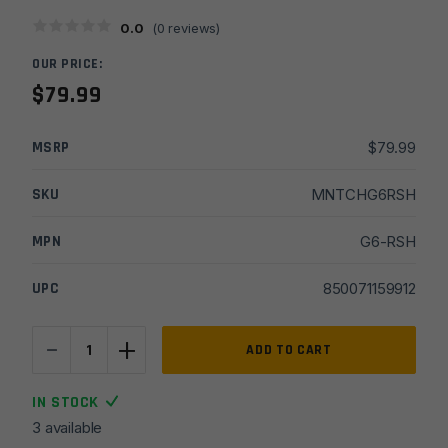
0.0
(
0
reviews)
OUR PRICE:
$
79.99
MSRP
$
79.99
SKU
MNTCHG6RSH
MPN
G6-RSH
UPC
850071159912
-
+
C&H
ADD TO CART
Precision
Optic
IN STOCK
Mounting
3 available
Plate