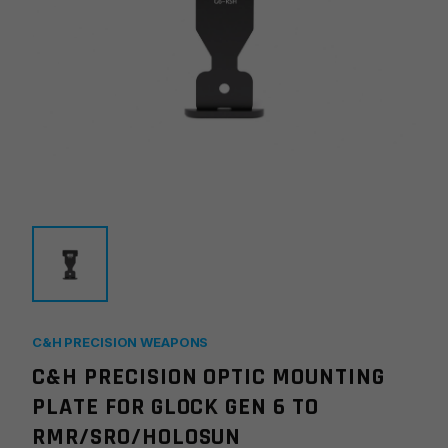
C&H PRECISION WEAPONS
C&H PRECISION OPTIC MOUNTING
PLATE FOR GLOCK GEN 6 TO
RMR/SRO/HOLOSUN