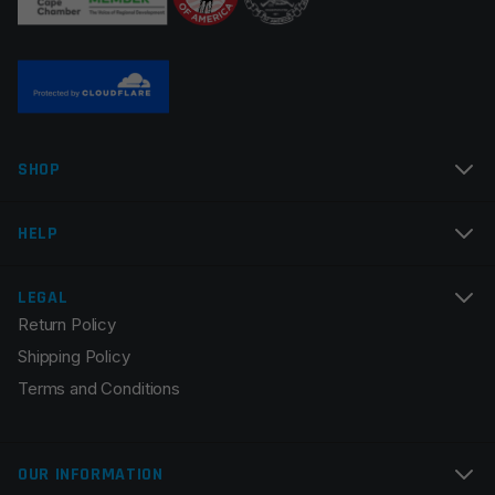
Name
*
SHOP
Email
*
HELP
LEGAL
Return Policy
Save my name, email, and website in this browser for
Shipping Policy
the next time I comment.
Terms and Conditions
OUR INFORMATION