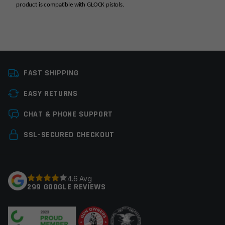
product is compatible with GLOCK pistols.
Platform
Glock
FAST SHIPPING
Manufacturer
C&H Precision
Weapons
EASY RETURNS
Leave a review
Colors
Black
CHAT & PHONE SUPPORT
Your email address will not be published.
Required
SSL-SECURED CHECKOUT
fields are marked
*
Your rating
*
4.6 Avg
299 GOOGLE REVIEWS
Your review
*