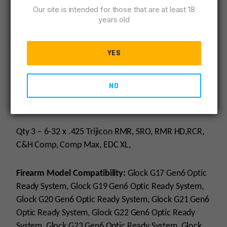
Black
Our site is intended for those that are at least 18
years old
INCLUDED:
YES
Qty 1 – Optic Plate
NO
Qty 3 – 6-32 x .365 M3H Holosun 407C, 507C,508T,
507 Comp
Qty 3 – 6-32 x .425 Trijicon RMR, SRO, RMR HD,RCR,
C&H Comp, Comp Max, EDC XL,
Firearm Model Compatibility:
Glock G17 Gen6 Optic
Ready System, Glock G19 Gen6 Optic Ready System,
Glock G20 Gen6 Optic Ready System, Glock G21 Gen6
Optic Ready System, Glock G22 Gen6 Optic Ready
System, Glock G23 Gen6 Optic Ready System, Glock