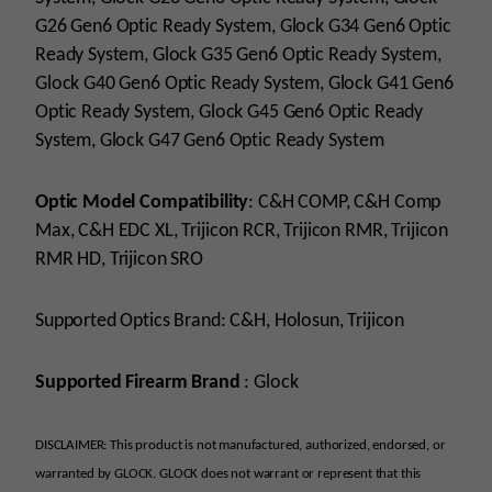
G26 Gen6 Optic Ready System, Glock G34 Gen6 Optic
Ready System, Glock G35 Gen6 Optic Ready System,
Glock G40 Gen6 Optic Ready System, Glock G41 Gen6
Optic Ready System, Glock G45 Gen6 Optic Ready
System, Glock G47 Gen6 Optic Ready System
Optic Model Compatibility
:
C&H COMP, C&H Comp
Max, C&H EDC XL, Trijicon RCR, Trijicon RMR, Trijicon
RMR HD, Trijicon SRO
Supported Optics Brand:
C&H, Holosun, Trijicon
Supported Firearm Brand
: Glock
DISCLAIMER: This product is not manufactured, authorized, endorsed, or
warranted by GLOCK. GLOCK does not warrant or represent that this