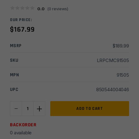
0.0
(
0
reviews)
OUR PRICE:
$
167.99
MSRP
$
189.99
SKU
LRPCMC91505
MPN
91505
UPC
850544004046
-
+
CMC
ADD TO CART
AR15/AR10
Single
BACKORDER
Stage
0 available
Large