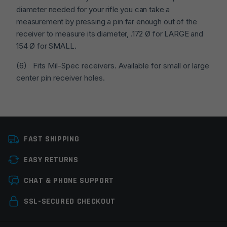
diameter needed for your rifle you can take a
measurement by pressing a pin far enough out of the
receiver to measure its diameter, .172 Ø for LARGE and
154 Ø for SMALL.
(6) Fits Mil-Spec receivers. Available for small or large
center pin receiver holes.
Colors
Black
FAST SHIPPING
Platform
AR15, AR10
EASY RETURNS
Manufacturer
CMC Triggers
Leave a review
CHAT & PHONE SUPPORT
Trigger Pin Size
Large Pin
Your email address will not be published.
Required
SSL-SECURED CHECKOUT
Trigger Pull Weight
3.5lbs
fields are marked
*
Trigger Stage
Single Stage