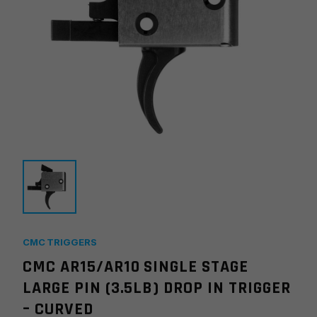
CMC TRIGGERS
CMC AR15/AR10 SINGLE STAGE
LARGE PIN (3.5LB) DROP IN TRIGGER
– CURVED