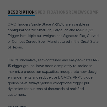
Pin
(3.5lb)
DESCRIPTION
SPECIFICATIONS
REVIEWS
COMPLIA
Drop
in
CMC Triggers Single Stage AR15/10 are available in
Trigger
configurations for Small Pin, Large Pin and M&P 15/22
-
Trigger in multiple pull weights and Signature Flat, Curved
Curved
or Combat Curved Bow. Manufactured in the Great State
quantity
of Texas.
CMC’s innovative, self-contained and easy-to-install AR-
15 trigger groups, have been completely re-tooled to
maximize production capacities, incorporate new design
enhancements and reduce cost. CMC’s AR-15 trigger
groups have always yielded exceptional trigger pull
dynamics for our tens of thousands of satisfied
customers.