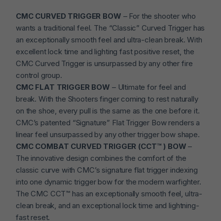
CMC CURVED TRIGGER BOW
– For the shooter who
wants a traditional feel. The “Classic” Curved Trigger has
an exceptionally smooth feel and ultra-clean break. With
excellent lock time and lighting fast positive reset, the
CMC Curved Trigger is unsurpassed by any other fire
control group.
CMC FLAT TRIGGER BOW
– Ultimate for feel and
break. With the Shooters finger coming to rest naturally
on the shoe, every pull is the same as the one before it.
CMC’s patented “Signature” Flat Trigger Bow renders a
linear feel unsurpassed by any other trigger bow shape.
CMC COMBAT CURVED TRIGGER (CCT™ ) BOW
–
The innovative design combines the comfort of the
classic curve with CMC’s signature flat trigger indexing
into one dynamic trigger bow for the modern warfighter.
The CMC CCT™ has an exceptionally smooth feel, ultra-
clean break, and an exceptional lock time and lightning-
fast reset.