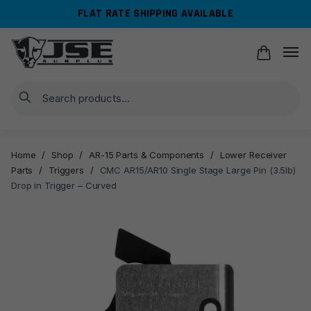
Skip
Skip
FLAT RATE SHIPPING AVAILABLE
to
to
navigation
content
Search
Home
/
Shop
/
AR-15 Parts & Components
/
Lower Receiver
Parts
/
Triggers
/
CMC AR15/AR10 Single Stage Large Pin (3.5lb)
Drop in Trigger – Curved