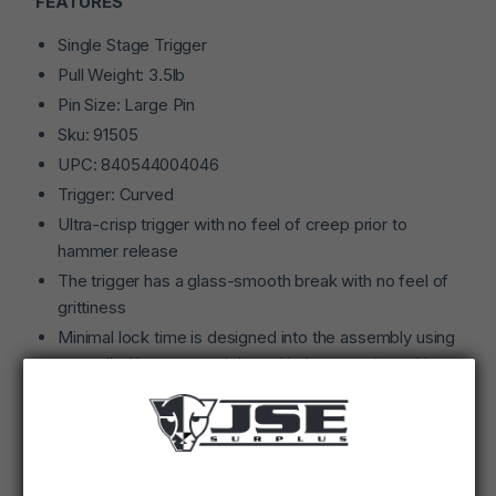
FEATURES
Single Stage Trigger
Pull Weight: 3.5lb
Pin Size: Large Pin
Sku: 91505
UPC: 840544004046
Trigger: Curved
Ultra-crisp trigger with no feel of creep prior to
hammer release
The trigger has a glass-smooth break with no feel of
grittiness
Minimal lock time is designed into the assembly using
controlled hammer weight and balance activated by a
rocket wire hammer spring, assuring repeatable
function with either commercial or military grade
ammunition
Trigger pull is factory pre-set and not user adjustable