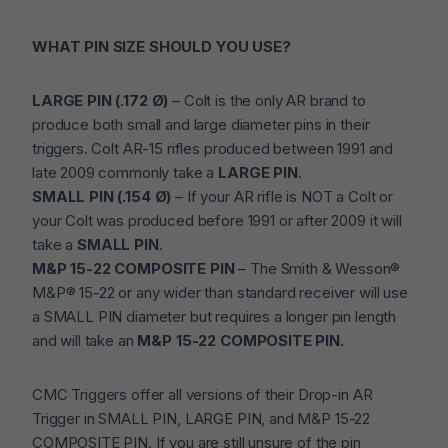
WHAT PIN SIZE SHOULD YOU USE?
LARGE PIN (.172 Ø)
– Colt is the only AR brand to
produce both small and large diameter pins in their
triggers. Colt AR-15 rifles produced between 1991 and
late 2009 commonly take a
LARGE PIN
.
SMALL PIN (.154 Ø)
– If your AR rifle is NOT a Colt or
your Colt was produced before 1991 or after 2009 it will
take a
SMALL PIN
.
M&P 15-22 COMPOSITE PIN
– The Smith & Wesson®
M&P® 15-22 or any wider than standard receiver will use
a SMALL PIN diameter but requires a longer pin length
and will take an
M&P 15-22 COMPOSITE PIN.
CMC Triggers offer all versions of their Drop-in AR
Trigger in SMALL PIN, LARGE PIN, and M&P 15-22
COMPOSITE PIN. If you are still unsure of the pin