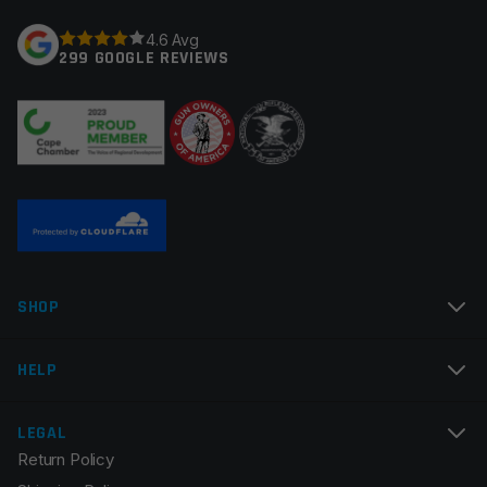
Your rating
*
4.6 Avg
Trigger Type
Curved
299 GOOGLE REVIEWS
Trigger Adjustability
Fixed/Non-Adjustable
Your review
*
Name
*
SHOP
Email
*
HELP
LEGAL
Return Policy
Save my name, email, and website in this browser for