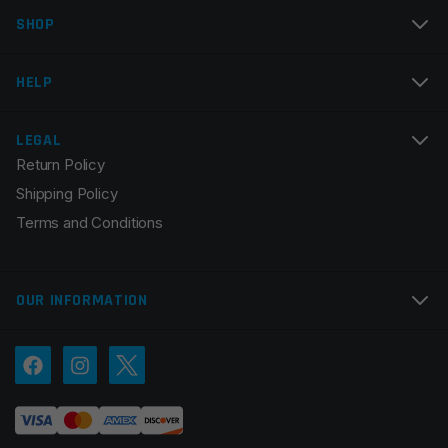
SHOP
Email
*
HELP
LEGAL
Return Policy
Save my name, email, and website in this browser for
Shipping Policy
the next time I comment.
Terms and Conditions
OUR INFORMATION