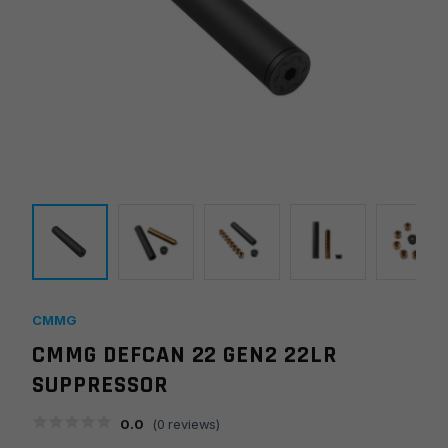
CMMG
CMMG DEFCAN 22 GEN2 22LR
SUPPRESSOR
0.0
(
0
reviews)