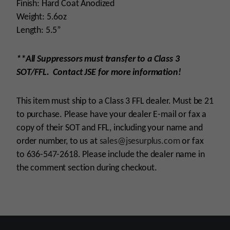
Finish: Hard Coat Anodized
Weight: 5.6oz
Length: 5.5”
**All Suppressors must transfer to a Class 3
SOT/FFL. Contact JSE for more information!
This item must ship to a Class 3 FFL dealer. Must be 21
to purchase. Please have your dealer E-mail or fax a
copy of their SOT and FFL, including your name and
order number, to us at
sales@jsesurplus.com
or fax
to 636-547-2618. Please include the dealer name in
the comment section during checkout.
Platform
.22 Calibers