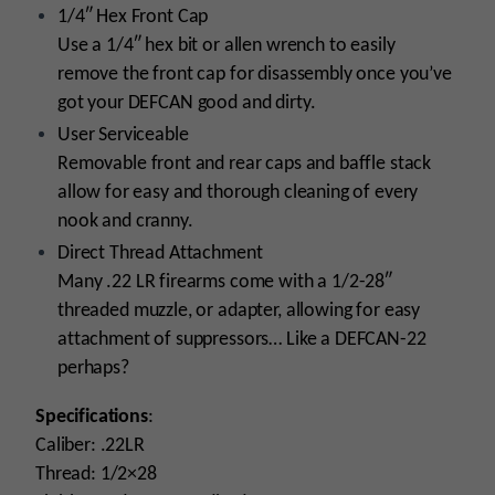
1/4″ Hex Front Cap
Use a 1/4″ hex bit or allen wrench to easily
remove the front cap for disassembly once you’ve
got your DEFCAN good and dirty.
User Serviceable
Removable front and rear caps and baffle stack
allow for easy and thorough cleaning of every
nook and cranny.
Direct Thread Attachment
Many .22 LR firearms come with a 1/2-28″
threaded muzzle, or adapter, allowing for easy
attachment of suppressors… Like a DEFCAN-22
perhaps?
Specifications
:
Caliber: .22LR
Thread: 1/2×28