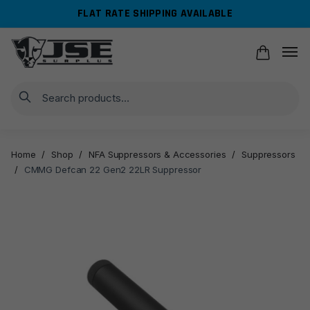
Skip
Skip
FLAT RATE SHIPPING AVAILABLE
to
to
navigation
content
Search
Home
/
Shop
/
NFA Suppressors & Accessories
/
Suppressors
/
CMMG Defcan 22 Gen2 22LR Suppressor