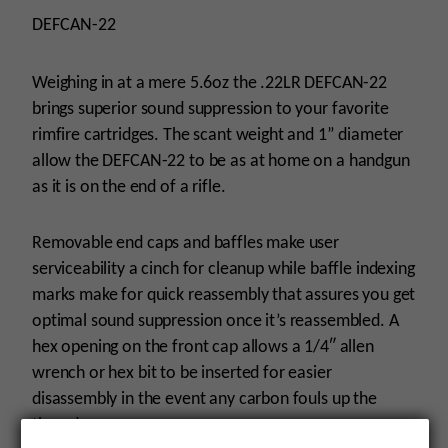
DEFCAN-22
Weighing in at a mere 5.6oz the .22LR DEFCAN-22
brings superior sound suppression to your favorite
rimfire cartridges. The scant weight and 1” diameter
allow the DEFCAN-22 to be as at home on a handgun
as it is on the end of a rifle.
Removable end caps and baffles make user
serviceability a cinch for cleanup while baffle indexing
marks make for quick reassembly that assures you get
optimal sound suppression once it’s reassembled. A
hex opening on the front cap allows a 1/4″ allen
wrench or hex bit to be inserted for easier
disassembly in the event any carbon fouls up the
threads.