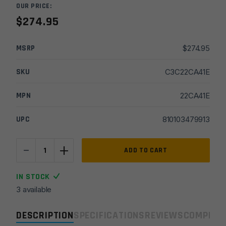
OUR PRICE:
$
274.95
MSRP
$
274.95
SKU
C3C22CA41E
MPN
22CA41E
UPC
810103479913
-
+
CMMG
ADD TO CART
Defcan
22
IN STOCK
Gen2
3 available
22LR
Suppressor
DESCRIPTION
SPECIFICATIONS
REVIEWS
COMPLIA
quantity