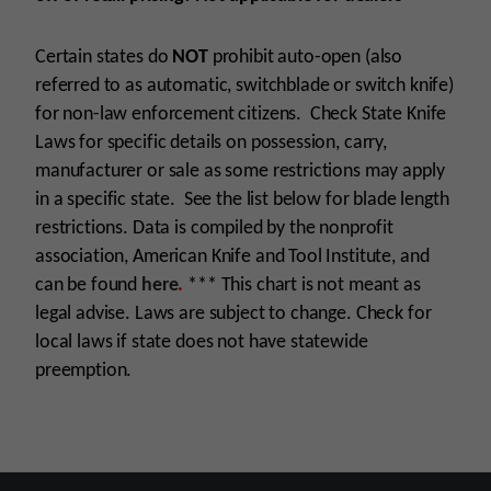
Certain states do
NOT
prohibit auto-open (also
referred to as automatic, switchblade or switch knife)
for non-law enforcement citizens. Check State Knife
Laws for specific details on possession, carry,
manufacturer or sale as some restrictions may apply
in a specific state. See the list below for blade length
restrictions. Data is compiled by the nonprofit
association, American Knife and Tool Institute, and
can be found
here
.
***
This chart is not meant as
legal advise. Laws are subject to change. Check for
local laws if state does not have statewide
preemption.