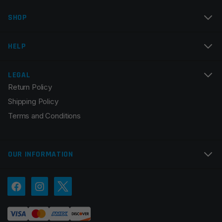
SHOP
Email
*
HELP
LEGAL
Return Policy
Save my name, email, and website in this browser for
Shipping Policy
the next time I comment.
Terms and Conditions
OUR INFORMATION