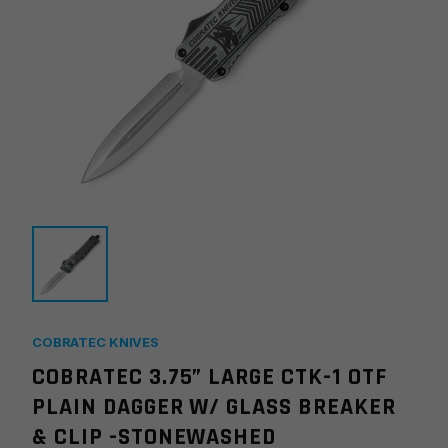
COBRATEC KNIVES
COBRATEC 3.75” LARGE CTK-1 OTF
PLAIN DAGGER W/ GLASS BREAKER
& CLIP -STONEWASHED