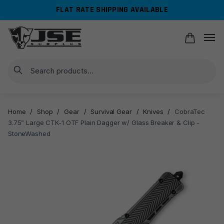
Skip
Skip
FLAT RATE SHIPPING AVAILABLE
to
to
navigation
content
Search
Home
/
Shop
/
Gear
/
Survival Gear
/
Knives
/
CobraTec
3.75” Large CTK-1 OTF Plain Dagger w/ Glass Breaker & Clip -
StoneWashed