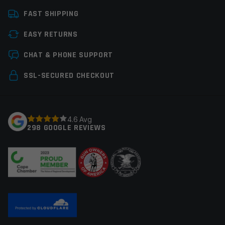
Manufacturer
CobraTec
FAST SHIPPING
Colors
Stonewashed
EASY RETURNS
Knife Type
OTF Knives
Leave a review
CHAT & PHONE SUPPORT
Your email address will not be published.
Required
SSL-SECURED CHECKOUT
fields are marked
*
Your rating
*
4.6 Avg
298 GOOGLE REVIEWS
Your review
*
Name
*