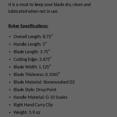
It is a must to keep your blade dry, clean and
lubricated when not in use.
Ryker Specifications:
Overall Length: 8.75″
Handle Length: 5″
Blade Length: 3.75″
Cutting Edge: 3.675″
Blade Width: 1.125″
Blade Thickness: 0.1045″
Blade Material: Stonewashed D2
Blade Style: Drop Point
Handle Material: G-10 Scales
Right Hand Carry Clip
Weight: 5.9 oz