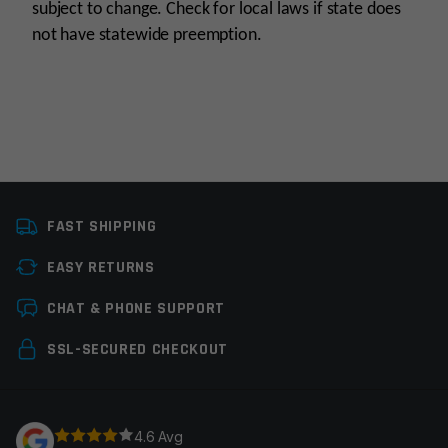
subject to change. Check for local laws if state does
not have statewide preemption.
Knife Type
Automatic, Folding
Knives
FAST SHIPPING
Colors
Black
EASY RETURNS
Leave a review
Manufacturer
CobraTec
CHAT & PHONE SUPPORT
Your email address will not be published.
Required
SSL-SECURED CHECKOUT
fields are marked
*
Your rating
*
4.6 Avg