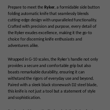
Prepare to meet the
Ryker
, a formidable side button
folding automatic knife that seamlessly blends
cutting-edge design with unparalleled functionality.
Crafted with precision and purpose, every detail of
the Ryker exudes excellence, making it the go-to
choice for discerning knife enthusiasts and
adventurers alike.
Wrapped in G-10 scales, the Ryker’s handle not only
provides a secure and comfortable grip but also
boasts remarkable durability, ensuring it can
withstand the rigors of everyday use and beyond.
Paired with a sleek black stonewash D2 steel blade,
this knife is not just a tool but a statement of style
and sophistication.