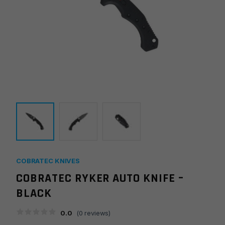
COBRATEC KNIVES
COBRATEC RYKER AUTO KNIFE –
BLACK
0.0
(
0
reviews)