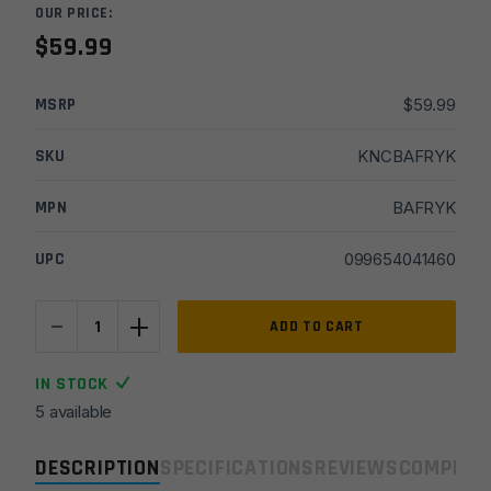
OUR PRICE:
$
59.99
MSRP
$
59.99
SKU
KNCBAFRYK
MPN
BAFRYK
UPC
099654041460
-
+
CobraTec
ADD TO CART
Ryker
Auto
IN STOCK
Knife
5 available
-
Black
DESCRIPTION
SPECIFICATIONS
REVIEWS
COMPLIA
quantity