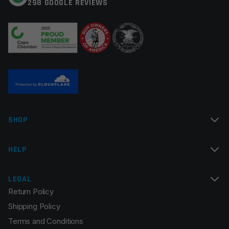
298 GOOGLE REVIEWS
Your review
*
Name
*
SHOP
Email
*
HELP
LEGAL
Return Policy
Save my name, email, and website in this browser for
Shipping Policy
the next time I comment.
Terms and Conditions