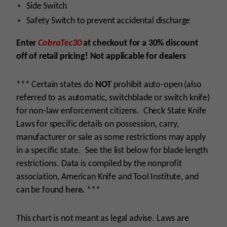
Side Switch
Safety Switch to prevent accidental discharge
Enter
CobraTec30
at checkout for a 30% discount
off of retail pricing! Not applicable for dealers
*** Certain states do
NOT
prohibit auto-open (also
referred to as automatic, switchblade or switch knife)
for non-law enforcement citizens. Check State Knife
Laws for specific details on possession, carry,
manufacturer or sale as some restrictions may apply
in a specific state. See the list below for blade length
restrictions. Data is compiled by the nonprofit
association, American Knife and Tool Institute, and
can be found
here
.
***
This chart is not meant as legal advise. Laws are