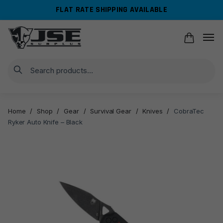
Skip
Skip
FLAT RATE SHIPPING AVAILABLE
to
to
navigation
content
Search
Home
/
Shop
/
Gear
/
Survival Gear
/
Knives
/
CobraTec
Ryker Auto Knife – Black