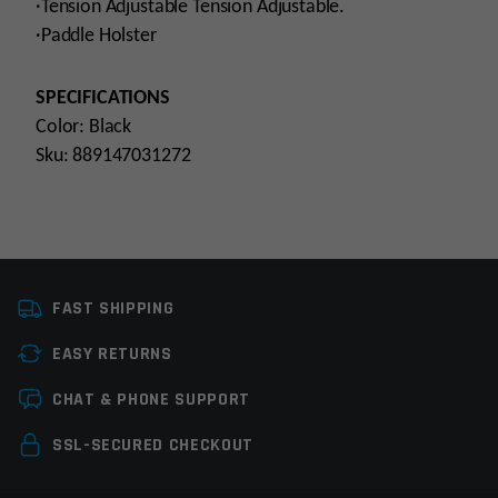
·Tension Adjustable Tension Adjustable.
·Paddle Holster
SPECIFICATIONS
Color: Black
Sku: 889147031272
Manufacturer
Cytac
FAST SHIPPING
EASY RETURNS
Leave a review
CHAT & PHONE SUPPORT
Your email address will not be published.
Required
SSL-SECURED CHECKOUT
fields are marked
*