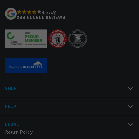
Your rating
*
4.6 Avg
299 GOOGLE REVIEWS
Your review
*
Name
*
SHOP
Email
*
HELP
LEGAL
Return Policy
Save my name, email, and website in this browser for