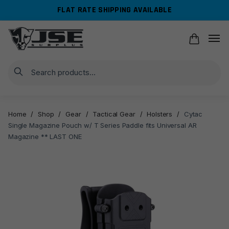
Skip
Skip
FLAT RATE SHIPPING AVAILABLE
to
to
navigation
content
Search
Home
/
Shop
/
Gear
/
Tactical Gear
/
Holsters
/
Cytac
Single Magazine Pouch w/ T Series Paddle fits Universal AR
Magazine ** LAST ONE