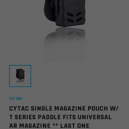
CYTAC
CYTAC SINGLE MAGAZINE POUCH W/
T SERIES PADDLE FITS UNIVERSAL
AR MAGAZINE ** LAST ONE