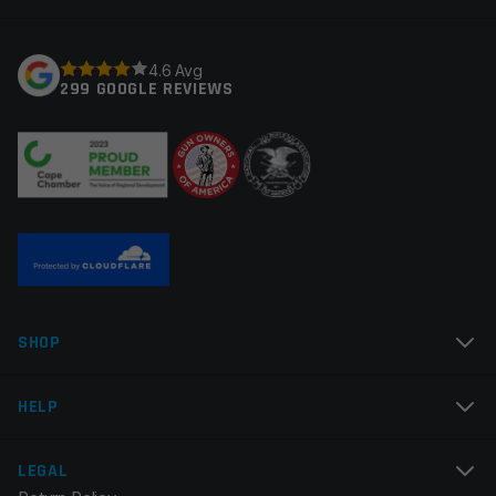
Your rating
*
4.6 Avg
299 GOOGLE REVIEWS
Your review
*
Name
*
SHOP
Email
*
HELP
LEGAL