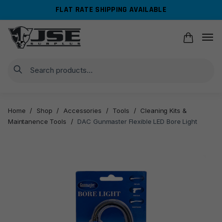
Skip
Skip
FLAT RATE SHIPPING AVAILABLE
to
to
navigation
content
Search
Home
/
Shop
/
Accessories
/
Tools
/
Cleaning Kits &
Maintanence Tools
/
DAC Gunmaster Flexible LED Bore Light