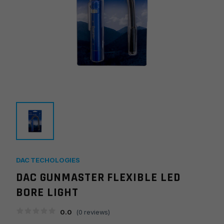
DAC TECHOLOGIES
DAC GUNMASTER FLEXIBLE LED
BORE LIGHT
0.0
(
0
reviews)