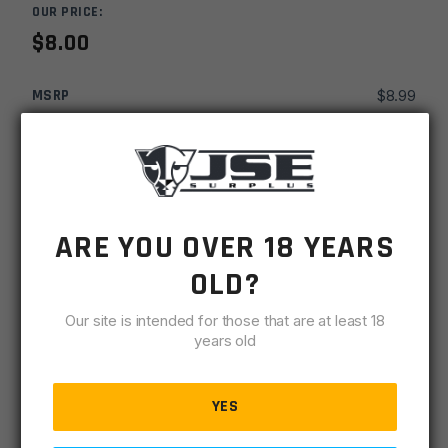
OUR PRICE:
$
8.00
MSRP
$
8.99
SKU
TLDAC38291
MPN
38291
ARE YOU OVER 18 YEARS
UPC
761903382913
OLD?
-
+
DAC
ADD TO CART
Gunmaster
Our site is intended for those that are at least 18
Flexible
years old
IN STOCK
LED
2 available
Bore
Light
YES
DESCRIPTION
SPECIFICATIONS
REVIEWS
COMPLIA
quantity