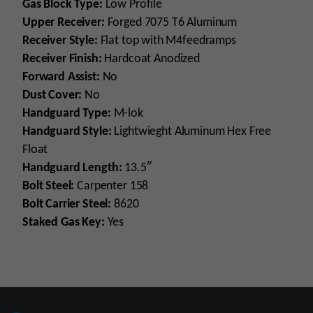
Gas Block Type:
Low Profile
Upper Receiver:
Forged 7075 T6 Aluminum
Receiver Style:
Flat top with M4feedramps
Receiver Finish:
Hardcoat Anodized
Forward Assist:
No
Dust Cover:
No
Handguard Type:
M-lok
Handguard Style:
Lightwieght Aluminum Hex Free
Float
Handguard Length:
13.5″
Bolt Steel:
Carpenter 158
Bolt Carrier Steel:
8620
Staked Gas Key:
Yes
Platform
AR15