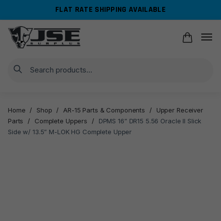
Skip
Skip
FLAT RATE SHIPPING AVAILABLE
to
to
navigation
content
Search
Home
/
Shop
/
AR-15 Parts & Components
/
Upper Receiver
Parts
/
Complete Uppers
/
DPMS 16” DR15 5.56 Oracle II Slick
Side w/ 13.5” M-LOK HG Complete Upper