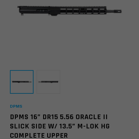
DPMS
DPMS 16” DR15 5.56 ORACLE II
SLICK SIDE W/ 13.5” M-LOK HG
COMPLETE UPPER