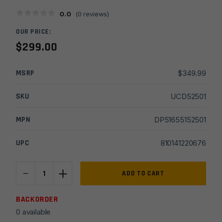
0.0
(
0
reviews)
OUR PRICE:
$
299.00
MSRP
$
349.99
SKU
UCD52501
MPN
DP51655152501
UPC
810141220676
-
+
DPMS
ADD TO CART
16''
DR15
BACKORDER
5.56
0 available
Oracle