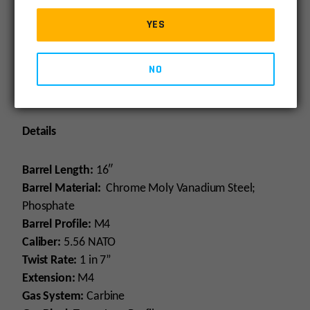
right here in the USA.
YES
Bolt Carrier Group
: For AR15 and M16 rifles and
carbines. Bolt is made of shot-peened, Mil-spec
NO
Carpenter 158® steel. Gas key is secured with grade 8
fasteners and staked. Includes Charging Handle
Details
Barrel Length:
16″
Barrel Material:
Chrome Moly Vanadium Steel;
Phosphate
Barrel Profile:
M4
Caliber:
5.56 NATO
Twist Rate:
1 in 7”
Extension:
M4
Gas System:
Carbine