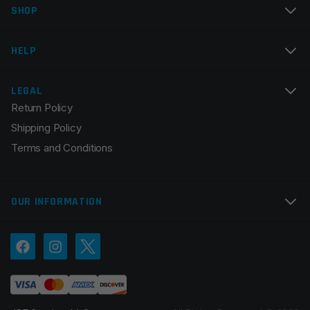
SHOP
Email
*
HELP
LEGAL
Return Policy
Save my name, email, and website in this browser for
Shipping Policy
the next time I comment.
Terms and Conditions
OUR INFORMATION