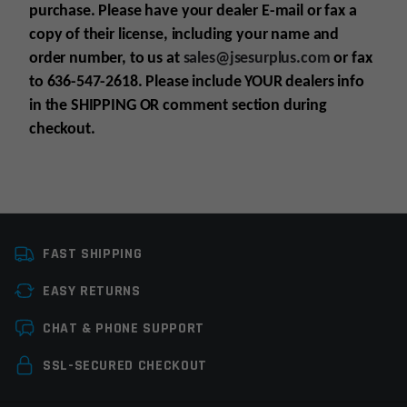
purchase. Please have your dealer E-mail or fax a
copy of their license, including your name and
order number, to us at
sales@jsesurplus.com
or fax
to 636-547-2618. Please include YOUR dealers info
in the SHIPPING OR comment section during
checkout.
Platform
AR10
For all purchases of pistols, receivers, frames or
FAST SHIPPING
Manufacturer
DPMS Panther Arms
suppressors, purchaser must be 21+
EASY RETURNS
For all purchases of long guns, purchaser must
Colors
Black
be 18+
Leave a review
CHAT & PHONE SUPPORT
Know all your state laws before purchase is
Your email address will not be published.
made
Required
SSL-SECURED CHECKOUT
fields are marked
*