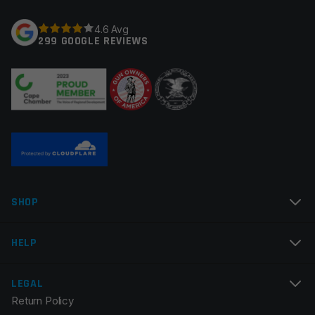
Your rating
*
4.6 Avg
299 GOOGLE REVIEWS
Your review
*
Name
*
SHOP
Email
*
HELP
LEGAL
Return Policy
Save my name, email, and website in this browser for