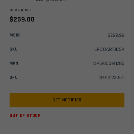
OUR PRICE:
$
259.00
MSRP
$
299.99
SKU
LRCDAR10B5K
MPN
DP51655141285
UPC
810141220171
OUT OF STOCK