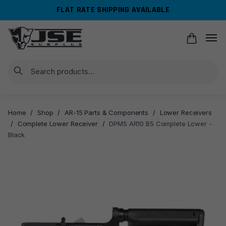
Skip
Skip
FLAT RATE SHIPPING AVAILABLE
to
to
navigation
content
Search
Home
/
Shop
/
AR-15 Parts & Components
/
Lower Receivers
/
Complete Lower Receiver
/
DPMS AR10 B5 Complete Lower -
Black