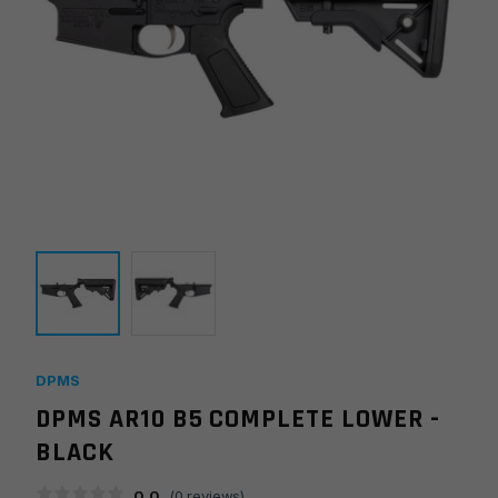
DPMS
DPMS AR10 B5 COMPLETE LOWER -
BLACK
0.0
(
0
reviews)