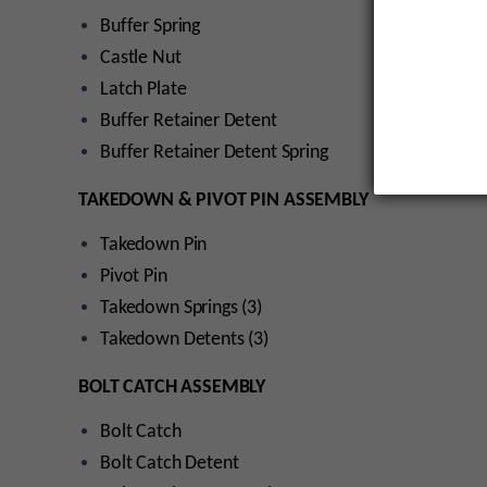
Buffer Spring
Castle Nut
Latch Plate
Buffer Retainer Detent
Buffer Retainer Detent Spring
TAKEDOWN & PIVOT PIN ASSEMBLY
Takedown Pin
Pivot Pin
Takedown Springs (3)
Takedown Detents (3)
BOLT CATCH ASSEMBLY
Bolt Catch
Bolt Catch Detent