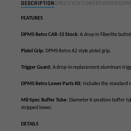
DESCRIPTION
SPECIFICATIONS
REVIEWS
COMP
FEATURES
DPMS Retro CAR-15 Stock
: A drop-in Fiberlite butts
Pistol Grip
: DPMS Retro A2 style pistol grip.
Trigger Guard
: A drop-in replacement aluminum trigg
DPMS Retro Lower Parts Kit
: Includes the standard 
Mil-Spec Buffer Tube
: Diameter 6-position buffer t
stripped lower.
DETAILS