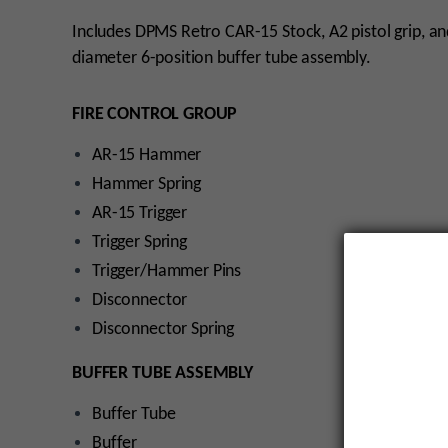
Includes DPMS Retro CAR-15 Stock, A2 pistol grip, an
diameter 6-position buffer tube assembly.
FIRE CONTROL GROUP
AR-15 Hammer
Hammer Spring
AR-15 Trigger
Trigger Spring
Trigger/Hammer Pins
Disconnector
Disconnector Spring
BUFFER TUBE ASSEMBLY
Buffer Tube
Buffer