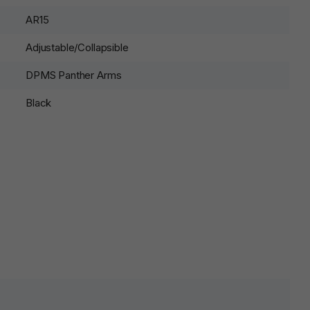
AR15
Adjustable/Collapsible
DPMS Panther Arms
Black
lds are marked
*