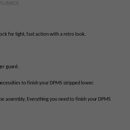
LIANCE
tock for light, fast action with a retro look.
er guard.
necessities to finish your DPMS stripped lower.
ube assembly. Everything you need to finish your DPMS