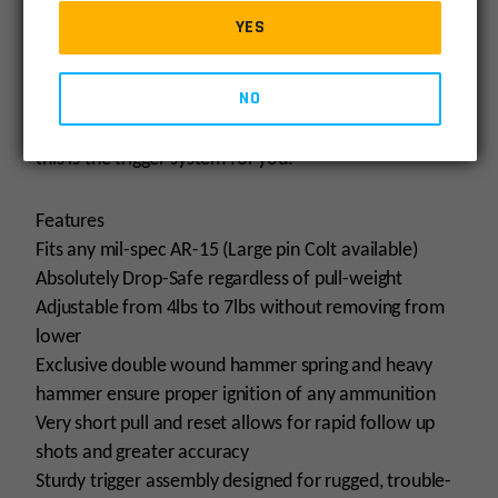
glass-rod crisp break and next to zero over-travel can
YES
be compared to the finest custom 1911triggers.
Adjustability puts you in charge based on your
NO
preference. If you are looking for the finest
adjustable trigger for your service AR-15 platform,
this is the trigger system for you.
Features
Fits any mil-spec AR-15 (Large pin Colt available)
Absolutely Drop-Safe regardless of pull-weight
Adjustable from 4lbs to 7lbs without removing from
lower
Exclusive double wound hammer spring and heavy
hammer ensure proper ignition of any ammunition
Very short pull and reset allows for rapid follow up
shots and greater accuracy
Sturdy trigger assembly designed for rugged, trouble-