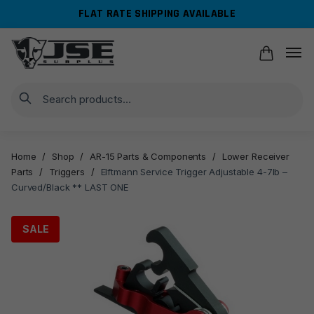
Skip
Skip
FLAT RATE SHIPPING AVAILABLE
to
to
navigation
content
Search
Home
/
Shop
/
AR-15 Parts & Components
/
Lower Receiver
Parts
/
Triggers
/
Elftmann Service Trigger Adjustable 4-7lb –
Curved/Black ** LAST ONE
SALE