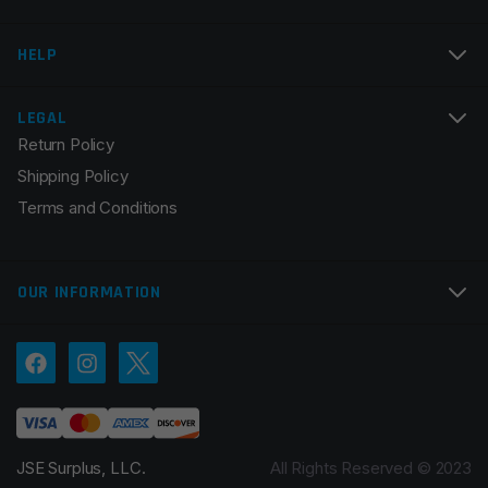
Email
*
HELP
LEGAL
Return Policy
Save my name, email, and website in this browser for
Shipping Policy
the next time I comment.
Terms and Conditions
OUR INFORMATION
JSE Surplus, LLC.
All Rights Reserved © 2023