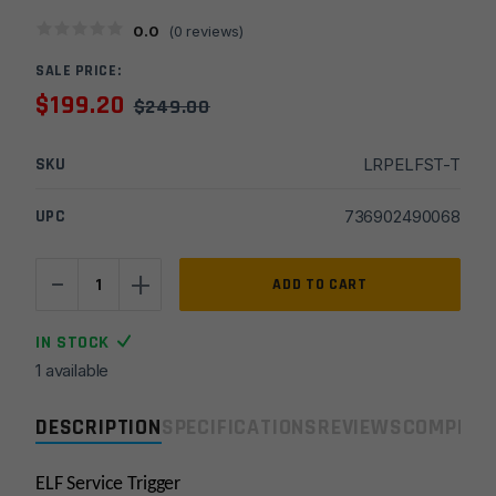
0.0
(
0
reviews)
SALE PRICE:
$
199.20
$
249.00
SKU
LRPELFST-T
UPC
736902490068
-
+
Elftmann
ADD TO CART
Service
Trigger
IN STOCK
Adjustable
1 available
4-
7lb
DESCRIPTION
SPECIFICATIONS
REVIEWS
COMPLIA
-
Curved/Black
**
ELF Service Trigger