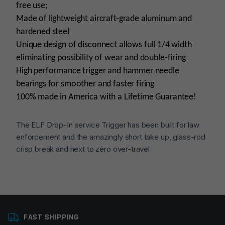
free use;
Made of lightweight aircraft-grade aluminum and
hardened steel
Unique design of disconnect allows full 1/4 width
eliminating possibility of wear and double-firing
High performance trigger and hammer needle
bearings for smoother and faster firing
100% made in America with a Lifetime Guarantee!
The ELF Drop-In service Trigger has been built for law
enforcement and the amazingly short take up, glass-rod
crisp break and next to zero over-travel
Platform
AR15
FAST SHIPPING
Trigger Type
Curved