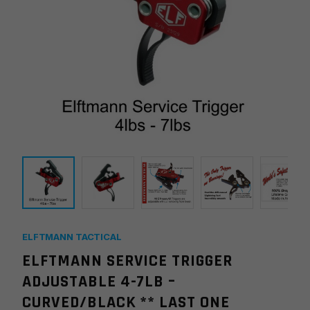
ELFTMANN TACTICAL
ELFTMANN SERVICE TRIGGER
ADJUSTABLE 4-7LB –
CURVED/BLACK ** LAST ONE