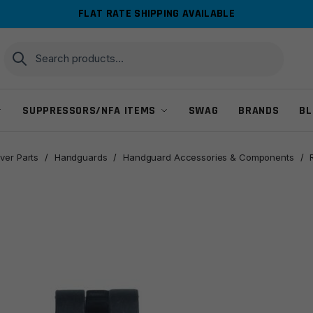
FLAT RATE SHIPPING AVAILABLE
Search
Search
for:
SUPPRESSORS/NFA ITEMS
SWAG
BRANDS
BL
ver Parts
/
Handguards
/
Handguard Accessories & Components
/