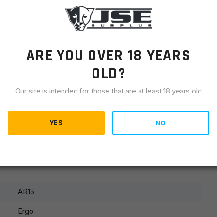
LIANCE
 reliably secures switch/optical wires to Picatinny rails.
ARE YOU OVER 18 YEARS
OLD?
 Picatinny rails
Our site is intended for those that are at least 18 years old
from rail edges
s rail edges
YES
NO
improved weapon control
AR15
Ergo