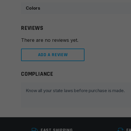
Colors
REVIEWS
There are no reviews yet.
ADD A REVIEW
COMPLIANCE
Leave a review
Your email address will not be published.
Required fie
Know all your state laws before purchase is made.
Your rating
*
Your review
*
FAST SHIPPING
E