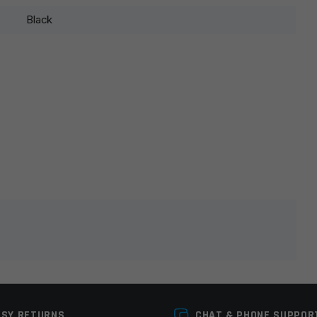
Black
lds are marked
*
ASY RETURNS
CHAT & PHONE SUPPOR