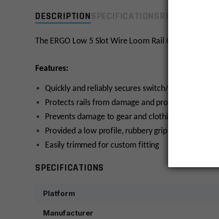
DESCRIPTION
SPECIFICATIONS
REVIEWS
COMP
The ERGO Low 5 Slot Wire Loom Rail Covers quickly and
Features:
Quickly and reliably secures switch/optical wires to
Protects rails from damage and protects shooters 
Prevents damage to gear and clothing that contact
Provided a low profile, rubbery grip surface for 
Easily trimmed for custom fitting
SPECIFICATIONS
Platform
Manufacturer