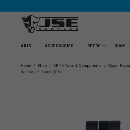
Skip
Skip
to
to
navigation
content
AR15
ACCESSORIES
RETRO
GUNS
Home
/
Shop
/
AR-15 Parts & Components
/
Upper Recei
Rail Cover- Black (1PK)