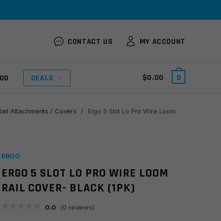
CONTACT US
MY ACCOUNT
$
0.00
0
OG
DEALS
Rail Attachments / Covers
/
Ergo 5 Slot Lo Pro Wire Loom
ERGO
ERGO 5 SLOT LO PRO WIRE LOOM
RAIL COVER- BLACK (1PK)
0.0
(
0
reviews)