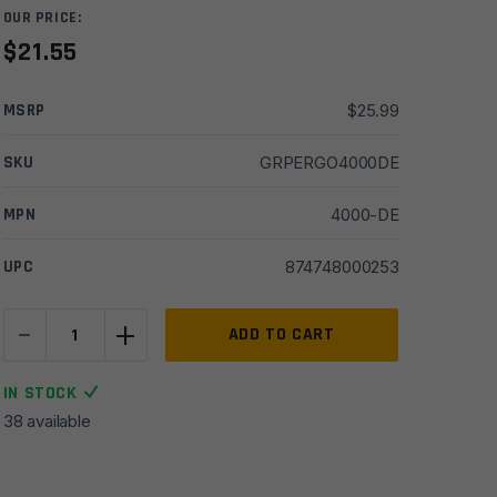
OUR PRICE:
$
21.55
MSRP
$
25.99
SKU
GRPERGO4000DE
MPN
4000-DE
UPC
874748000253
-
+
Ergo
ADD TO CART
AR15/M16
Original
IN STOCK
Grip
38 available
Kit
SureGrip
Right