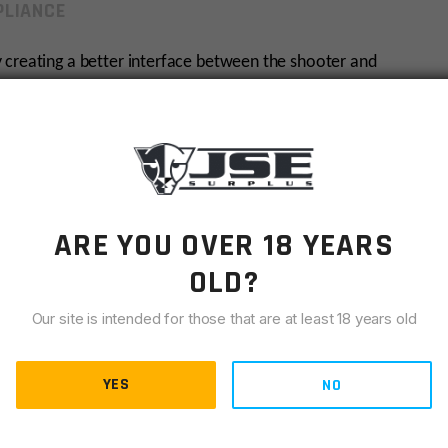
LIANCE
 creating a better interface between the shooter and
sitive grip and shooter comfort are measured. The ERGO
d comfort and Installation Hardware Pack
ARE YOU OVER 18 YEARS
OLD?
 of your hand
Our site is intended for those that are at least 18 years old
trol
YES
NO
ure.