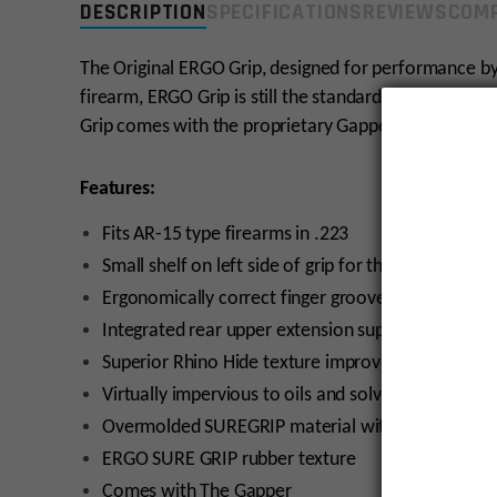
DESCRIPTION
SPECIFICATIONS
REVIEWS
COMP
The Original ERGO Grip, designed for performance by
firearm, ERGO Grip is still the standard by which po
Grip comes with the proprietary Gapper for increase
Features:
Fits AR-15 type firearms in .223
Small shelf on left side of grip for thumb
Ergonomically correct finger grooves
Integrated rear upper extension supports the web
Superior Rhino Hide texture improves weapon con
Virtually impervious to oils and solvents
Overmolded SUREGRIP material with original text
ERGO SURE GRIP rubber texture
Comes with The Gapper