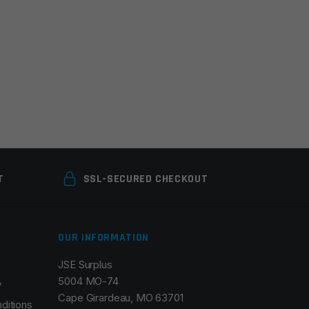
T
SSL-SECURED CHECKOUT
OUR INFORMATION
JSE Surplus
5004 MO-74
y
Cape Girardeau, MO 63701
ditions