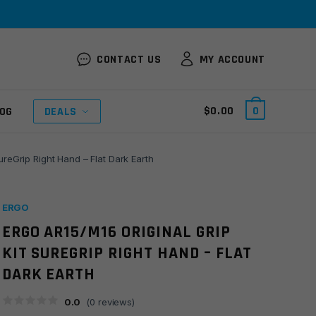
CONTACT US
MY ACCOUNT
$
0.00
0
OG
DEALS
ureGrip Right Hand – Flat Dark Earth
ERGO
ERGO AR15/M16 ORIGINAL GRIP
KIT SUREGRIP RIGHT HAND – FLAT
DARK EARTH
0.0
(
0
reviews)