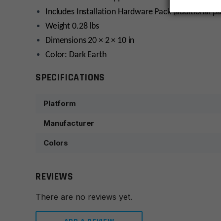
Includes Installation Hardware Pack (additional p
Weight 0.28 lbs
Dimensions 20 × 2 × 10 in
Color: Dark Earth
SPECIFICATIONS
Platform
Manufacturer
Colors
REVIEWS
There are no reviews yet.