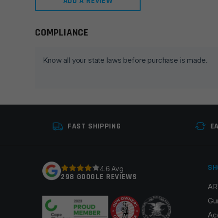
ADD A REVIEW
COMPLIANCE
Leave a review
Your email address will not be published.
Required fie
Know all your state laws before purchase is made.
Your rating
*
Your review
*
FAST SHIPPING
E
SH
4.6 Avg
298 GOOGLE REVIEWS
AR
Name
*
Gu
Ac