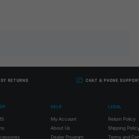
lds are marked
*
ASY RETURNS
CHAT & PHONE SUPPOR
OP
HELP
LEGAL
15
My Account
Return Policy
Email
*
ns
About Us
Shipping Polic
cessories
Dealer Program
Terms and Con