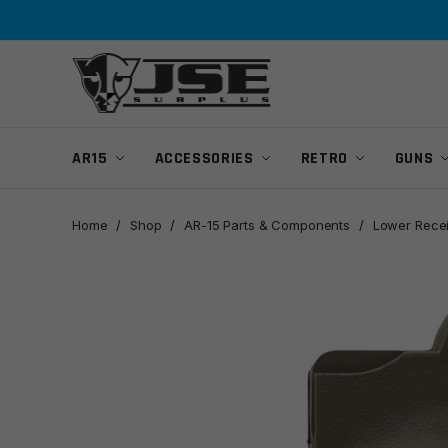
Skip
Skip
to
to
navigation
content
AR15
ACCESSORIES
RETRO
GUNS
Home
/
Shop
/
AR-15 Parts & Components
/
Lower Recei