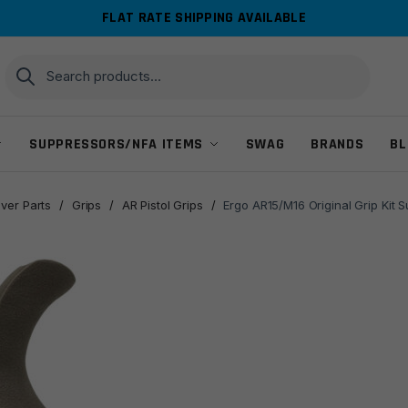
FLAT RATE SHIPPING AVAILABLE
Search
Search
for:
SUPPRESSORS/NFA ITEMS
SWAG
BRANDS
BL
ver Parts
/
Grips
/
AR Pistol Grips
/
Ergo AR15/M16 Original Grip Kit S