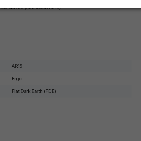
acks can be purchased here)
AR15
Ergo
Flat Dark Earth (FDE)