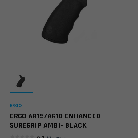
ERGO
ERGO AR15/AR10 ENHANCED
SUREGRIP AMBI- BLACK
0.0
(
0
reviews)