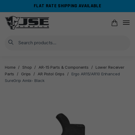
Skip
Skip
FLAT RATE SHIPPING AVAILABLE
to
to
navigation
content
Search
Home
/
Shop
/
AR-15 Parts & Components
/
Lower Receiver
Parts
/
Grips
/
AR Pistol Grips
/
Ergo AR15/AR10 Enhanced
SureGrip Ambi- Black