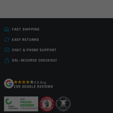
Platform
AR15, AR10
FAST SHIPPING
Manufacturer
Ergo
EASY RETURNS
Colors
Black
Leave a review
CHAT & PHONE SUPPORT
Your email address will not be published.
Required
SSL-SECURED CHECKOUT
fields are marked
*
Your rating
*
4.6 Avg
299 GOOGLE REVIEWS
Your review
*