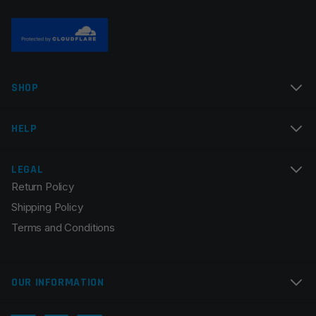
Name
*
SHOP
Email
*
HELP
LEGAL
Return Policy
Save my name, email, and website in this browser for
Shipping Policy
the next time I comment.
Terms and Conditions
OUR INFORMATION