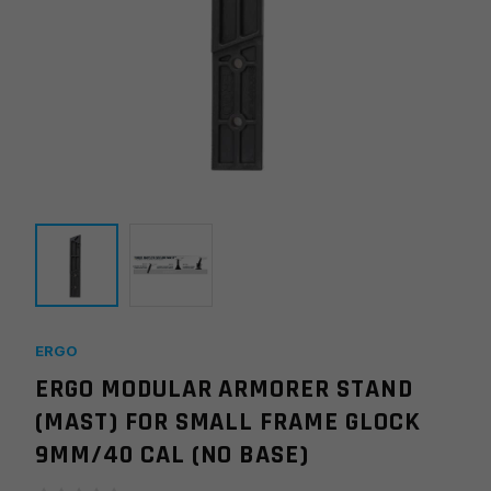
ERGO
ERGO MODULAR ARMORER STAND
(MAST) FOR SMALL FRAME GLOCK
9MM/40 CAL (NO BASE)