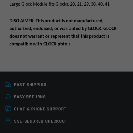
Large Glock Module fits Glocks: 20, 21, 29, 30, 40, 41
DISCLAIMER: This product is not manufactured,
authorized, endorsed, or warranted by GLOCK. GLOCK
does not warrant or represent that this product is
compatible with GLOCK pistols.
Manufacturer
Ergo
FAST SHIPPING
EASY RETURNS
Leave a review
CHAT & PHONE SUPPORT
Your email address will not be published.
Required
SSL-SECURED CHECKOUT
fields are marked
*