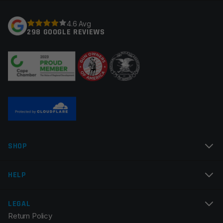
Your rating
*
4.6 Avg
298 GOOGLE REVIEWS
Your review
*
Name
*
SHOP
Email
*
HELP
LEGAL
Return Policy
Save my name, email, and website in this browser for