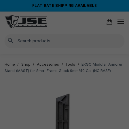
Skip
Skip
FLAT RATE SHIPPING AVAILABLE
to
to
navigation
content
Search
Home
/
Shop
/
Accessories
/
Tools
/
ERGO Modular Armorer
Stand (MAST) for Small Frame Glock 9mm/40 Cal (NO BASE)