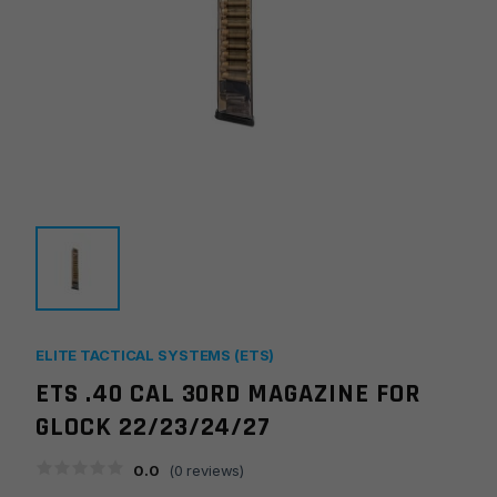
ELITE TACTICAL SYSTEMS (ETS)
ETS .40 CAL 30RD MAGAZINE FOR
GLOCK 22/23/24/27
0.0
(
0
reviews)