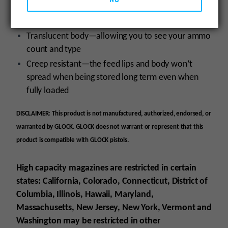
become brittle over time even when exposed to
harsh environments or extreme cold
Translucent body—allowing you to see your ammo
count and type
Creep resistant—the feed lips and body won’t
spread when being stored long term even when
fully loaded
DISCLAIMER: This product is not manufactured, authorized, endorsed, or
warranted by GLOCK. GLOCK does not warrant or represent that this
product is compatible with GLOCK pistols.
High capacity magazines are restricted in certain
states: California, Colorado, Connecticut, District of
Columbia, Illinois, Hawaii, Maryland,
Massachusetts, New Jersey, New York, Vermont and
Washington may be restricted in other