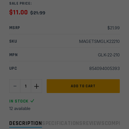
SALE PRICE:
$
11.00
$
21.99
MSRP
$
21.99
SKU
MAGETSMGLK22210
MPN
GLK-22-210
UPC
854094005393
-
+
ETS
ADD TO CART
.40
Cal
IN STOCK
30rd
12 available
Magazine
for
DESCRIPTION
SPECIFICATIONS
REVIEWS
COMPLIA
Glock