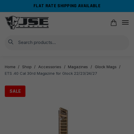
Skip
Skip
FLAT RATE SHIPPING AVAILABLE
to
to
navigation
content
Search
Home
/
Shop
/
Accessories
/
Magazines
/
Glock Mags
/
ETS .40 Cal 30rd Magazine for Glock 22/23/24/27
SALE