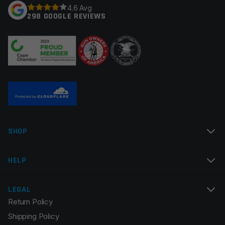
4.6 Avg
298 GOOGLE REVIEWS
Your review
*
Name
*
SHOP
Email
*
HELP
LEGAL
Return Policy
Save my name, email, and website in this browser for
Shipping Policy
the next time I comment.