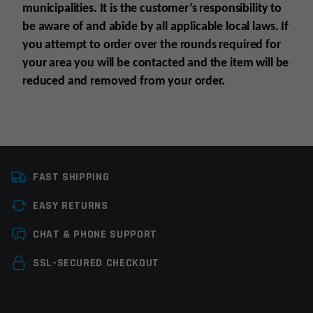
municipalities. It is the customer’s responsibility to
be aware of and abide by all applicable local laws. If
you attempt to order over the rounds required for
your area you will be contacted and the item will be
reduced and removed from your order.
Platform
Glock
FAST SHIPPING
Caliber
.40 S&W
EASY RETURNS
Magazine Capacity
21-30rds
Leave a review
CHAT & PHONE SUPPORT
Manufacturer
Elite Tactical Systems
Your email address will not be published.
Required
SSL-SECURED CHECKOUT
Colors
Clear
fields are marked
*
Your rating
*