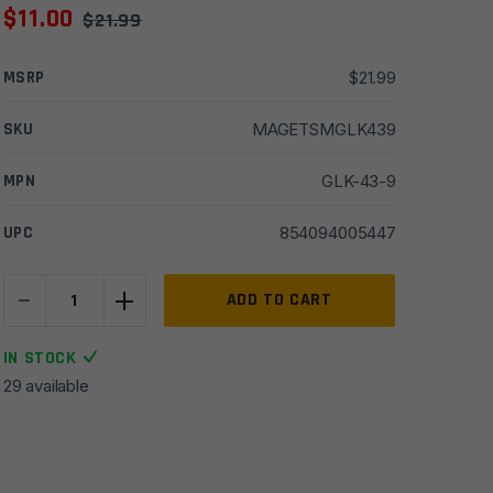
$
11.00
$
21.99
MSRP
$
21.99
SKU
MAGETSMGLK439
MPN
GLK-43-9
UPC
854094005447
-
+
ETS
ADD TO CART
9mm
9rd
IN STOCK
Magazine
29 available
for
Glock
43
quantity