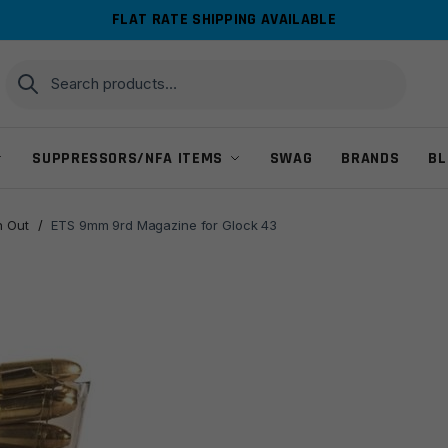
FLAT RATE SHIPPING AVAILABLE
Search
Search
for:
SUPPRESSORS/NFA ITEMS
SWAG
BRANDS
BL
 Out
/
ETS 9mm 9rd Magazine for Glock 43