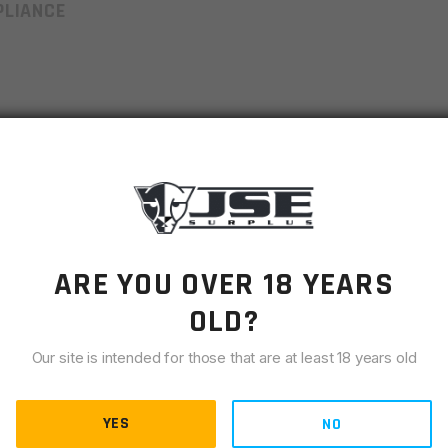
LIANCE
 better shooting control
es
plate
 to grab from mag pouches
ARE YOU OVER 18 YEARS
OLD?
k when dropped
Our site is intended for those that are at least 18 years old
ome brittle over time even when exposed to harsh
YES
NO
o count and type