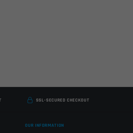
T
SSL-SECURED CHECKOUT
OUR INFORMATION