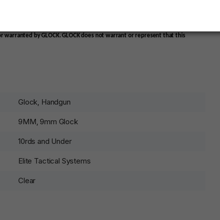
ead when being stored long term even when fully loaded
 or warranted by GLOCK. GLOCK does not warrant or represent that this
Glock, Handgun
9MM, 9mm Glock
10rds and Under
Elite Tactical Systems
Clear