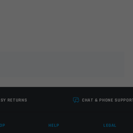
lds are marked
*
ASY RETURNS
CHAT & PHONE SUPPOR
OP
HELP
LEGAL