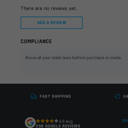
There are no reviews yet.
ADD A REVIEW
COMPLIANCE
Leave a review
Your email address will not be published.
Required fie
Know all your state laws before purchase is made.
Your rating
*
Your review
*
FAST SHIPPING
E
SH
4.6 Avg
298 GOOGLE REVIEWS