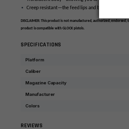
Creep resistant—the feed lips and body won’t spr
DISCLAIMER: This product is not manufactured, authorized, endorsed,
product is compatible with GLOCK pistols.
SPECIFICATIONS
Platform
Caliber
Magazine Capacity
Manufacturer
Colors
REVIEWS