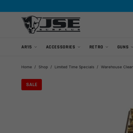
Skip
Skip
to
to
navigation
content
AR15
ACCESSORIES
RETRO
GUNS
Home
/
Shop
/
Limited Time Specials
/
Warehouse Clean
SALE