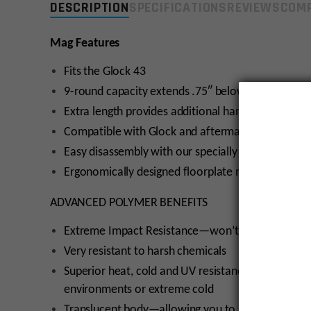
DESCRIPTION
SPECIFICATIONS
REVIEWS
COMP
Mag Features
Fits the Glock 43
9-round capacity extends .75″ below the magwell
Extra length provides additional handling area for
Compatible with Glock and aftermarket floorplat
Easy disassembly with our specially designed base
Ergonomically designed floorplate makes it easy
ADVANCED POLYMER BENEFITS
Extreme Impact Resistance—won’t crack or brea
Very resistant to harsh chemicals
Superior heat, cold and UV resistance—won’t bec
environments or extreme cold
Translucent body—allowing you to see your amm