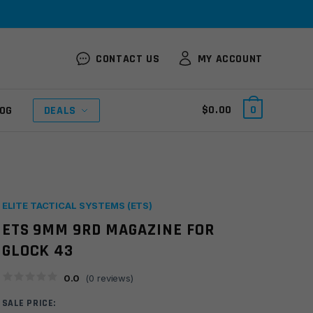
CONTACT US
MY ACCOUNT
$
0.00
0
OG
DEALS
ELITE TACTICAL SYSTEMS (ETS)
ETS 9MM 9RD MAGAZINE FOR
GLOCK 43
0.0
(
0
reviews)
SALE PRICE: