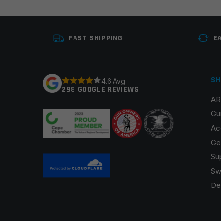
Your review
*
FAST SHIPPING
E
SH
4.6 Avg
298 GOOGLE REVIEWS
AR
Name
*
Gu
Ac
Ge
Su
Save my name, email, and website in this browser fo
Sw
De