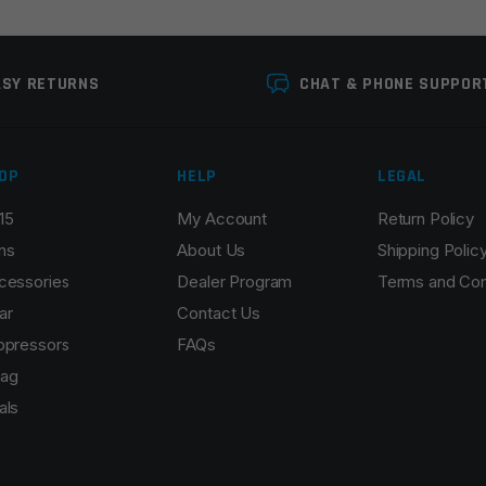
ASY RETURNS
CHAT & PHONE SUPPOR
OP
HELP
LEGAL
15
My Account
Return Policy
Email
*
ns
About Us
Shipping Polic
cessories
Dealer Program
Terms and Con
ar
Contact Us
ppressors
FAQs
r the next time I comment.
ag
als