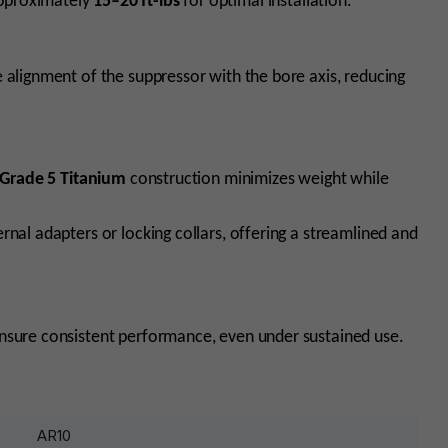
pproximately
15–20 ft-lbs
for optimal installation.
 alignment of the suppressor with the bore axis, reducing
Grade 5 Titanium
construction minimizes weight while
nal adapters or locking collars, offering a streamlined and
nsure consistent performance, even under sustained use.
AR10