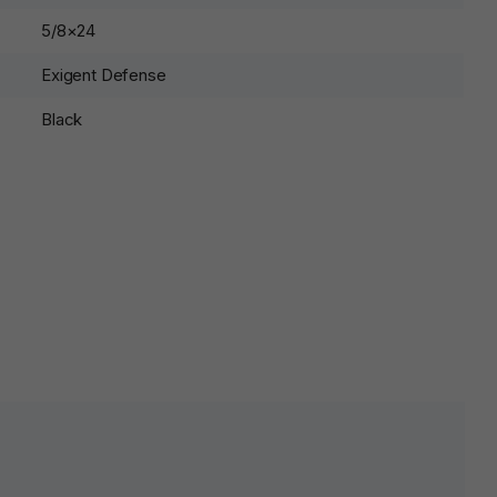
5/8×24
Exigent Defense
Black
lds are marked
*