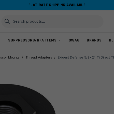
FLAT RATE SHIPPING AVAILABLE
Search
Search
for:
SUPPRESSORS/NFA ITEMS
SWAG
BRANDS
BL
ssor Mounts
/
Thread Adapters
/
Exigent Defense 5/8×24 Ti Direct 