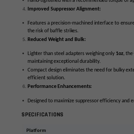
Hand-tightened with a recommended torque of a
Improved Suppressor Alignment:
Features a precision-machined interface to ensure
the risk of baffle strikes.
Reduced Weight and Bulk:
Lighter than steel adapters weighing only
1oz
, the
maintaining exceptional durability.
Compact design eliminates the need for bulky exter
efficient solution.
Performance Enhancements:
Designed to maximize suppressor efficiency and e
SPECIFICATIONS
Platform