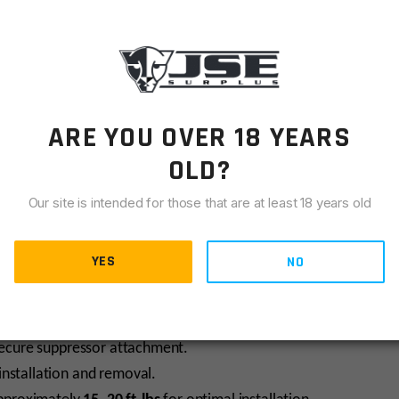
perior strength, lightweight performance, and corrosion
ARE YOU OVER 18 YEARS
to firing and extreme environmental conditions.
OLD?
Our site is intended for those that are at least 18 years old
y used for larger calibers like .30-06, .308 Winchester, 6.5
5×24 internal threads
, ensuring broad compatibility across
YES
NO
 secure suppressor attachment.
installation and removal.