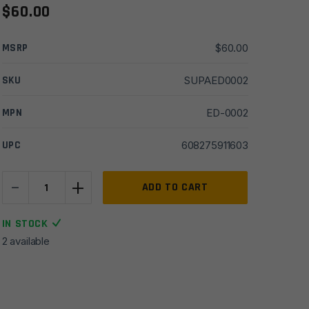
$
60.00
MSRP
$
60.00
SKU
SUPAED0002
MPN
ED-0002
UPC
608275911603
-
+
Exigent
ADD TO CART
Defense
5/8x24
IN STOCK
Ti
2 available
Direct
Thread
Adapter
quantity