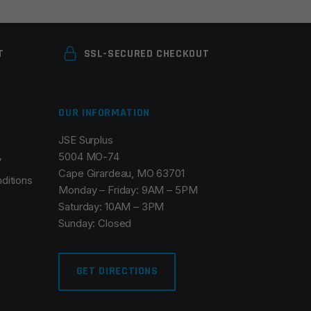
T
SSL-SECURED CHECKOUT
OUR INFORMATION
JSE Surplus
5004 MO-74
y
Cape Girardeau, MO 63701
ditions
Monday – Friday: 9AM – 5PM
Saturday: 10AM – 3PM
Sunday: Closed
GET DIRECTIONS