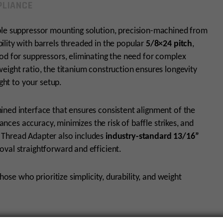
LIANCE
able suppressor mounting solution, precision-machined from
ility with barrels threaded in the popular
5/8×24 pitch
,
od for suppressors, eliminating the need for complex
eight ratio, the titanium construction ensures longevity
ight to your setup.
ined interface that ensures consistent alignment of the
hances accuracy, minimizes the risk of baffle strikes, and
 Thread Adapter also includes
industry-standard 13/16”
oval straightforward and efficient.
hose who prioritize simplicity, durability, and weight