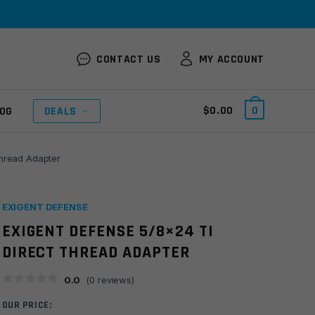
CONTACT US
MY ACCOUNT
$
0.00
0
OG
DEALS
Thread Adapter
EXIGENT DEFENSE
EXIGENT DEFENSE 5/8×24 TI
DIRECT THREAD ADAPTER
0.0
(
0
reviews)
OUR PRICE: