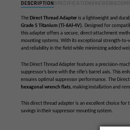
DESCRIPTION
SPECIFICATIONS
REVIEWS
COMP
The
Direct Thread Adapter
is a lightweight and dur
Grade 5 Titanium (Ti-6Al-4V)
. Designed for compatib
this adapter offers a secure, direct-attachment meth
mounting systems. With its exceptional strength-to-w
and reliability in the field while minimizing added we
The Direct Thread Adapter features a precision-mach
suppressor’s bore with the rifle’s barrel axis. This en
ensures optimal suppressor performance. The Direct
hexagonal wrench flats
, making installation and rem
This direct thread adapter is an excellent choice for t
savings in their suppressor mounting system.