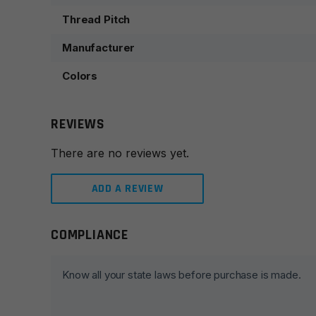
Thread Pitch
Manufacturer
Colors
REVIEWS
There are no reviews yet.
ADD A REVIEW
COMPLIANCE
Leave a review
Your email address will not be published.
Required fie
Know all your state laws before purchase is made.
Your rating
*