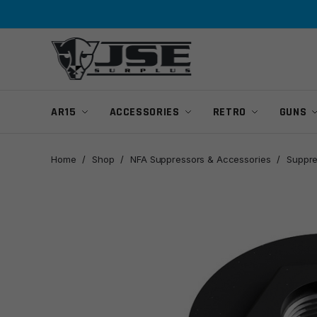
Skip
Skip
to
to
navigation
content
AR15
ACCESSORIES
RETRO
GUNS
Home
/
Shop
/
NFA Suppressors & Accessories
/
Suppre