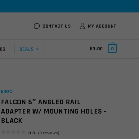
CONTACT US
MY ACCOUNT
$
0.00
0
OG
DEALS
ERGO
FALCON 6″ ANGLED RAIL
ADAPTER W/ MOUNTING HOLES -
BLACK
0.0
(
0
reviews)