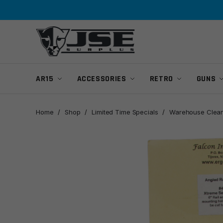
Skip
Skip
to
to
navigation
content
AR15
ACCESSORIES
RETRO
GUNS
Home
/
Shop
/
Limited Time Specials
/
Warehouse Clean