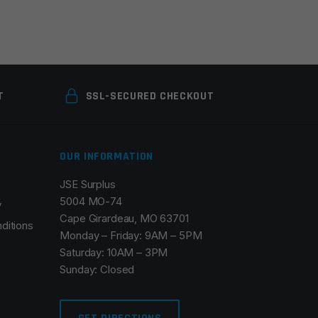
T
SSL-SECURED CHECKOUT
OUR INFORMATION
JSE Surplus
5004 MO-74
y
Cape Girardeau, MO 63701
ditions
Monday – Friday: 9AM – 5PM
Saturday: 10AM – 3PM
Sunday: Closed