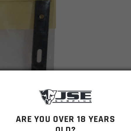
ARE YOU OVER 18 YEARS
OLD?