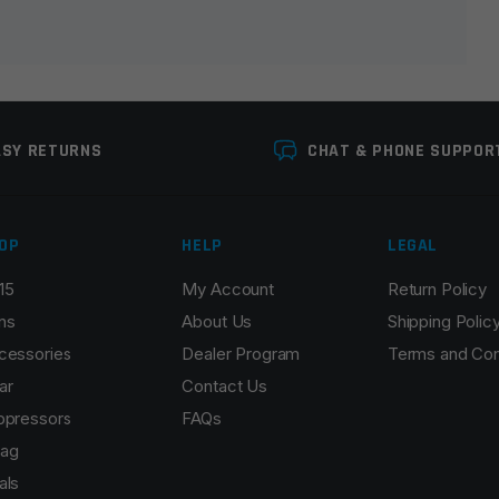
ASY RETURNS
CHAT & PHONE SUPPOR
OP
HELP
LEGAL
15
My Account
Return Policy
Email
*
ns
About Us
Shipping Polic
cessories
Dealer Program
Terms and Con
ar
Contact Us
ppressors
FAQs
r the next time I comment.
ag
als