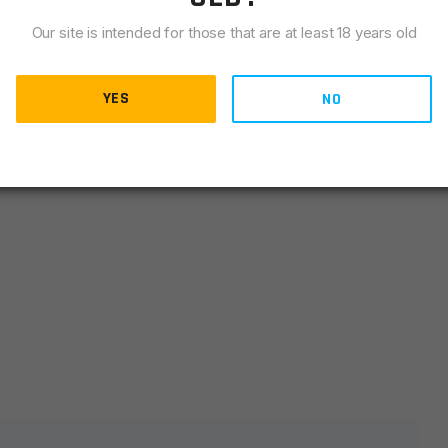
LIANCE
Our site is intended for those that are at least 18 years old
oles & slots. Can be cut to 2″ & 4″
YES
NO
lds are marked
*