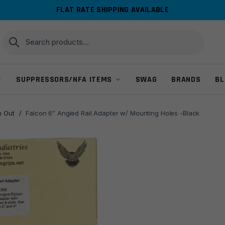
FLAT RATE SHIPPING AVAILABLE
Search
Search
for:
SUPPRESSORS/NFA ITEMS
SWAG
BRANDS
BL
 Out
/
Falcon 6″ Angled Rail Adapter w/ Mounting Holes -Black