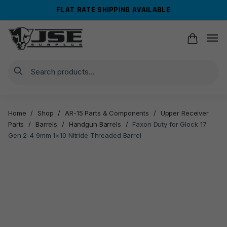
Skip
Skip
FLAT RATE SHIPPING AVAILABLE
to
to
navigation
content
Search
Home
/
Shop
/
AR-15 Parts & Components
/
Upper Receiver
Parts
/
Barrels
/
Handgun Barrels
/
Faxon Duty for Glock 17
Gen 2-4 9mm 1×10 Nitride Threaded Barrel