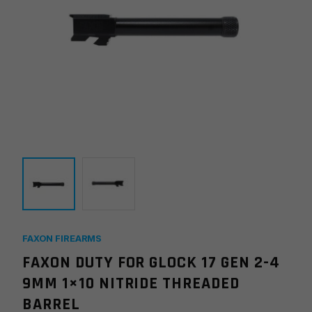
FAXON FIREARMS
FAXON DUTY FOR GLOCK 17 GEN 2-4
9MM 1×10 NITRIDE THREADED
BARREL