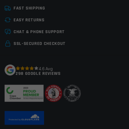
Platform
Glock
FAST SHIPPING
Caliber
9mm Glock
EASY RETURNS
Thread Pitch
1/2×28
Leave a review
CHAT & PHONE SUPPORT
Manufacturer
Faxon Firearms
Your email address will not be published.
Required
SSL-SECURED CHECKOUT
Colors
Black
fields are marked
*
Your rating
*
4.6 Avg
298 GOOGLE REVIEWS
Your review
*
Name
*