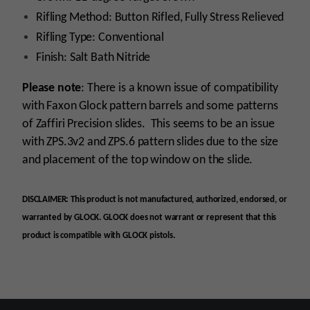
Rifling Method: Button Rifled, Fully Stress Relieved
Rifling Type: Conventional
Finish: Salt Bath Nitride
Please note
: There is a known issue of compatibility
with Faxon Glock pattern barrels and some patterns
of Zaffiri Precision slides. This seems to be an issue
with ZPS.3v2 and ZPS.6 pattern slides due to the size
and placement of the top window on the slide
.
DISCLAIMER: This product is not manufactured, authorized, endorsed, or
warranted by GLOCK. GLOCK does not warrant or represent that this
product is compatible with GLOCK pistols.