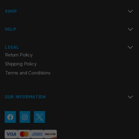
SHOP
Email
*
HELP
LEGAL
Return Policy
Save my name, email, and website in this browser for
Shipping Policy
the next time I comment.
Terms and Conditions
OUR INFORMATION