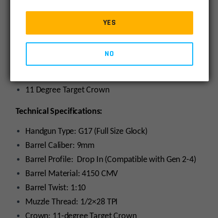
9mm SAAMI Chambers – Superior accuracy with
YES
complete SAAMI compatibility & boring reliability.
Tighter Tolerances – Drop-in, yet better fitment
and lock-up.
NO
Conventional Rifling – Fully compatible with cast
bullets
11 Degree Target Crown
Technical Specifications:
Handgun Type: G17 (Full Size Glock)
Barrel Caliber: 9mm
Barrel Profile: Drop In (Compatible with Gen 2-4)
Barrel Material: 4150 CMV
Barrel Twist: 1:10
Muzzle Thread: 1/2×28 TPI
Crown: 11-degree Target Crown