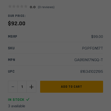
0.0
(
0
reviews)
OUR PRICE:
$
92.00
MSRP
$
99.00
SKU
PGPFGN17T
MPN
GA910N17NGQ-T
UPC
816341022195
-
+
Faxon
ADD TO CART
Duty
for
IN STOCK
Glock
3 available
17