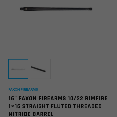
FAXON FIREARMS
16” FAXON FIREARMS 10/22 RIMFIRE
1×16 STRAIGHT FLUTED THREADED
NITRIDE BARREL