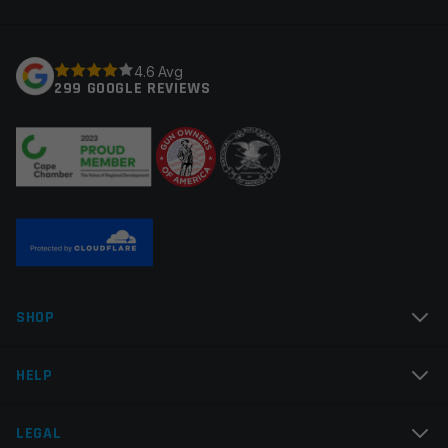
fields are marked
*
Fluted
Straight
Your rating
*
4.6 Avg
Thread Pitch
1/2×28
299 GOOGLE REVIEWS
Manufacturer
Faxon Firearms
Your review
*
Colors
Black
Name
*
SHOP
Email
*
HELP
LEGAL