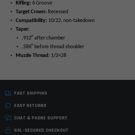
Rifling:
6 Groove
Target Crown:
Recessed
Compatibility:
10/22, non-takedown
Taper:
.912″ after chamber
.586″ before thread shoulder
Muzzle Thread:
1/2×28
Caliber
22LR
FAST SHIPPING
Platform
10/22
EASY RETURNS
Barrel Length
16"
Leave a review
CHAT & PHONE SUPPORT
Barrel Finish
Nitride
Your email address will not be published.
Required
SSL-SECURED CHECKOUT
Twist Rate
1×16