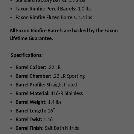
Standard Factory Barrel: 1.78 lbs
Faxon Rimfire Pencil Barrels: 1.0 lbs
Faxon Rimfire Fluted Barrels: 1.4 lbs
All Faxon Rimfire Barrels are backed by the Faxon
Lifetime Guarantee.
Specifications:
Barrel Caliber:
.22 LR
Barrel Chamber:
.22 LR Sporting
Barrel Profile:
Straight Fluted
Barrel Material:
416-R Stainless
Barrel Weight:
1.4 lbs
Barrel Length:
16″
Barrel Twist:
1:16
Barrel Finish:
Salt Bath Nitride