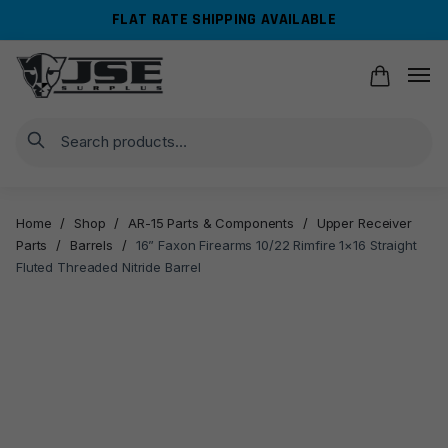
Skip
Skip
FLAT RATE SHIPPING AVAILABLE
to
to
navigation
content
Search
Home
/
Shop
/
AR-15 Parts & Components
/
Upper Receiver
Parts
/
Barrels
/
16” Faxon Firearms 10/22 Rimfire 1×16 Straight
Fluted Threaded Nitride Barrel