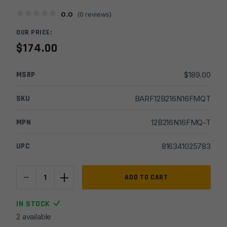
0.0
(
0
reviews)
OUR PRICE:
$
174.00
MSRP
$
189.00
SKU
BARF12B216N16FMQT
MPN
12B216N16FMQ-T
UPC
816341025783
-
+
16''
ADD TO CART
Faxon
Firearms
IN STOCK
10/22
2 available
Rimfire