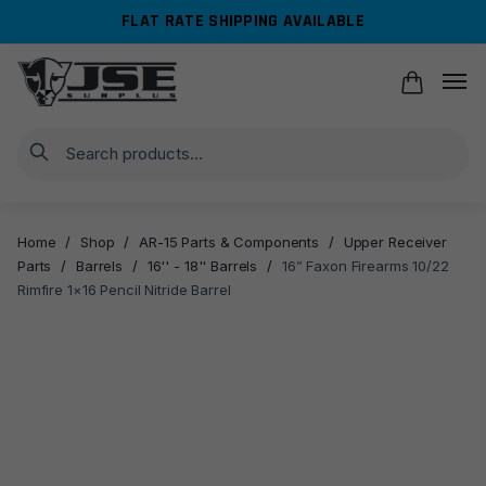
Skip
Skip
FLAT RATE SHIPPING AVAILABLE
to
to
navigation
content
Search
Home
/
Shop
/
AR-15 Parts & Components
/
Upper Receiver
Parts
/
Barrels
/
16'' - 18'' Barrels
/
16” Faxon Firearms 10/22
Rimfire 1×16 Pencil Nitride Barrel