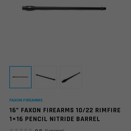
FAXON FIREARMS
16” FAXON FIREARMS 10/22 RIMFIRE
1×16 PENCIL NITRIDE BARREL
0.0
(
0
reviews)