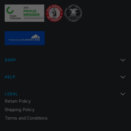
Manufacturer
Faxon Firearms
Your review
*
Colors
Black
Name
*
SHOP
Email
*
HELP
LEGAL
Return Policy
Save my name, email, and website in this browser for
Shipping Policy
the next time I comment.
Terms and Conditions