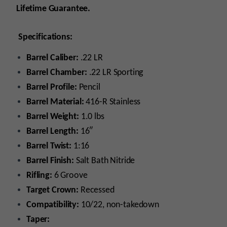
Lifetime Guarantee.
Specifications:
Barrel Caliber:
.22 LR
Barrel Chamber:
.22 LR Sporting
Barrel Profile:
Pencil
Barrel Material:
416-R Stainless
Barrel Weight:
1.0 lbs
Barrel Length:
16″
Barrel Twist:
1:16
Barrel Finish:
Salt Bath Nitride
Rifling:
6 Groove
Target Crown:
Recessed
Compatibility:
10/22, non-takedown
Taper: