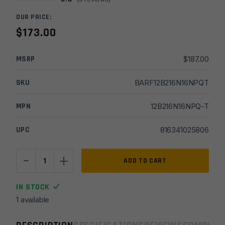
OUR PRICE:
$
173.00
MSRP
$
187.00
SKU
BARF12B216N16NPQT
MPN
12B216N16NPQ-T
UPC
816341025806
-
+
16''
ADD TO CART
Faxon
Firearms
IN STOCK
10/22
1 available
Rimfire
1x16