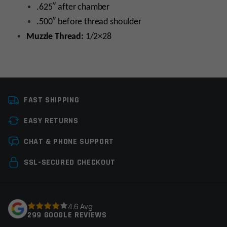
.625″ after chamber
.500″ before thread shoulder
Muzzle Thread:
1/2×28
Caliber
22LR
FAST SHIPPING
Platform
10/22
EASY RETURNS
Barrel Length
16"
Leave a review
CHAT & PHONE SUPPORT
Barrel Profile
Pencil
Your email address will not be published.
Required
SSL-SECURED CHECKOUT
Barrel Finish
Nitride
fields are marked
*
Twist Rate
1×16
Your rating
*
4.6 Avg
Thread Pitch
1/2×28
299 GOOGLE REVIEWS