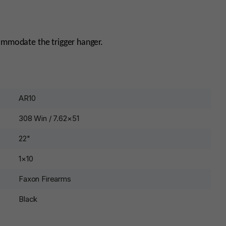
commodate the trigger hanger.
AR10
308 Win / 7.62×51
22"
1×10
Faxon Firearms
Black