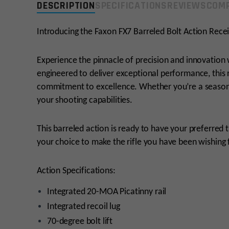
DESCRIPTION
SPECIFICATIONS
REVIEWS
COMP
Introducing the Faxon FX7 Barreled Bolt Action Recei
Experience the pinnacle of precision and innovation 
engineered to deliver exceptional performance, this
commitment to excellence. Whether you’re a seasone
your shooting capabilities.
This barreled action is ready to have your preferred t
your choice to make the rifle you have been wishing 
Action Specifications:
Integrated 20-MOA Picatinny rail
Integrated recoil lug
70-degree bolt lift