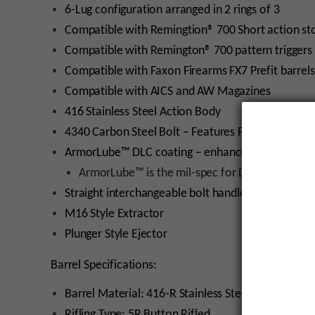
6-Lug configuration arranged in 2 rings of 3
Compatible with Remingtion® 700 Short action st
Compatible with Remington® 700 pattern triggers
Compatible with Faxon Firearms FX7 Prefit barrels
Compatible with AICS and AW Magazines
416 Stainless Steel Action Body
4340 Carbon Steel Bolt – Features Faxon’s Original
ArmorLube™ DLC coating – enhances durability whi
ArmorLube™ is the mil-spec for DEVCON, MIL
Straight interchangeable bolt handle
M16 Style Extractor
Plunger Style Ejector
Barrel Specifications:
Barrel Material: 416-R Stainless Steel
Rifling Type: 5R Button Rifled