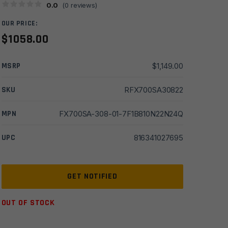
0.0
(
0
reviews)
OUR PRICE:
$
1058.00
MSRP
$
1,149.00
SKU
RFX700SA30822
MPN
FX700SA-308-01-7F1B810N22N24Q
UPC
816341027695
OUT OF STOCK