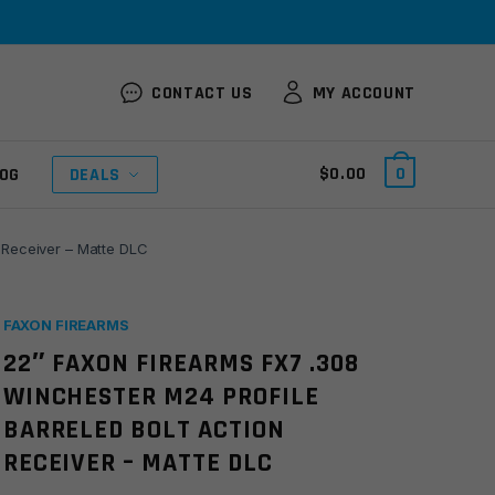
CONTACT US
MY ACCOUNT
$
0.00
0
OG
DEALS
 Receiver – Matte DLC
FAXON FIREARMS
22″ FAXON FIREARMS FX7 .308
WINCHESTER M24 PROFILE
BARRELED BOLT ACTION
RECEIVER – MATTE DLC