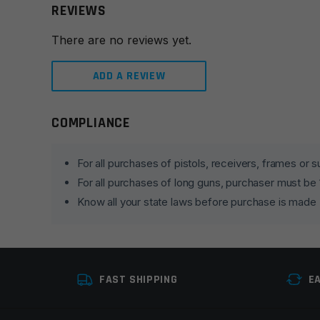
REVIEWS
There are no reviews yet.
ADD A REVIEW
COMPLIANCE
Leave a review
Your email address will not be published.
Required fie
For all purchases of pistols, receivers, frames or
For all purchases of long guns, purchaser must be
Your rating
*
Know all your state laws before purchase is made
Your review
*
FAST SHIPPING
E