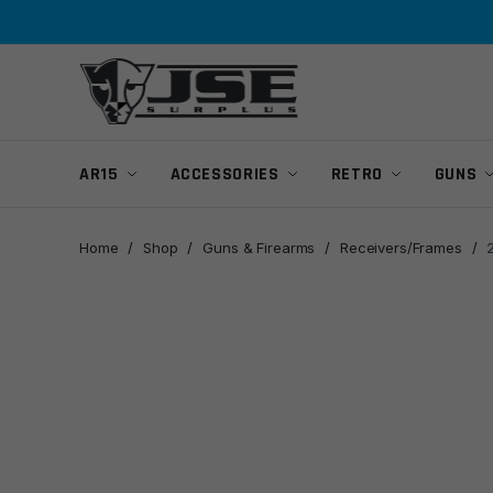
Skip
Skip
to
to
navigation
content
AR15
ACCESSORIES
RETRO
GUNS
Home
/
Shop
/
Guns & Firearms
/
Receivers/Frames
/