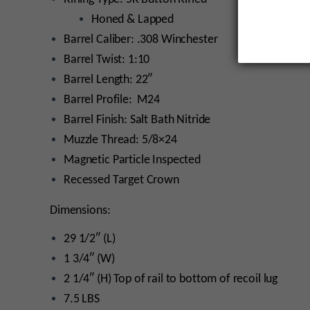
Honed & Lapped
Barrel Caliber: .308 Winchester
Barrel Twist: 1:10
Barrel Length: 22″
Barrel Profile: M24
Barrel Finish: Salt Bath Nitride
Muzzle Thread: 5/8×24
Magnetic Particle Inspected
Recessed Target Crown
Dimensions:
29 1/2″ (L)
1 3/4″ (W)
2 1/4″ (H) Top of rail to bottom of recoil lug
7.5 LBS