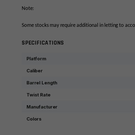
Note:
Some stocks may require additional in letting to ac
SPECIFICATIONS
Platform
Caliber
Barrel Length
Twist Rate
Manufacturer
Colors