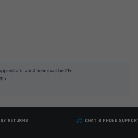
lds are marked
*
 suppressors, purchaser must be 21+
 18+
ASY RETURNS
CHAT & PHONE SUPPOR