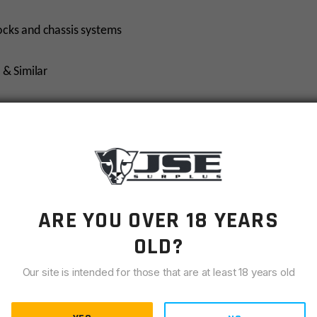
ocks and chassis systems
 & Similar
 Flame Fluting as a nod to our industry leading barrels
le providing a low-glare finish
-PRF-32711
ARE YOU OVER 18 YEARS
OLD?
Our site is intended for those that are at least 18 years old