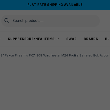
FLAT RATE SHIPPING AVAILABLE
Search
Search
for:
SUPPRESSORS/NFA ITEMS
SWAG
BRANDS
BL
22″ Faxon Firearms FX7 .308 Winchester M24 Profile Barreled Bolt Action