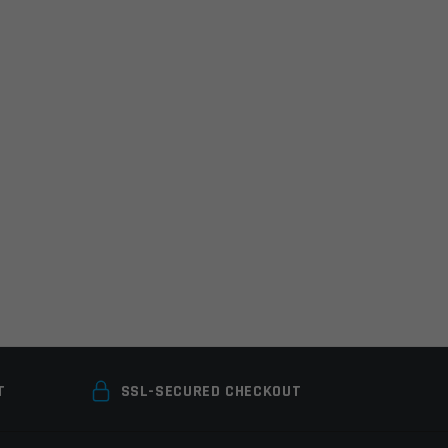
T
SSL-SECURED CHECKOUT