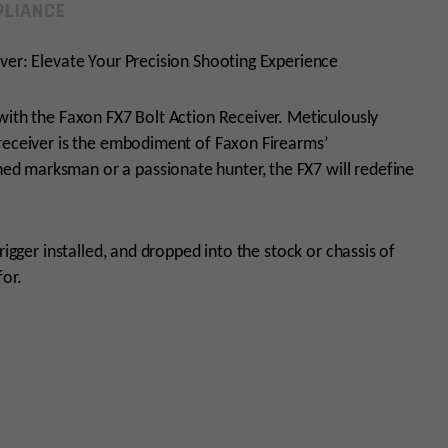
LIANCE
ver: Elevate Your Precision Shooting Experience
with the Faxon FX7 Bolt Action Receiver. Meticulously
 receiver is the embodiment of Faxon Firearms’
d marksman or a passionate hunter, the FX7 will redefine
rigger installed, and dropped into the stock or chassis of
for.