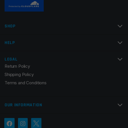
Name
*
SHOP
Email
*
HELP
LEGAL
Return Policy
Save my name, email, and website in this browser for
Shipping Policy
the next time I comment.
Terms and Conditions
OUR INFORMATION