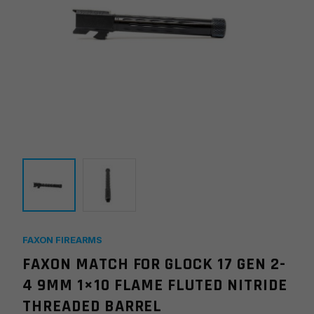
FAXON FIREARMS
FAXON MATCH FOR GLOCK 17 GEN 2-
4 9MM 1×10 FLAME FLUTED NITRIDE
THREADED BARREL