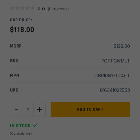
0.0
(
0
reviews)
OUR PRICE:
$
118.00
MSRP
$
128.00
SKU
PGPFGN17LT
MPN
GB910N17LGQ-T
UPC
816341022553
-
+
Faxon
ADD TO CART
Match
for
IN STOCK
Glock
3 available
17