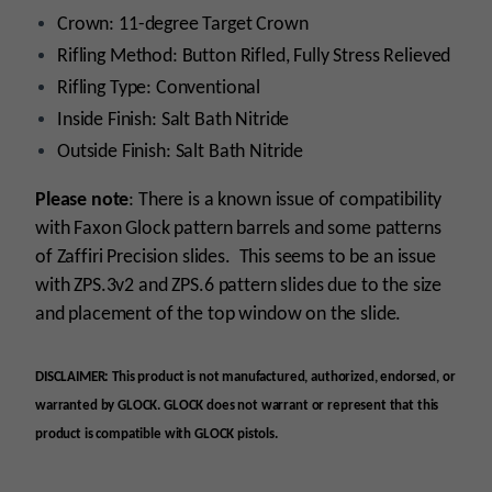
Crown: 11-degree Target Crown
Rifling Method: Button Rifled, Fully Stress Relieved
Rifling Type: Conventional
Inside Finish: Salt Bath Nitride
Outside Finish: Salt Bath Nitride
Please note
: There is a known issue of compatibility
with Faxon Glock pattern barrels and some patterns
of Zaffiri Precision slides. This seems to be an issue
with ZPS.3v2 and ZPS.6 pattern slides due to the size
and placement of the top window on the slide.
DISCLAIMER: This product is not manufactured, authorized, endorsed, or
warranted by GLOCK. GLOCK does not warrant or represent that this
product is compatible with GLOCK pistols.