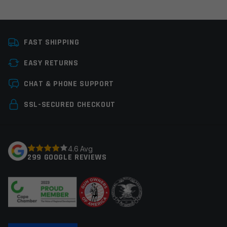
Platform
Glock
FAST SHIPPING
Caliber
9mm Glock
EASY RETURNS
Thread Pitch
1/2×28
Leave a review
CHAT & PHONE SUPPORT
Manufacturer
Faxon Firearms
Your email address will not be published.
Required
SSL-SECURED CHECKOUT
Colors
Black
fields are marked
*
Your rating
*
4.6 Avg
299 GOOGLE REVIEWS
Your review
*