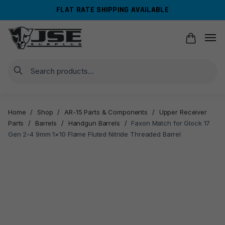
Skip
Skip
FLAT RATE SHIPPING AVAILABLE
to
to
navigation
content
Search
Home
/
Shop
/
AR-15 Parts & Components
/
Upper Receiver
Parts
/
Barrels
/
Handgun Barrels
/
Faxon Match for Glock 17
Gen 2-4 9mm 1×10 Flame Fluted Nitride Threaded Barrel