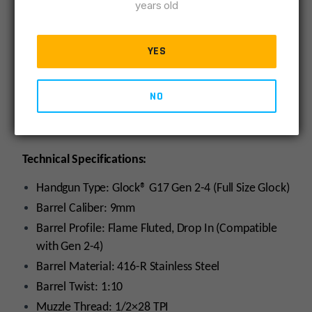
years old
9mm SAAMI Chambers – Superior accuracy with
complete SAAMI compatibility & boring reliability.
YES
Tighter Tolerances – Drop-in, yet better fitment
and lock-up.
Conventional Rifling – Fully compatible with cast
NO
bullets
11 Degree Target Crown
Technical Specifications:
Handgun Type: Glock® G17 Gen 2-4 (Full Size Glock)
Barrel Caliber: 9mm
Barrel Profile: Flame Fluted, Drop In (Compatible
with Gen 2-4)
Barrel Material: 416-R Stainless Steel
Barrel Twist: 1:10
Muzzle Thread: 1/2×28 TPI