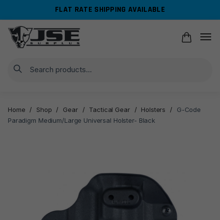
Skip
Skip
FLAT RATE SHIPPING AVAILABLE
to
to
navigation
content
Search
Home
/
Shop
/
Gear
/
Tactical Gear
/
Holsters
/
G-Code
Paradigm Medium/Large Universal Holster- Black