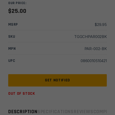
OUR PRICE:
$
25.00
MSRP
$
29.95
SKU
TGGCHPAR002BK
MPN
PAR-002-BK
UPC
0860010510421
OUT OF STOCK
DESCRIPTION
SPECIFICATIONS
REVIEWS
COMPLIA