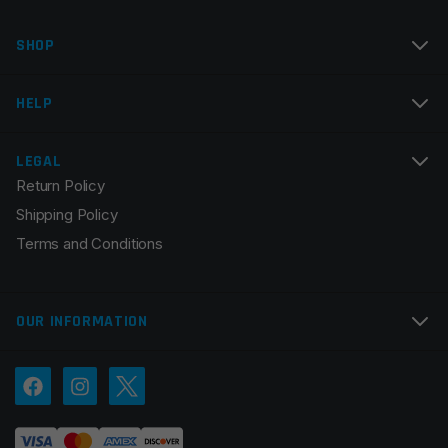
Name
*
SHOP
Email
*
HELP
LEGAL
Return Policy
Save my name, email, and website in this browser for
Shipping Policy
the next time I comment.
Terms and Conditions
OUR INFORMATION