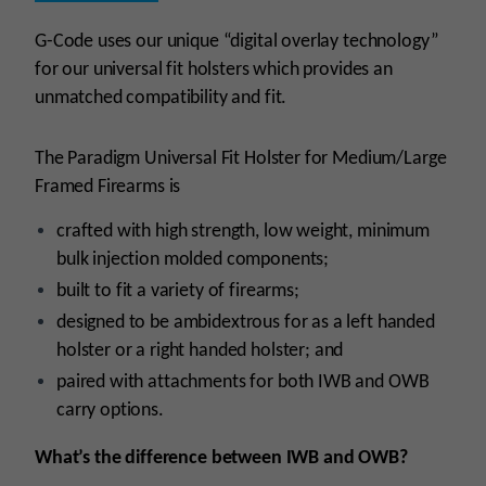
G-Code uses our unique “digital overlay technology”
for our universal fit holsters which provides an
unmatched compatibility and fit.
The Paradigm Universal Fit Holster for Medium/Large
Framed Firearms is
crafted with high strength, low weight, minimum
bulk injection molded components;
built to fit a variety of firearms;
designed to be ambidextrous for as a left handed
holster or a right handed holster; and
paired with attachments for both IWB and OWB
carry options.
What’s the difference between IWB and OWB?