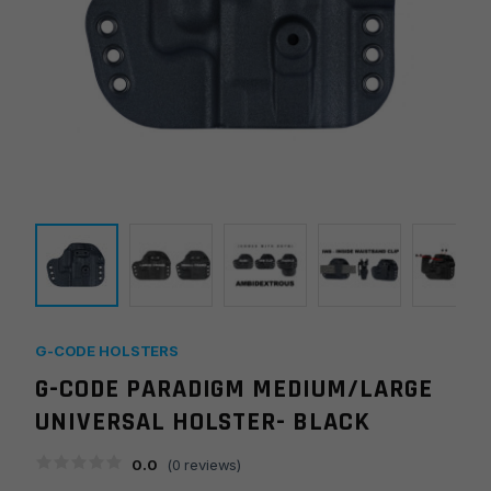
G-CODE HOLSTERS
G-CODE PARADIGM MEDIUM/LARGE
UNIVERSAL HOLSTER- BLACK
0.0
(
0
reviews)