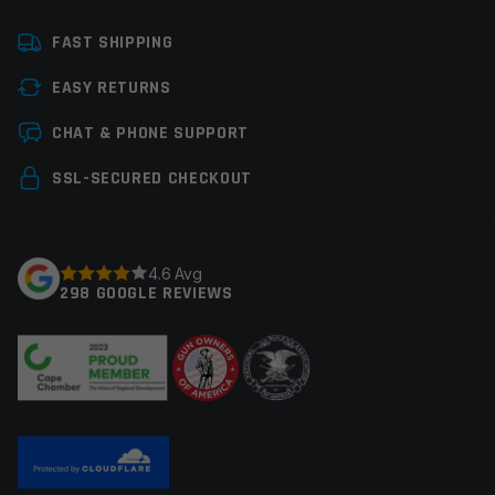
Platform
Handgun
FAST SHIPPING
Manufacturer
G-Code Holsters
EASY RETURNS
Colors
Black
Leave a review
CHAT & PHONE SUPPORT
Your email address will not be published.
Required
SSL-SECURED CHECKOUT
fields are marked
*
Your rating
*
4.6 Avg
298 GOOGLE REVIEWS
Your review
*