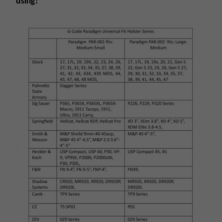
using!