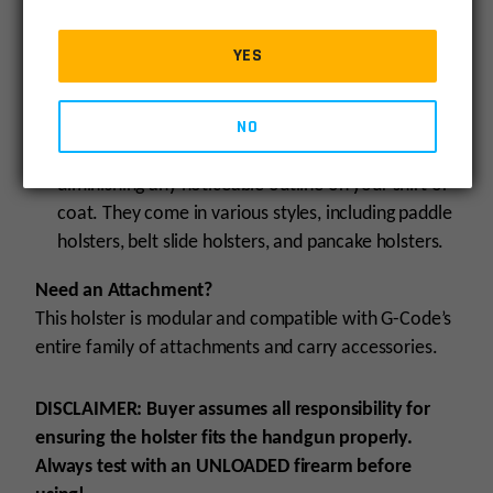
options. They are designed to be worn on the
outside of the belt or pants, making the firearm
YES
easily visible to others. Such holsters frequently
feature expansive wings, serving the dual purpose
NO
of firmly anchoring it to the belt while also
contributing to a streamlined silhouette,
diminishing any noticeable outline on your shirt or
coat. They come in various styles, including paddle
holsters, belt slide holsters, and pancake holsters.
Need an Attachment?
This holster is modular and compatible with G-Code’s
entire family of attachments and carry accessories.
DISCLAIMER:
Buyer assumes all responsibility for
ensuring the holster fits the handgun properly.
Always test with an UNLOADED firearm before