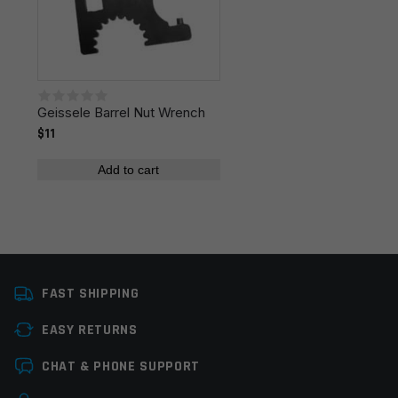
fields are marked
*
Colors
Black
Your rating
*
Geissele Barrel Nut Wrench
Your review
*
$11
Add to cart
Name
*
FAST SHIPPING
EASY RETURNS
Email
*
CHAT & PHONE SUPPORT