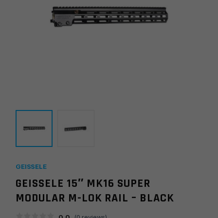
GEISSELE
GEISSELE 15″ MK16 SUPER
MODULAR M-LOK RAIL – BLACK
0.0
(
0
reviews)