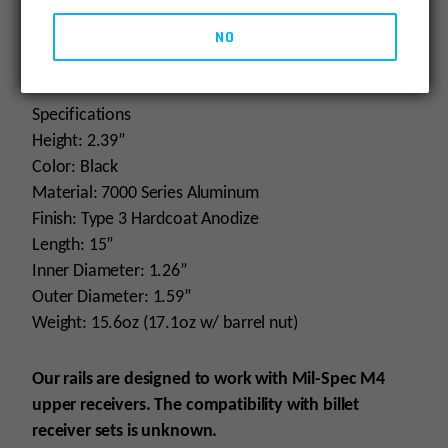
NSN# 1005-01-672-4794 (13.5”), has been adopted
by USASOC for the URG-I program (Upper Receiver
NO
Group Improved).
Specifications
Height: 2.39”
Color: Black
Material: 7000 Series Aluminum
Finish: Type 3 Hardcoat Anodize
Length: 15”
Inner Diameter: 1.26”
Outer Diameter: 1.59”
Weight: 15.6oz (17.1oz w/ barrel nut)
Our rails are designed to work with Mil-Spec M4
upper receivers. The compatibility with billet
receiver sets is unknown.