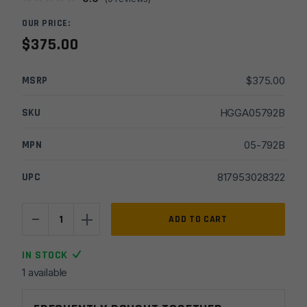
OUR PRICE:
$
375.00
MSRP
$
375.00
SKU
HGGA05792B
MPN
05-792B
UPC
817953028322
-
+
Geissele
ADD TO CART
15"
MK16
IN STOCK
Super
1 available
Modular
M-