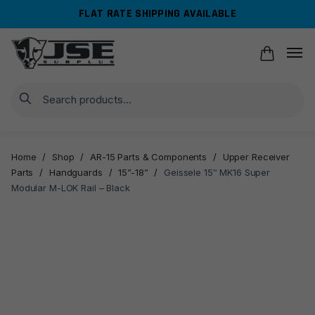
Skip
Skip
FLAT RATE SHIPPING AVAILABLE
to
to
navigation
content
Search
Home
/
Shop
/
AR-15 Parts & Components
/
Upper Receiver
Parts
/
Handguards
/
15”-18”
/
Geissele 15″ MK16 Super
Modular M-LOK Rail – Black