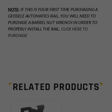
NOTE
:
IF THIS IS YOUR FIRST TIME PURCHASING A
GEISSELE AUTOMATICS RAIL, YOU WILL NEED TO
PURCHASE A BARREL NUT WRENCH IN ORDER TO
PROPERLY INSTALL THE RAIL.
CLICK HERE TO
PURCHASE
Platform
AR15
Handguard Length
15”
RELATED PRODUCTS
Handguard Type
Float Tube, M-LOK
Leave a review
Material
Forged Aluminum
Your email address will not be published.
Required
Manufacturer
Geissele