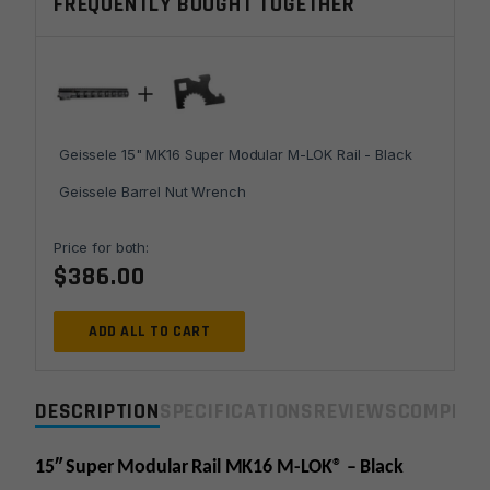
FREQUENTLY BOUGHT TOGETHER
LOK
Rail
-
Black
quantity
Geissele 15" MK16 Super Modular M-LOK Rail - Black
Geissele Barrel Nut Wrench
Price for both:
$
386.00
ADD ALL TO CART
DESCRIPTION
SPECIFICATIONS
REVIEWS
COMPLIA
15″ Super Modular Rail MK16 M-LOK® – Black