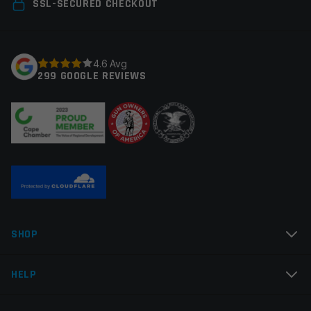
SSL-SECURED CHECKOUT
Save my name, email, and website in this browser for
the next time I comment.
4.6 Avg
299 GOOGLE REVIEWS
SHOP
HELP