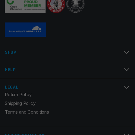
Name
*
SHOP
Email
*
HELP
LEGAL
Return Policy
Save my name, email, and website in this browser for
Shipping Policy
the next time I comment.
Terms and Conditions