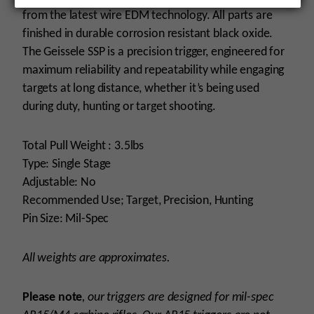
from the latest wire EDM technology. All parts are
finished in durable corrosion resistant black oxide.
The Geissele SSP is a precision trigger, engineered for
maximum reliability and repeatability while engaging
targets at long distance, whether it’s being used
during duty, hunting or target shooting.
Total Pull Weight : 3.5lbs
Type: Single Stage
Adjustable: No
Recommended Use; Target, Precision, Hunting
Pin Size: Mil-Spec
All weights are approximates.
Please note
, our triggers are designed for mil-spec