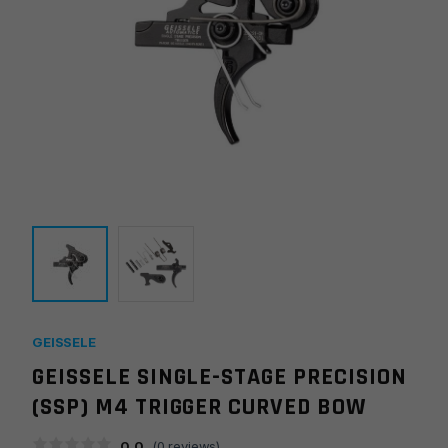
GEISSELE
GEISSELE SINGLE-STAGE PRECISION
(SSP) M4 TRIGGER CURVED BOW
0.0
(
0
reviews)