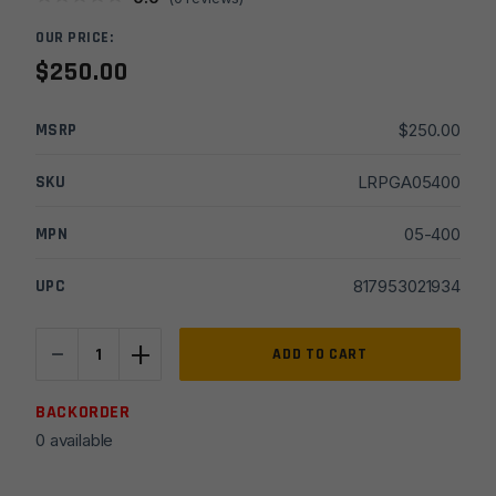
OUR PRICE:
$
250.00
MSRP
$
250.00
SKU
LRPGA05400
MPN
05-400
UPC
817953021934
-
+
Geissele
ADD TO CART
Single-
Stage
BACKORDER
Precision
0 available
(SSP)
M4