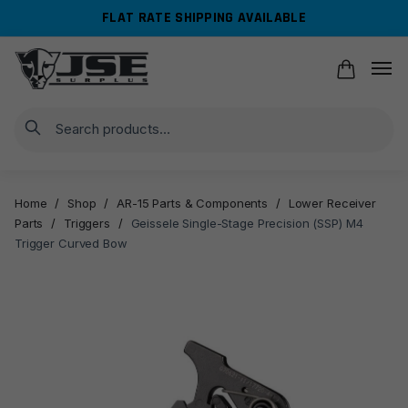
Skip
Skip
FLAT RATE SHIPPING AVAILABLE
to
to
navigation
content
Search
Home
/
Shop
/
AR-15 Parts & Components
/
Lower Receiver
Parts
/
Triggers
/
Geissele Single-Stage Precision (SSP) M4
Trigger Curved Bow