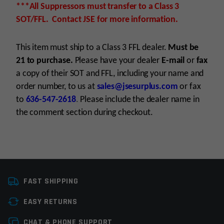
***All Suppressors must transfer to a Class 3
SOT/FFL. Contact JSE for more information.
This item must ship to a Class 3 FFL dealer.
Must be
21 to purchase.
Please have your dealer
E-mail
or
fax
a copy of their SOT and FFL, including your name and
order number, to us at
sales@jsesurplus.com
or fax
to
636-547-2618
.
Please include the dealer name in
the comment section during checkout.
Platform
.22 Calibers
For all purchases of pistols, receivers, frames or
FAST SHIPPING
Caliber
22LR
suppressors, purchaser must be 21+
EASY RETURNS
For all purchases of long guns, purchaser must
Manufacturer
GemTech
be 18+
Leave a review
CHAT & PHONE SUPPORT