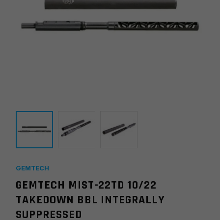
GEMTECH
GEMTECH MIST-22TD 10/22
TAKEDOWN BBL INTEGRALLY
SUPPRESSED