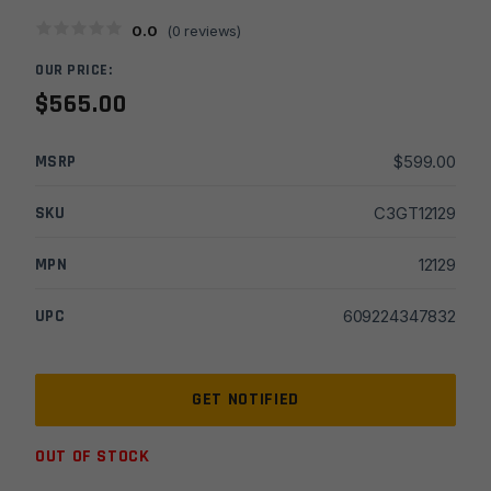
0.0
(
0
reviews)
OUR PRICE:
$
565.00
MSRP
$
599.00
SKU
C3GT12129
MPN
12129
UPC
609224347832
OUT OF STOCK