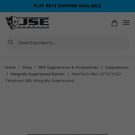
Skip
Skip
FLAT RATE SHIPPING AVAILABLE
to
to
navigation
content
Search
Home
/
Shop
/
NFA Suppressors & Accessories
/
Suppressors
/
Integrally Suppressed Barrels
/
GemTech Mist-22TD 10/22
Takedown BBL Integrally Suppressed