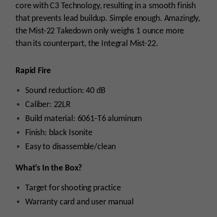
core with C3 Technology, resulting in a smooth finish
that prevents lead buildup. Simple enough. Amazingly,
the Mist-22 Takedown only weighs 1 ounce more
than its counterpart, the Integral Mist-22.
Rapid Fire
Sound reduction: 40 dB
Caliber: 22LR
Build material: 6061-T6 aluminum
Finish: black Isonite
Easy to disassemble/clean
What’s In the Box?
Target for shooting practice
Warranty card and user manual