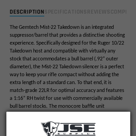
DESCRIPTION
SPECIFICATIONS
REVIEWS
COMPLIA
The Gemtech Mist-22 Takedown is an integrated
suppressor/barrel that provides a distinctive shooting
experience. Specifically designed for the Ruger 10/22
Takedown host and compatible with virtually any
stock that accommodates a bull barrel (.92” outer
diameter), the Mist-22 Takedown silencer is a perfect
way to keep your rifle compact without adding the
extra length of a standard can. To that end, it is
match-grade 22LR for optimal accuracy and features
a 1:16” RH twist for use with commercially available
bull barrel stocks. The monocore baffle unit
measures 8”, while the barrel portion is nearly 9” in
length. This cutting-edge silencer’s absolute sound
level is an amazing 114 dB. Impressive, right?