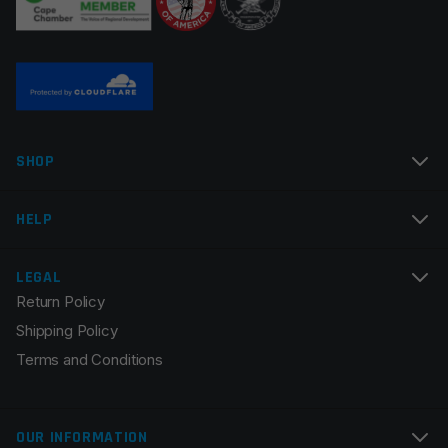
Name
*
SHOP
Email
*
HELP
LEGAL
Return Policy
Save my name, email, and website in this browser for
Shipping Policy
the next time I comment.
Terms and Conditions
OUR INFORMATION