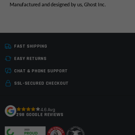
Manufactured and designed by us, Ghost Inc.
Platform
Glock
FAST SHIPPING
Manufacturer
Ghost Inc.
EASY RETURNS
Leave a review
CHAT & PHONE SUPPORT
Your email address will not be published.
Required
SSL-SECURED CHECKOUT
fields are marked
*
Your rating
*
4.6 Avg
298 GOOGLE REVIEWS
Your review
*