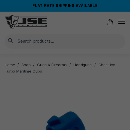
Skip
Skip
FLAT RATE SHIPPING AVAILABLE
to
to
navigation
content
Search
Home
/
Shop
/
Guns & Firearms
/
Handguns
/
Ghost Inc
Turbo Maritime Cups