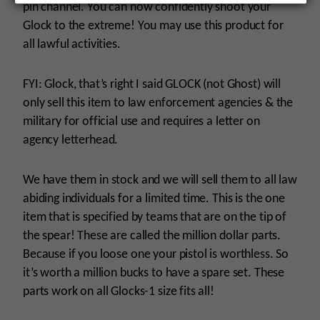
pin channel. You can now confidently shoot your
Glock to the extreme! You may use this product for
all lawful activities.
FYI: Glock, that’s right I said GLOCK (not Ghost) will
only sell this item to law enforcement agencies & the
military for official use and requires a letter on
agency letterhead.
We have them in stock and we will sell them to all law
abiding individuals for a limited time. This is the one
item that is specified by teams that are on the tip of
the spear! These are called the million dollar parts.
Because if you loose one your pistol is worthless. So
it’s worth a million bucks to have a spare set. These
parts work on all Glocks-1 size fits all!