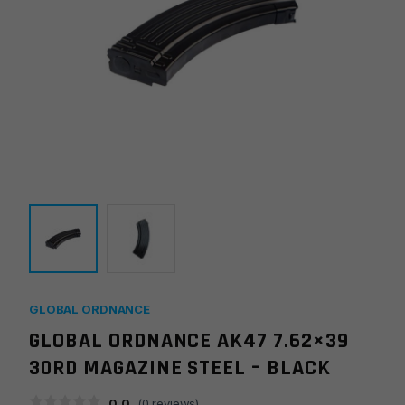
GLOBAL ORDNANCE
GLOBAL ORDNANCE AK47 7.62×39
30RD MAGAZINE STEEL – BLACK
0.0
(
0
reviews)