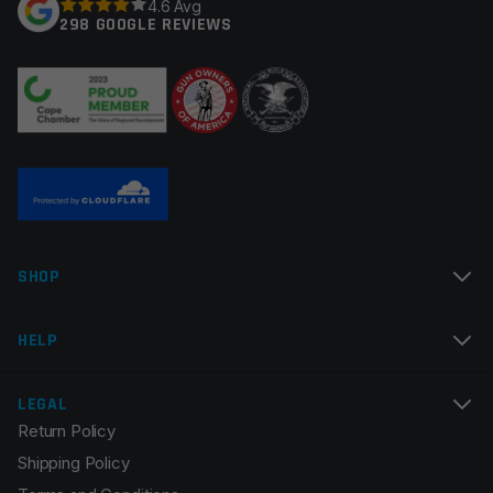
4.6 Avg
298 GOOGLE REVIEWS
Your review
*
Name
*
SHOP
Email
*
HELP
LEGAL
Return Policy
Save my name, email, and website in this browser for
Shipping Policy
the next time I comment.