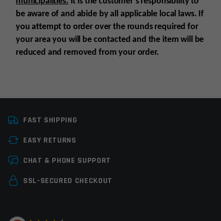
municipalities.
It is the customer’s responsibility to
be aware of and abide by all applicable local laws. If
you attempt to order over the rounds required for
your area you will be contacted and the item will be
reduced and removed from your order.
Platform
AK47
FAST SHIPPING
Caliber
7.62X39
EASY RETURNS
Magazine Capacity
21-30rds
Leave a review
CHAT & PHONE SUPPORT
Magazine Type
Rifle Magazines
Your email address will not be published.
Required
SSL-SECURED CHECKOUT
Manufacturer
Global Ordnance
fields are marked
*
Colors
Black
Your rating
*