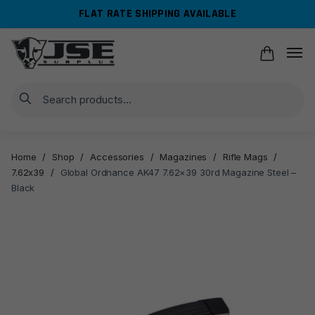
Skip
Skip
FLAT RATE SHIPPING AVAILABLE
to
to
navigation
content
Search
Home
/
Shop
/
Accessories
/
Magazines
/
Rifle Mags
/
7.62x39
/
Global Ordnance AK47 7.62×39 30rd Magazine Steel –
Black