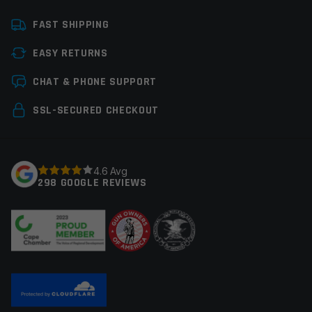
Platform
Glock, Handgun
FAST SHIPPING
Caliber
9mm Glock
EASY RETURNS
Magazine Capacity
11-20rds
Leave a review
CHAT & PHONE SUPPORT
Manufacturer
Glock Perfection
Your email address will not be published.
Required
SSL-SECURED CHECKOUT
Colors
Black
fields are marked
*
Your rating
*
4.6 Avg
298 GOOGLE REVIEWS
Your review
*