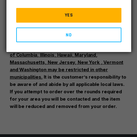
Factory original Glock 17 9mm 17rd magazine.
YES
Glock mags may be retail or bulk packed.
NO
High capacity magazines are restricted in certain
states:
California, Colorado, Connecticut, District
of Columbia, Illinois, Hawaii, Maryland,
Massachusetts, New Jersey, New York , Vermont
and Washington may be restricted in other
municipalities.
It is the customer’s responsibility to
be aware of and abide by all applicable local laws.
If you attempt to order over the rounds required
for your area you will be contacted and the item
will be reduced and removed from your order.