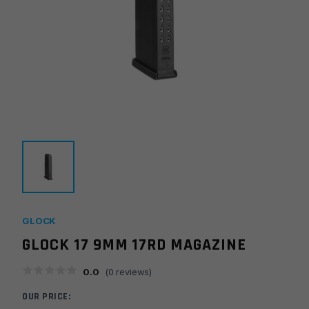
GLOCK
GLOCK 17 9MM 17RD MAGAZINE
0.0
(
0
reviews)
OUR PRICE: