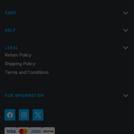
Name
*
SHOP
Email
*
HELP
LEGAL
Return Policy
Save my name, email, and website in this browser for
Shipping Policy
the next time I comment.
Terms and Conditions
OUR INFORMATION