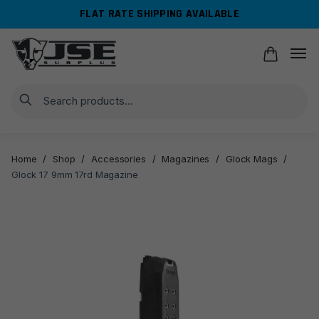
Skip
Skip
FLAT RATE SHIPPING AVAILABLE
to
to
navigation
content
Search
Home
/
Shop
/
Accessories
/
Magazines
/
Glock Mags
/
Glock 17 9mm 17rd Magazine