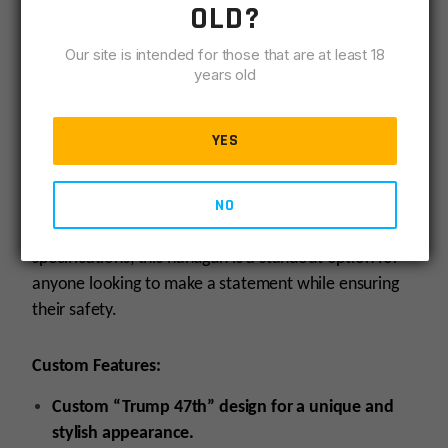
OLD?
to firearms. As part of the Glock Gen 3 series, it
maintains the brand’s reputation for durability and
Our site is intended for those that are at least 18
years old
performance, making it a reliable choice for self-
defense, target shooting, or recreational use. The
Glock 19 Gen3 Custom “Trump 47th” is designed for
YES
those who appreciate quality craftsmanship and want
a firearm that reflects their individuality while
NO
delivering the performance expected from a Glock.
With its combination of custom features and proven
specifications, this handgun is a standout option for
anyone looking to make a statement while ensuring
their safety.
Custom Features:
Custom “Trump 47th” design for a unique and
stylish appearance.