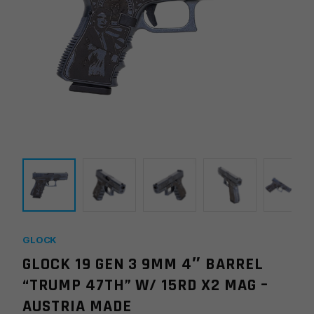
GLOCK
GLOCK 19 GEN 3 9MM 4″ BARREL
“TRUMP 47TH” W/ 15RD X2 MAG –
AUSTRIA MADE