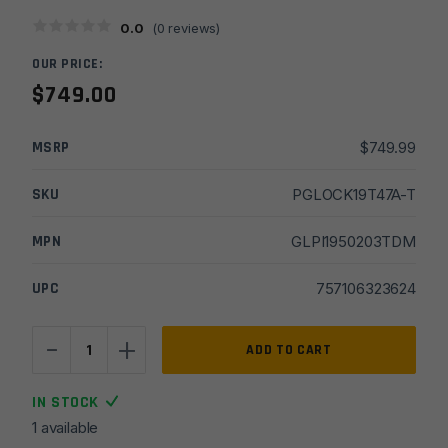
0.0
(
0
reviews)
OUR PRICE:
$
749.00
MSRP
$
749.99
SKU
PGLOCK19T47A-T
MPN
GLPI1950203TDM
UPC
757106323624
-
+
Glock
ADD TO CART
19
Gen
IN STOCK
3
1 available
9mm