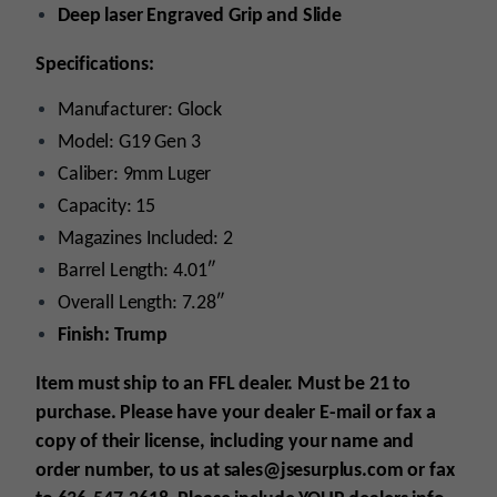
Deep laser Engraved Grip and Slide
Specifications:
Manufacturer: Glock
Model: G19 Gen 3
Caliber: 9mm Luger
Capacity: 15
Magazines Included: 2
Barrel Length: 4.01″
Overall Length: 7.28″
Finish: Trump
Item must ship to an FFL dealer. Must be 21 to
purchase. Please have your dealer E-mail
or fax
a
copy of their license, including your name and
order number, to us at sales@jsesurplus.com
or fax