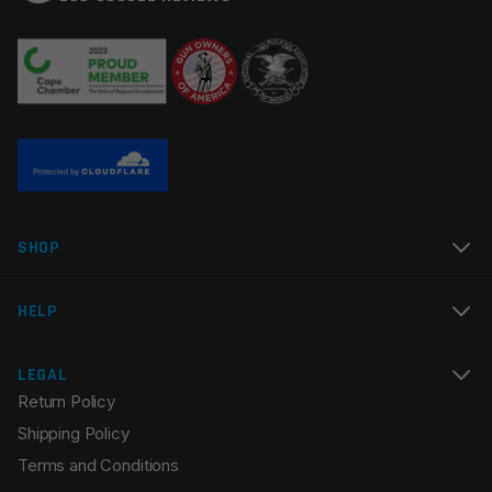
Your review
*
Name
*
SHOP
Email
*
HELP
LEGAL
Return Policy
Save my name, email, and website in this browser for
Shipping Policy
the next time I comment.
Terms and Conditions