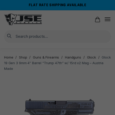
Skip
Skip
FLAT RATE SHIPPING AVAILABLE
to
to
navigation
content
Search
Home
/
Shop
/
Guns & Firearms
/
Handguns
/
Glock
/
Glock
19 Gen 3 9mm 4″ Barrel “Trump 47th” w/ 15rd x2 Mag – Austria
Made