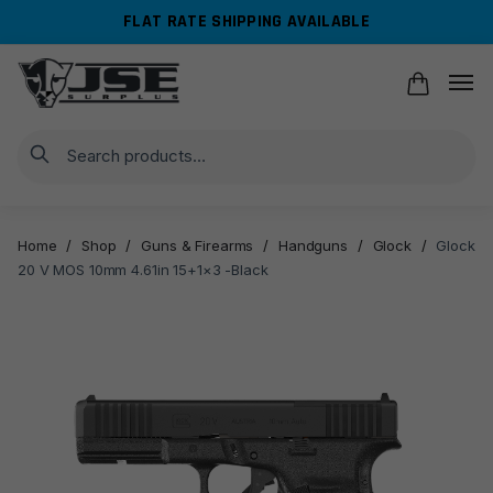
Skip
Skip
FLAT RATE SHIPPING AVAILABLE
to
to
navigation
content
Search
Home
/
Shop
/
Guns & Firearms
/
Handguns
/
Glock
/
Glock
20 V MOS 10mm 4.61in 15+1×3 -Black