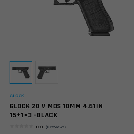
GLOCK
GLOCK 20 V MOS 10MM 4.61IN
15+1×3 -BLACK
0.0
(
0
reviews)