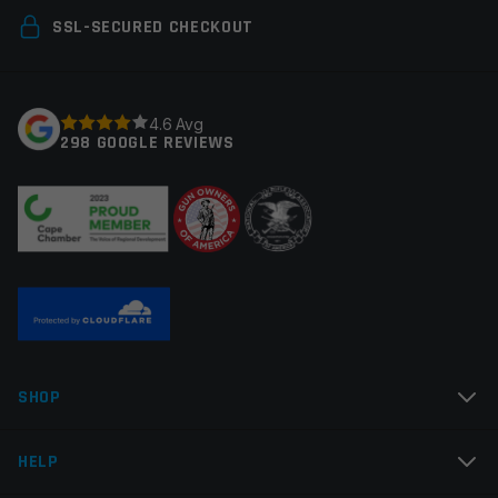
Your email address will not be published.
made
Required
SSL-SECURED CHECKOUT
fields are marked
*
Your rating
*
4.6 Avg
298 GOOGLE REVIEWS
Your review
*
Name
*
SHOP
Email
*
HELP