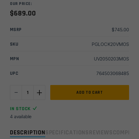
OUR PRICE:
$
689.00
MSRP
$
745.00
SKU
PGLOCK20VMOS
MPN
UV2050203MOS
UPC
764503068485
-
+
Glock
ADD TO CART
20
V
IN STOCK
MOS
4 available
10mm
4.61in
DESCRIPTION
SPECIFICATIONS
REVIEWS
COMPLIA
15+1x3