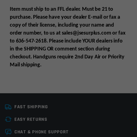
Item must ship to an FFL dealer. Must be 21 to
purchase. Please have your dealer E-mail
or fax
a
copy of their license, including your name and
order number, to us at sales@jsesurplus.com
or fax
to 636-547-2618. Please include YOUR
dealers info
in the SHIPPING
OR comment section during
checkout. Handguns require 2nd Day Air or Priority
Mail shipping.
Platform
Glock
For all purchases of pistols, receivers, frames or
FAST SHIPPING
Caliber
10MM
suppressors, purchaser must be 21+
EASY RETURNS
For all purchases of long guns, purchaser must
Manufacturer
Glock Perfection
be 18+
Leave a review
CHAT & PHONE SUPPORT
Colors
Black
Know all your state laws before purchase is