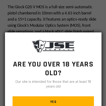
-
Black
The Glock G20 V MOS is a full-size semi-automatic
quantity
pistol chambered in 10mm with a 4.61-inch barrel
and a 15+1 capacity. It features an optics-ready slide
using Glock’s Modular Optics System (MOS), front
slide serrations, and a black nDLC slide finish paired
with a durable polymer frame. This configuration
ships with three 15‑round magazines, interchangeable
backstraps and fixed sights for straightforward sight
picture.
ARE YOU OVER 18 YEARS
Specifications
OLD?
Chambered in
10mm
for high-energy
Our site is intended for those that are at least 18
performance.
years old
The barrel measures
4.61 inches
for full-size
ballistics and sight radius.
YES
Provides an overall capacity of
15+1
(15‑round